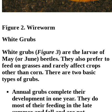
Figure 2. Wireworm
White Grubs
White grubs (
Figure 3
) are the larvae of
May (or June) beetles. They also prefer to
feed on grasses and rarely affect crops
other than corn. There are two basic
types of grubs.
Annual grubs complete their
development in one year. They do
most of their feeding in the late
summer and fall and are not