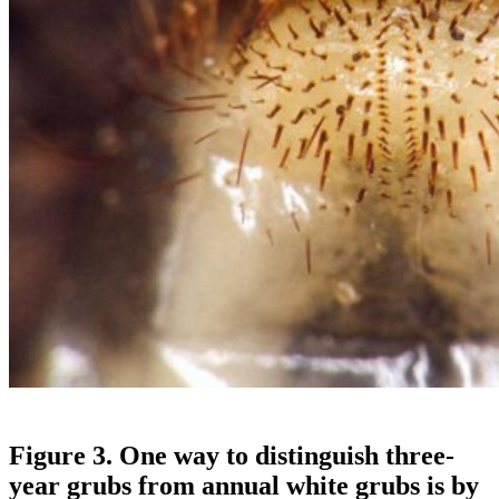
Figure 3. One way to distinguish three-
year grubs from annual white grubs is by