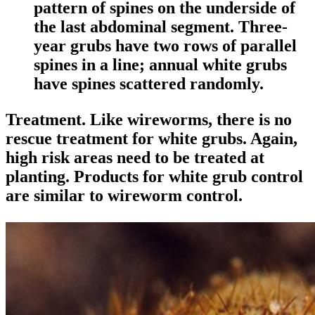
pattern of spines on the underside of
the last abdominal segment. Three-
year grubs have two rows of parallel
spines in a line; annual white grubs
have spines scattered randomly.
Treatment
. Like wireworms, there is no
rescue treatment for white grubs. Again,
high risk areas need to be treated at
planting. Products for white grub control
are similar to wireworm control.