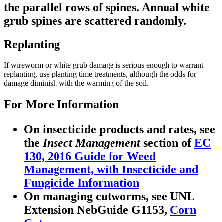
the parallel rows of spines. Annual white
grub spines are scattered randomly.
Replanting
If wireworm or white grub damage is serious enough to warrant
replanting, use planting time treatments, although the odds for
damage diminish with the warming of the soil.
For More Information
On insecticide products and rates, see
the
Insect Management
section of
EC
130, 2016 Guide for Weed
Management, with Insecticide and
Fungicide Information
On managing cutworms, see UNL
Extension NebGuide G1153,
Corn