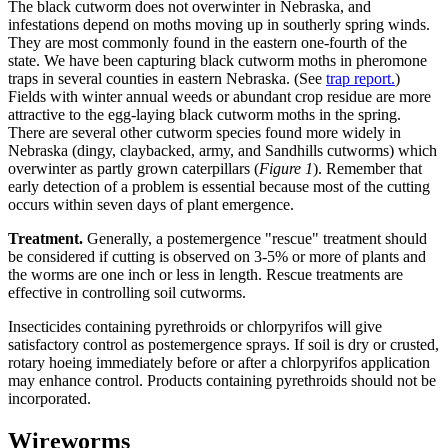
The black cutworm does not overwinter in Nebraska, and
infestations depend on moths moving up in southerly spring winds.
They are most commonly found in the eastern one-fourth of the
state. We have been capturing black cutworm moths in pheromone
traps in several counties in eastern Nebraska. (See
trap report.
)
Fields with winter annual weeds or abundant crop residue are more
attractive to the egg-laying black cutworm moths in the spring.
There are several other cutworm species found more widely in
Nebraska (dingy, claybacked, army, and Sandhills cutworms) which
overwinter as partly grown caterpillars (
Figure 1
). Remember that
early detection of a problem is essential because most of the cutting
occurs within seven days of plant emergence.
Treatment.
Generally, a postemergence "rescue" treatment should
be considered if cutting is observed on 3-5% or more of plants and
the worms are one inch or less in length. Rescue treatments are
effective in controlling soil cutworms.
Insecticides containing pyrethroids or chlorpyrifos will give
satisfactory control as postemergence sprays. If soil is dry or crusted,
rotary hoeing immediately before or after a chlorpyrifos application
may enhance control. Products containing pyrethroids should not be
incorporated.
Wireworms