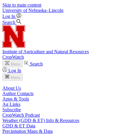
Skip to main content
University
of
Nebraska–Lincoln
Log In
Search
Institute of Agriculture and Natural Resources
CropWatch
Search
Menu
Log In
Menu
About Us
Author Contacts
Apps & Tools
Ag Links
Subscribe
CropWatch Podcast
Weather (GDD & ET) Info & Resources
GDD & ET Data
Precipitation Maps & Data