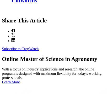
Cutworms
Share
This Article
Subscribe to CropWatch
Online
Master of Science in Agronomy
With a focus on industry applications and research, the online
program is designed with maximum flexibility for today's working
professionals.
Learn More