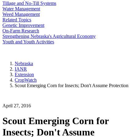
Tillage and No-Till Systems
Water Management
Weed Management
Related Topics
Genetic Improvement
On-Farm Research
Strengthening Nebraska's Agricultural Economy
Youth and Youth Activities
Nebraska
IANR
Extension
CropWatch
Scout Emerging Corn for Insects; Don't Assume Protection
April 27, 2016
Scout Emerging Corn for
Insects; Don't Assume