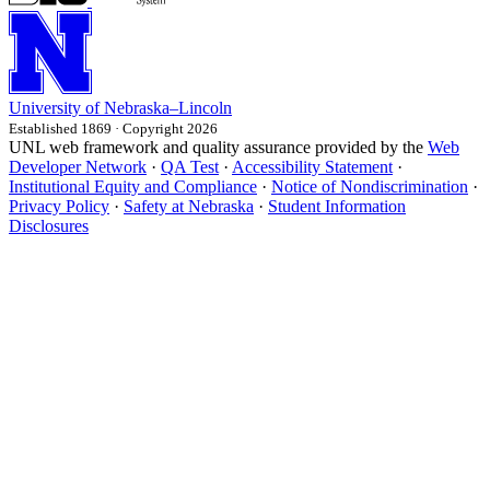
University
of
Nebraska–Lincoln
Established 1869 · Copyright 2026
UNL web framework and quality assurance provided by the
Web
Developer Network
·
QA Test
·
Accessibility Statement
·
Institutional Equity and Compliance
·
Notice of Nondiscrimination
·
Privacy Policy
·
Safety at Nebraska
·
Student Information
Disclosures