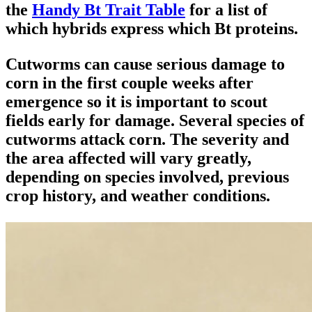
the
Handy Bt Trait Table
for a list of
which hybrids express which Bt proteins.
Cutworms can cause serious damage to
corn in the first couple weeks after
emergence so it is important to scout
fields early for damage. Several species of
cutworms attack corn. The severity and
the area affected will vary greatly,
depending on species involved, previous
crop history, and weather conditions.