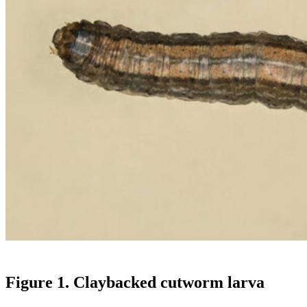
Figure 1. Claybacked cutworm larva