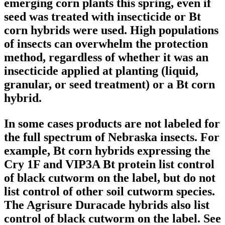
emerging corn plants this spring, even if
seed was treated with insecticide or Bt
corn hybrids were used. High populations
of insects can overwhelm the protection
method, regardless of whether it was an
insecticide applied at planting (liquid,
granular, or seed treatment) or a Bt corn
hybrid.
In some cases products are not labeled for
the full spectrum of Nebraska insects. For
example, Bt corn hybrids expressing the
Cry 1F and VIP3A Bt protein list control
of black cutworm on the label, but do not
list control of other soil cutworm species.
The Agrisure Duracade hybrids also list
control of black cutworm on the label. See