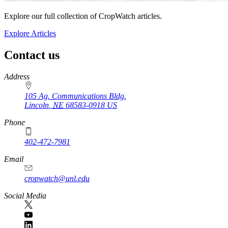
Explore our full collection of CropWatch articles.
Explore Articles
Contact us
https://
www.unl.edu
Address
105 Ag. Communications Bldg.
Lincoln
,
NE
68583-0918
US
Phone
402-472-7981
Email
cropwatch@unl.edu
Social Media