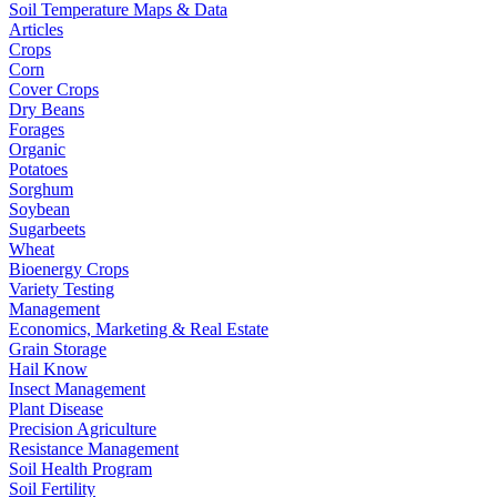
Soil Temperature Maps & Data
Articles
Crops
Corn
Cover Crops
Dry Beans
Forages
Organic
Potatoes
Sorghum
Soybean
Sugarbeets
Wheat
Bioenergy Crops
Variety Testing
Management
Economics, Marketing & Real Estate
Grain Storage
Hail Know
Insect Management
Plant Disease
Precision Agriculture
Resistance Management
Soil Health Program
Soil Fertility