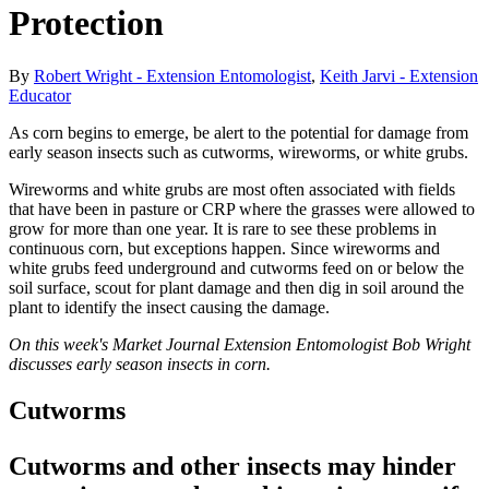
Protection
By
Robert Wright - Extension Entomologist
,
Keith Jarvi - Extension
Educator
As corn begins to emerge, be alert to the potential for damage from
early season insects such as cutworms, wireworms, or white grubs.
Wireworms and white grubs are most often associated with fields
that have been in pasture or CRP where the grasses were allowed to
grow for more than one year. It is rare to see these problems in
continuous corn, but exceptions happen. Since wireworms and
white grubs feed underground and cutworms feed on or below the
soil surface, scout for plant damage and then dig in soil around the
plant to identify the insect causing the damage.
On this week's Market Journal Extension Entomologist Bob Wright
discusses early season insects in corn.
Cutworms
Cutworms and other insects may hinder