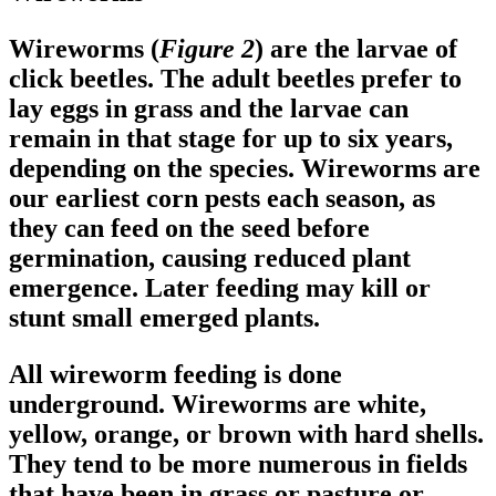
Wireworms (
Figure 2
) are the larvae of
click beetles. The adult beetles prefer to
lay eggs in grass and the larvae can
remain in that stage for up to six years,
depending on the species. Wireworms are
our earliest corn pests each season, as
they can feed on the seed before
germination, causing reduced plant
emergence. Later feeding may kill or
stunt small emerged plants.
All wireworm feeding is done
underground. Wireworms are white,
yellow, orange, or brown with hard shells.
They tend to be more numerous in fields
that have been in grass or pasture or