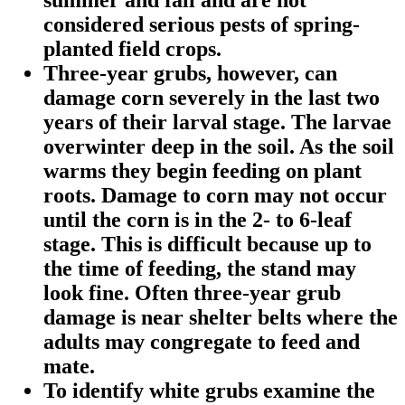
considered serious pests of spring-
planted field crops.
Three-year grubs, however, can
damage corn severely in the last two
years of their larval stage. The larvae
overwinter deep in the soil. As the soil
warms they begin feeding on plant
roots. Damage to corn may not occur
until the corn is in the 2- to 6-leaf
stage. This is difficult because up to
the time of feeding, the stand may
look fine. Often three-year grub
damage is near shelter belts where the
adults may congregate to feed and
mate.
To identify white grubs examine the