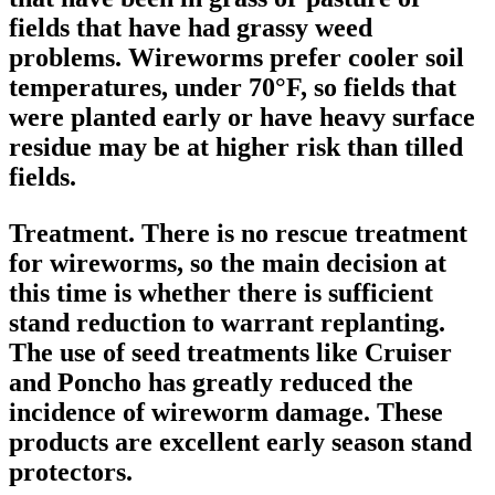
fields that have had grassy weed
problems. Wireworms prefer cooler soil
temperatures, under 70°F, so fields that
were planted early or have heavy surface
residue may be at higher risk than tilled
fields.
Treatment.
There is no rescue treatment
for wireworms, so the main decision at
this time is whether there is sufficient
stand reduction to warrant replanting.
The use of seed treatments like Cruiser
and Poncho has greatly reduced the
incidence of wireworm damage. These
products are excellent early season stand
protectors.