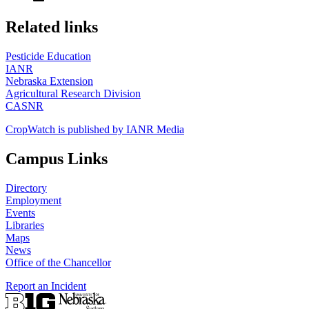
https://
www.unl.edu
Related links
Pesticide Education
IANR
Nebraska Extension
Agricultural Research Division
CASNR
CropWatch is published by IANR Media
Campus Links
Directory
Employment
Events
Libraries
Maps
News
Office of the Chancellor
Report an Incident