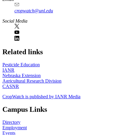
cropwatch@unl.edu
Social Media
https://
www.unl.edu
Related links
Pesticide Education
IANR
Nebraska Extension
Agricultural Research Division
CASNR
CropWatch is published by IANR Media
Campus Links
Directory
Employment
Events