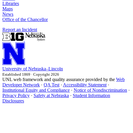
Libraries
Maps
News
Office of the Chancellor
Report an Incident
University
of
Nebraska–Lincoln
Established 1869 · Copyright 2026
UNL web framework and quality assurance provided by the
Web
Developer Network
·
QA Test
·
Accessibility Statement
·
Institutional Equity and Compliance
·
Notice of Nondiscrimination
·
Privacy Policy
·
Safety at Nebraska
·
Student Information
Disclosures