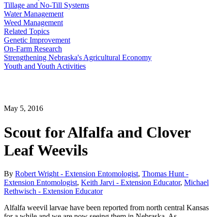
Tillage and No-Till Systems
Water Management
Weed Management
Related Topics
Genetic Improvement
On-Farm Research
Strengthening Nebraska's Agricultural Economy
Youth and Youth Activities
May 5, 2016
Scout for Alfalfa and Clover
Leaf Weevils
By
Robert Wright - Extension Entomologist
,
Thomas Hunt -
Extension Entomologist
,
Keith Jarvi - Extension Educator
,
Michael
Rethwisch - Extension Educator
Alfalfa weevil larvae have been reported from north central Kansas
for a while and we are now seeing them in Nebraska. As