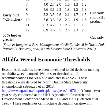
7
4.0
2.7
2.0
1.6
1.3
1.2
8
4.6
3.1
2.3
1.8
1.5
1.3
Cut early,
9
5.2
3.5
2.6
2.1
1.7
1.5
Early bud
short PHI
(>20 inches)
10
5.8
3.8
2.8
2.3
1.9
1.6
product
11
6.3
4.2
3.2
2.5
2.1
1.8
12
6.9
4.6
3.5
2.8
2.3
2.0
50% bud or
Cut early
greater
(Source: Integrated Pest Management of Alfalfa Weevil in North Dak
Patrick B. Beauzay, et al, North Dakota State University 2013).
Alfalfa Weevil Economic Thresholds
Economic thresholds have been developed to aid decision making
on alfalfa weevil control. We present thresholds and
recommendations for 50% bud and later in
Table 1
. These
thresholds were derived by North Dakota State University
entomologists (Beauzay et al. 2013;
http://www.ag.ndsu.edu/pubs/plantsci/pests/e1676.pdf
) from a two-
year study conducted at the UNL Agricultural Research and
Development Center near Mead in 1990 and 1991 (Peterson et al.
1993). These guidelines can fluctuate depending on growing