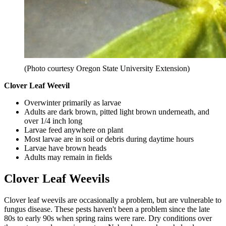
(Photo courtesy Oregon State University Extension)
Clover Leaf Weevil
Overwinter primarily as larvae
Adults are dark brown, pitted light brown underneath, and
over 1/4 inch long
Larvae feed anywhere on plant
Most larvae are in soil or debris during daytime hours
Larvae have brown heads
Adults may remain in fields
Clover Leaf Weevils
Clover leaf weevils are occasionally a problem, but are vulnerable to
fungus disease. These pests haven't been a problem since the late
80s to early 90s when spring rains were rare. Dry conditions over