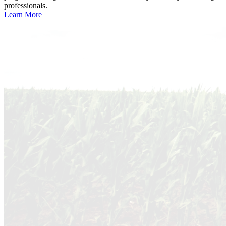
professionals.
Learn More