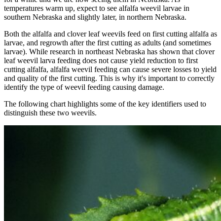
temperatures warm up, expect to see alfalfa weevil larvae in
southern Nebraska and slightly later, in northern Nebraska.
Both the alfalfa and clover leaf weevils feed on first cutting alfalfa as
larvae, and regrowth after the first cutting as adults (and sometimes
larvae). While research in northeast Nebraska has shown that clover
leaf weevil larva feeding does not cause yield reduction to first
cutting alfalfa, alfalfa weevil feeding can cause severe losses to yield
and quality of the first cutting. This is why it's important to correctly
identify the type of weevil feeding causing damage.
The following chart highlights some of the key identifiers used to
distinguish these two weevils.