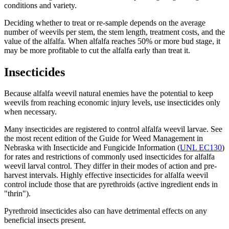
conditions and variety.
Deciding whether to treat or re-sample depends on the average
number of weevils per stem, the stem length, treatment costs, and the
value of the alfalfa. When alfalfa reaches 50% or more bud stage, it
may be more profitable to cut the alfalfa early than treat it.
Insecticides
Because alfalfa weevil natural enemies have the potential to keep
weevils from reaching economic injury levels, use insecticides only
when necessary.
Many insecticides are registered to control alfalfa weevil larvae. See
the most recent edition of the Guide for Weed Management in
Nebraska with Insecticide and Fungicide Information (
UNL EC130
)
for rates and restrictions of commonly used insecticides for alfalfa
weevil larval control. They differ in their modes of action and pre-
harvest intervals. Highly effective insecticides for alfalfa weevil
control include those that are pyrethroids (active ingredient ends in
"thrin").
Pyrethroid insecticides also can have detrimental effects on any
beneficial insects present.