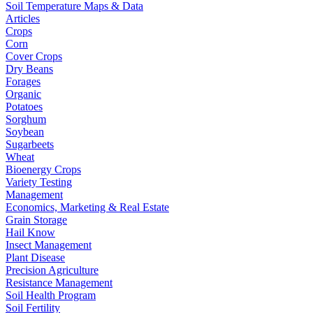
Soil Temperature Maps & Data
Articles
Crops
Corn
Cover Crops
Dry Beans
Forages
Organic
Potatoes
Sorghum
Soybean
Sugarbeets
Wheat
Bioenergy Crops
Variety Testing
Management
Economics, Marketing & Real Estate
Grain Storage
Hail Know
Insect Management
Plant Disease
Precision Agriculture
Resistance Management
Soil Health Program
Soil Fertility