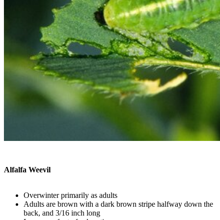
Alfalfa Weevil
Overwinter primarily as adults
Adults are brown with a dark brown stripe halfway down the
back, and 3/16 inch long