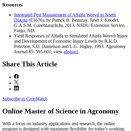
Resources
Integrated Pest Management of Alfalfa Weevil in North
Dakota
(E1676), by Patrick B. Beauzay, Janet J. Knodel,
G.A.S.M. Ganehiarachchi, 2013. NSDU Extension Service,
Fargo, ND.
Yield Responses of Alfalfa to Simulated Alfalfa Weevil Injury
and Development of Economic Injury Levels by R.K.D.
Peterson, S.D. Danielson and L.G. Higley, 1993. Agronomy
Journal 85: 595-601; view
abstract.
Share
This Article
Subscribe to CropWatch
Online
Master of Science in Agronomy
With a focus on industry applications and research, the online
program is designed with maximum flexibility for today's working