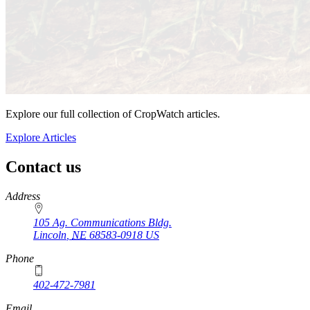
Explore our full collection of CropWatch articles.
Explore Articles
Contact us
https://
www.unl.edu
Address
105 Ag. Communications Bldg.
Lincoln
,
NE
68583-0918
US
Phone
402-472-7981
Email