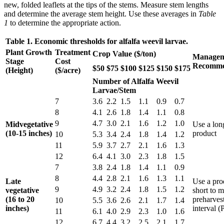
new, folded leaflets at the tips of the stems. Measure stem lengths
and determine the average stem height. Use these averages in
Table
1
to determine the appropriate action.
Table 1. Economic thresholds for alfalfa weevil larvae.
Plant Growth
Treatment
Crop Value ($/ton)
Managem
Stage
Cost
Recomme
$50
$75
$100
$125
$150
$175
(Height)
($/acre)
Number of Alfalfa Weevil
Larvae/Stem
7
3.6
2.2
1.5
1.1
0.9
0.7
8
4.1
2.6
1.8
1.4
1.1
0.8
9
4.7
3.0
2.1
1.6
1.2
1.0
Midvegetative
Use a lon
(10-15 inches)
product
10
5.3
3.4
2.4
1.8
1.4
1.2
11
5.9
3.7
2.7
2.1
1.6
1.3
12
6.4
4.1
3.0
2.3
1.8
1.5
7
3.8
2.4
1.8
1.4
1.1
0.9
8
4.4
2.8
2.1
1.6
1.3
1.1
Late
Use a pro
9
4.9
3.2
2.4
1.8
1.5
1.2
vegetative
short to m
(16 to 20
preharves
10
5.5
3.6
2.6
2.1
1.7
1.4
inches)
interval 
11
6.1
4.0
2.9
2.3
1.0
1.6
12
6.7
4.4
3.2
2.5
2.1
1.7