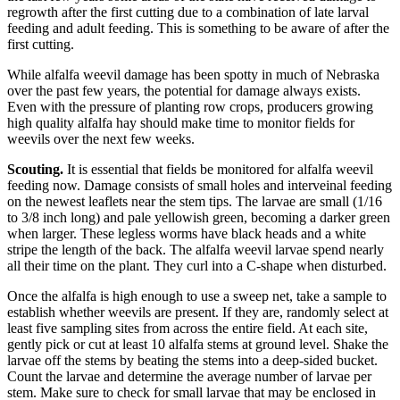
regrowth after the first cutting due to a combination of late larval
feeding and adult feeding. This is something to be aware of after the
first cutting.
While alfalfa weevil damage has been spotty in much of Nebraska
over the past few years, the potential for damage always exists.
Even with the pressure of planting row crops, producers growing
high quality alfalfa hay should make time to monitor fields for
weevils over the next few weeks.
Scouting.
It is essential that fields be monitored for alfalfa weevil
feeding now. Damage consists of small holes and interveinal feeding
on the newest leaflets near the stem tips. The larvae are small (1/16
to 3/8 inch long) and pale yellowish green, becoming a darker green
when larger. These legless worms have black heads and a white
stripe the length of the back. The alfalfa weevil larvae spend nearly
all their time on the plant. They curl into a C-shape when disturbed.
Once the alfalfa is high enough to use a sweep net, take a sample to
establish whether weevils are present. If they are, randomly select at
least five sampling sites from across the entire field. At each site,
gently pick or cut at least 10 alfalfa stems at ground level. Shake the
larvae off the stems by beating the stems into a deep-sided bucket.
Count the larvae and determine the average number of larvae per
stem. Make sure to check for small larvae that may be enclosed in