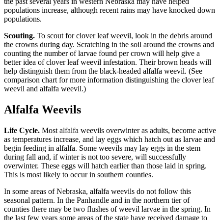
the past several years in western Nebraska may have helped
populations increase, although recent rains may have knocked down
populations.
Scouting.
To scout for clover leaf weevil, look in the debris around
the crowns during day. Scratching in the soil around the crowns and
counting the number of larvae found per crown will help give a
better idea of clover leaf weevil infestation. Their brown heads will
help distinguish them from the black-headed alfalfa weevil. (See
comparison chart for more information distinguishing the clover leaf
weevil and alfalfa weevil.)
Alfalfa Weevils
Life Cycle.
Most alfalfa weevils overwinter as adults, become active
as temperatures increase, and lay eggs which hatch out as larvae and
begin feeding in alfalfa. Some weevils may lay eggs in the stem
during fall and, if winter is not too severe, will successfully
overwinter. These eggs will hatch earlier than those laid in spring.
This is most likely to occur in southern counties.
In some areas of Nebraska, alfalfa weevils do not follow this
seasonal pattern. In the Panhandle and in the northern tier of
counties there may be two flushes of weevil larvae in the spring. In
the last few years some areas of the state have received damage to