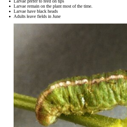
Larvae prefer to feed on tips
Larvae remain on the plant most of the time.
Larvae have black heads
Adults leave fields in June