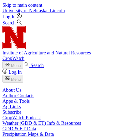
Skip to main content
University
of
Nebraska–Lincoln
Log In
Search
Institute of Agriculture and Natural Resources
CropWatch
Search
Menu
Log In
Menu
About Us
Author Contacts
Apps & Tools
Ag Links
Subscribe
CropWatch Podcast
Weather (GDD & ET) Info & Resources
GDD & ET Data
Precipitation Maps & Data