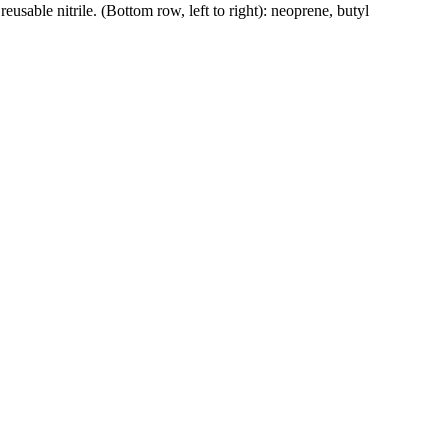
reusable nitrile. (Bottom row, left to right): neoprene, butyl