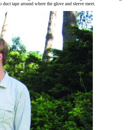
o duct tape around where the glove and sleeve meet.