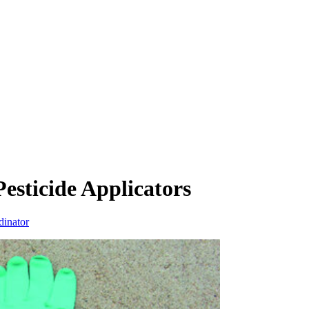
Pesticide Applicators
dinator