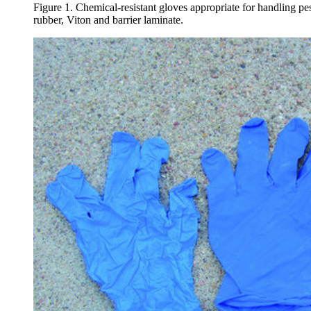
Figure 1. Chemical-resistant gloves appropriate for handling pestic
rubber, Viton and barrier laminate.