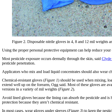
Figure 2. Disposable nitrile gloves in 4, 8 and 12 mil weights ar
Using the proper personal protective equipment can help reduce your 
Most pesticide exposure occurs dermally through the skin, said
Clyde
pesticide penetration.
Applicators who mix and load liquid concentrates should also wear ch
Chemical-resistant gloves (
Figure 1
) should be used when mixing, load
extend well up on the forearm, Ogg said. Most of these gloves are avail
versions in a variety of mil weights (
Figure 2
).
Avoid lined gloves because the lining can absorb the pesticide and i
protection because they aren’t chemical resistant.
In most cases, wear gloves under sleeves (
Figure 3
) to keep the pest