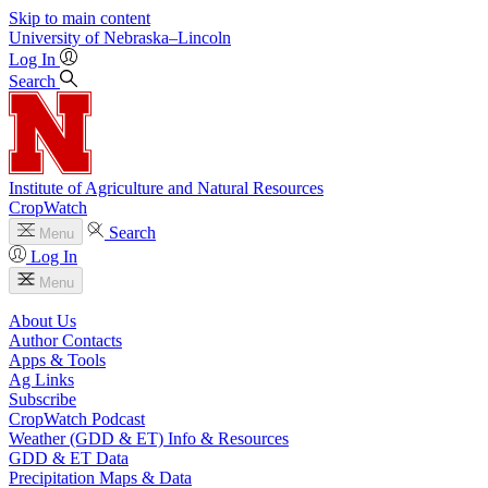
Skip to main content
University
of
Nebraska–Lincoln
Log In
Search
Institute of Agriculture and Natural Resources
CropWatch
Search
Menu
Log In
Menu
About Us
Author Contacts
Apps & Tools
Ag Links
Subscribe
CropWatch Podcast
Weather (GDD & ET) Info & Resources
GDD & ET Data
Precipitation Maps & Data