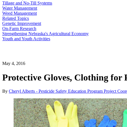
Tillage and No-Till Systems
Water Management
Weed Management
Related Topics
Genetic Improvement
On-Farm Research
Strengthening Nebraska's Agricultural Economy
Youth and Youth Activities
May 4, 2016
Protective Gloves, Clothing for 
By
Cheryl Alberts - Pesticide Safety Education Program Project Coor