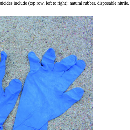
ides include (top row, left to right): natural rubber, disposable nitrile, 