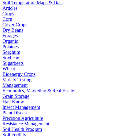
Soil Temperature Maps & Data
Articles
Crops
Corn
Cover Crops
Dry Beans
Forages
Organic
Potatoes
Sorghum
Soybean
Sugarbeets
Wheat
Bioenergy Crops
Variety Testing
Management
Economics, Marketing & Real Estate
Grain Storage
Hail Know
Insect Management
Plant Disease
Precision Agriculture
Resistance Management
Soil Health Program
Soil Fertility