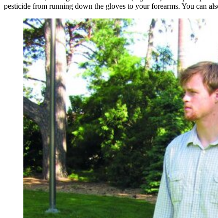
pesticide from running down the gloves to your forearms. You can als