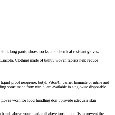
irt, long pants, shoes, socks, and chemical-resistant gloves.
a-Lincoln. Clothing made of tightly woven fabrics help reduce
iquid-proof neoprene, butyl, Viton®, barrier laminate or nitrile and
ding some made from nitrile, are available in single-use disposable
d gloves worn for food-handling don’t provide adequate skin
hands above your head, roll glove tops into cuffs to prevent the