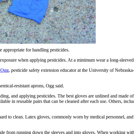
e appropriate for handling pesticides.
exposure when applying pesticides. At a minimum wear a long-sleeved sh
 Ogg
, pesticide safety extension educator at the University of Nebrask
emical-resistant aprons, Ogg said.
ing, and applying pesticides. The best gloves are unlined and made of l
able in reusable pairs that can be cleaned after each use. Others, inclu
s hard to clean. Latex gloves, commonly worn by medical personnel, an
icide from running down the sleeves and into gloves. When working with 