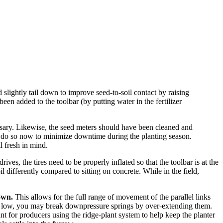
ed slightly tail down to improve seed-to-soil contact by raising
een added to the toolbar (by putting water in the fertilizer
essary. Likewise, the seed meters should have been cleaned and
n, do so now to minimize downtime during the planting season.
l fresh in mind.
ives, the tires need to be properly inflated so that the toolbar is at the
oil differently compared to sitting on concrete. While in the field,
own.
This allows for the full range of movement of the parallel links
s too low, you may break downpressure springs by over-extending them.
nt for producers using the ridge-plant system to help keep the planter