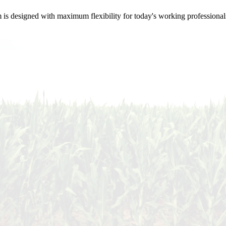
m is designed with maximum flexibility for today's working professional