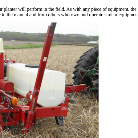
planter will perform in the field. As with any piece of equipment, the ope
e in the manual and from others who own and operate similar equipmen