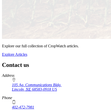
Explore our full collection of CropWatch articles.
Explore Articles
Contact us
https://
www.unl.edu
Address
105 Ag. Communications Bldg.
Lincoln
,
NE
68583-0918
US
Phone
402-472-7981