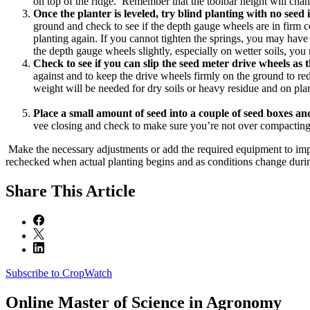
on top of the ridge. Remember that the toolbar height will chang
Once the planter is leveled, try blind planting with no seed
ground and check to see if the depth gauge wheels are in firm con
planting again. If you cannot tighten the springs, you may have t
the depth gauge wheels slightly, especially on wetter soils, yo
Check to see if you can slip the seed meter drive wheels as t
against and to keep the drive wheels firmly on the ground to red
weight will be needed for dry soils or heavy residue and on plant
Place a small amount of seed into a couple of seed boxes and
vee closing and check to make sure you’re not over compacting
Make the necessary adjustments or add the required equipment to imp
rechecked when actual planting begins and as conditions change durin
Share
This Article
Subscribe to CropWatch
Online
Master of Science in Agronomy