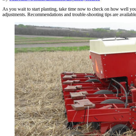
As you wait to start planting, take time now to check on how well your 
adjustments. Recommendations and trouble-shooting tips are availabl