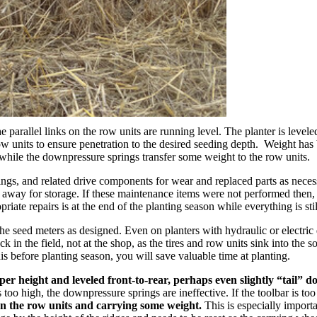
the parallel links on the row units are running level. The planter is level
ow units to ensure penetration to the desired seeding depth. Weight has b
 while the downpressure springs transfer some weight to the row units.
rings, and related drive components for wear and replaced parts as nec
ter away for storage. If these maintenance items were not performed the
ate repairs is at the end of the planting season while everything is stil
he seed meters as designed. Even on planters with hydraulic or electric dr
k in the field, not at the shop, as the tires and row units sink into the s
s before planting season, you will save valuable time at planting.
oper height and leveled front-to-rear, perhaps even slightly “tail” d
r is too high, the downpressure springs are ineffective. If the toolbar i
n the row units and carrying some weight.
This is especially importa