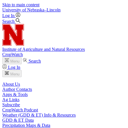
Skip to main content
University
of
Nebraska–Lincoln
Log In
Search
Institute of Agriculture and Natural Resources
CropWatch
Search
Menu
Log In
Menu
About Us
Author Contacts
Apps & Tools
Ag Links
Subscribe
CropWatch Podcast
Weather (GDD & ET) Info & Resources
GDD & ET Data
Precipitation Maps & Data