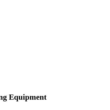
ing Equipment