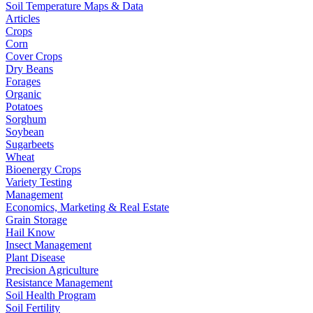
Soil Temperature Maps & Data
Articles
Crops
Corn
Cover Crops
Dry Beans
Forages
Organic
Potatoes
Sorghum
Soybean
Sugarbeets
Wheat
Bioenergy Crops
Variety Testing
Management
Economics, Marketing & Real Estate
Grain Storage
Hail Know
Insect Management
Plant Disease
Precision Agriculture
Resistance Management
Soil Health Program
Soil Fertility