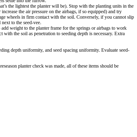
s settle into the furrow.
’s the lightest the planter will be). Stop with the planting units in the
 increase the air pressure on the airbags, if so equipped) and try
uge wheels in firm contact with the soil. Conversely, if you cannot slip
 next to the seed-vee.
dd weight to the planter frame for the springs or airbags to work
t with the soil as penetration to seeding depth is necessary. Extra
eding depth uniformity, and seed spacing uniformity. Evaluate seed-
eseason planter check was made, all of these items should be