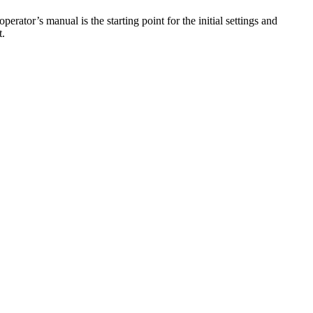
rator’s manual is the starting point for the initial settings and
t.