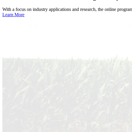
With a focus on industry applications and research, the online progra
Learn More