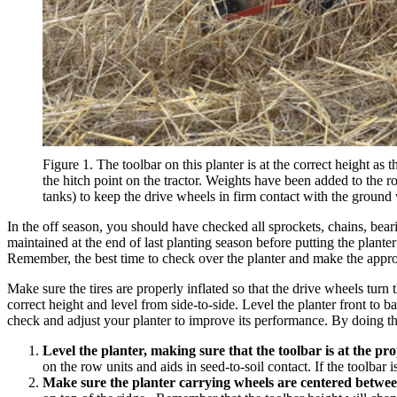
Figure 1. The toolbar on this planter is at the correct height as 
the hitch point on the tractor. Weights have been added to the r
tanks) to keep the drive wheels in firm contact with the ground
In the off season, you should have checked all sprockets, chains, bea
maintained at the end of last planting season before putting the plan
Remember, the best time to check over the planter and make the appropri
Make sure the tires are properly inflated so that the drive wheels turn t
correct height and level from side-to-side. Level the planter front to bac
check and adjust your planter to improve its performance. By doing thi
Level the planter, making sure that the toolbar is at the pr
on the row units and aids in seed-to-soil contact. If the toolba
Make sure the planter carrying wheels are centered betwee