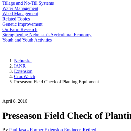
Tillage and No-Till Systems
Water Management
Weed Management
Related Topics
Genetic Improvement
On-Farm Research
Strengthening Nebraska's Agricultural Economy
Youth and Youth Activities
Nebraska
IANR
Extension
CropWatch
Preseason Field Check of Planting Equipment
April 8, 2016
Preseason Field Check of Plant
By
Paul Jasa - Former Extension Engineer, Retired