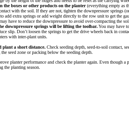
e by the height of the ridges and needs to be reset as the carrying wheel
 in the boxes or other products on the planter
(everything empty as that
tact with the soil. If they are not, tighten the downpressure springs (or
o add extra springs or add weight directly to the row unit to get the ga
u may have to reduce the downpressure to avoid over-compacting the soil
he downpressure springs will be lifting the toolbar.
You may have to a
uce slip. Don’t loosen the springs to get the drive wheels back in contac
ers with inter-plant units.
 plant a short distance.
Check seeding depth, seed-to-soil contact, se
 the seed zone or packing below the seeding depth.
rove planter performance and check the planter again. Even though a pr
g the planting season.