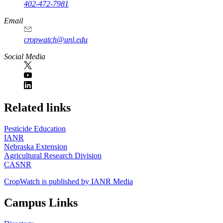
402-472-7981
Email
cropwatch@unl.edu
Social Media
https://
www.unl.edu
Related links
Pesticide Education
IANR
Nebraska Extension
Agricultural Research Division
CASNR
CropWatch is published by IANR Media
Campus Links