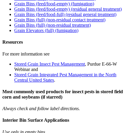
Grain Bins (feed/food-empty) (fumigation)
Grain Bins (feed/food-empty) (residual general treatment)
Grain Bins (feed/food-full) (residual general treatment)
Grain Bins (full) (non-residual contact treatment)
Grain Bins (full) (non-residual treatment)
Grain Elevators (full) (fumigation)
Resources
For more information see
Stored Grain Insect Pest Management
, Purdue E-66-W
Webinar and
Stored Grain Integrated Pest Management in the North
Central United States
.
Most commonly used products for insect pests in stored field
corn and soybeans (
if starred)
Always check and follow label directions.
Interior Bin Surface Applications
Use only in empty bins.