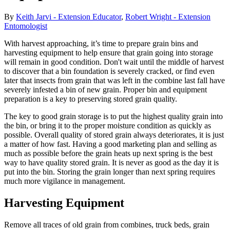
By
Keith Jarvi - Extension Educator
,
Robert Wright - Extension
Entomologist
With harvest approaching, it’s time to prepare grain bins and
harvesting equipment to help ensure that grain going into storage
will remain in good condition. Don't wait until the middle of harvest
to discover that a bin foundation is severely cracked, or find even
later that insects from grain that was left in the combine last fall have
severely infested a bin of new grain. Proper bin and equipment
preparation is a key to preserving stored grain quality.
The key to good grain storage is to put the highest quality grain into
the bin, or bring it to the proper moisture condition as quickly as
possible. Overall quality of stored grain always deteriorates, it is just
a matter of how fast. Having a good marketing plan and selling as
much as possible before the grain heats up next spring is the best
way to have quality stored grain. It is never as good as the day it is
put into the bin. Storing the grain longer than next spring requires
much more vigilance in management.
Harvesting Equipment
Remove all traces of old grain from combines, truck beds, grain