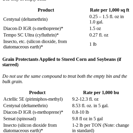
Product
Rate per 1,000 sq ft
0.25 – 1.5 fl. oz in
Centynal (deltamethrin)
1.0 gal.
Diacon‐D IGR (s‐methoprene)*
1.5 oz
Tempo SC Ultra (cyfluthrin)*
0.27 fl. oz
Insecto, etc. (silicon dioxide, from
1 lb
diatomaceous earth)*
Grain Protectants Applied to Stored Corn and Soybeans (if
starred)
Do not use the same compound to treat both the empty bin and the
bulk grain.
Product
Rate per 1,000 bu
Actellic 5E (pirimiphos-methyl)
9.2-12.3 fl. oz
Centynal (deltamethrin)
8.53 fl. oz. in 5 gal.
Diacon‐D IGR (s-methoprene)*
0.8-10 lb
Sensat (spinosad)
9.8 fl oz in 5 gal
Insecto (silicon dioxide from
1-2 lb per TON (Note: change
diatomaceous earth)*
in standard)