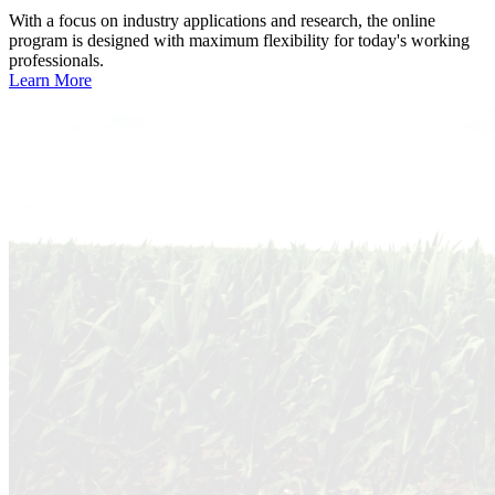
With a focus on industry applications and research, the online
program is designed with maximum flexibility for today's working
professionals.
Learn More