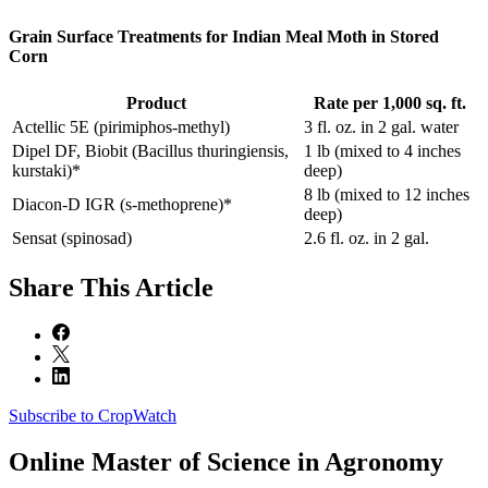
Grain Surface Treatments for Indian Meal Moth in Stored
Corn
Product
Rate per 1,000 sq. ft.
Actellic 5E (pirimiphos‐methyl)
3 fl. oz. in 2 gal. water
Dipel DF, Biobit (Bacillus thuringiensis,
1 lb (mixed to 4 inches
kurstaki)*
deep)
8 lb (mixed to 12 inches
Diacon‐D IGR (s‐methoprene)*
deep)
Sensat (spinosad)
2.6 fl. oz. in 2 gal.
Share
This Article
Subscribe to CropWatch
Online
Master of Science in Agronomy