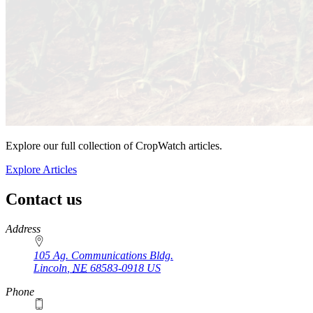
Explore our full collection of CropWatch articles.
Explore Articles
Contact us
https://
www.unl.edu
Address
105 Ag. Communications Bldg.
Lincoln
,
NE
68583-0918
US
Phone