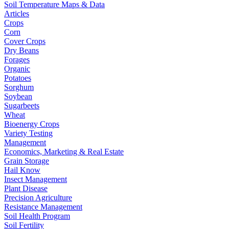
Soil Temperature Maps & Data
Articles
Crops
Corn
Cover Crops
Dry Beans
Forages
Organic
Potatoes
Sorghum
Soybean
Sugarbeets
Wheat
Bioenergy Crops
Variety Testing
Management
Economics, Marketing & Real Estate
Grain Storage
Hail Know
Insect Management
Plant Disease
Precision Agriculture
Resistance Management
Soil Health Program
Soil Fertility