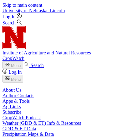
Skip to main content
University
of
Nebraska–Lincoln
Log In
Search
Institute of Agriculture and Natural Resources
CropWatch
Search
Menu
Log In
Menu
About Us
Author Contacts
Apps & Tools
Ag Links
Subscribe
CropWatch Podcast
Weather (GDD & ET) Info & Resources
GDD & ET Data
Precipitation Maps & Data