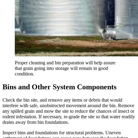
Proper cleaning and bin preparation will help assure
that grain going into storage will remain in good
condition.
Bins and Other System Components
Check the bin site, and remove any items or debris that would
interfere with safe, unobstructed movement around the bin. Remove
any spilled grain and mow the site to reduce the chances of insect or
rodent infestation. If necessary, re-grade the site so that water readily
drains away from bin foundations.
Inspect bins and foundations for structural problems. Uneven