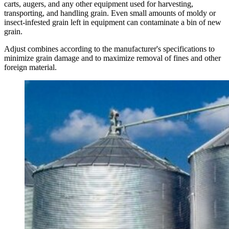
carts, augers, and any other equipment used for harvesting,
transporting, and handling grain. Even small amounts of moldy or
insect-infested grain left in equipment can contaminate a bin of new
grain.
Adjust combines according to the manufacturer's specifications to
minimize grain damage and to maximize removal of fines and other
foreign material.