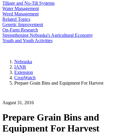
Tillage and No-Till Systems
Water Management
Weed Management
Related Topics
Genetic Improvement
On-Farm Research
Strengthening Nebraska's Agricultural Economy
Youth and Youth Activities
Nebraska
IANR
Extension
CropWatch
Prepare Grain Bins and Equipment For Harvest
August 31, 2016
Prepare Grain Bins and
Equipment For Harvest