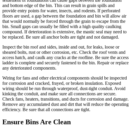
settlement of foundations can cause gaps between the foundation
and bottom edge of the bin. This can result in grain spills and
provide entry points for water, insects, and rodents. If perforated
floors are used, a gap between the foundation and bin will allow air
that would normally be forced through the grain to escape from the
bin. Small gaps can usually be filled with a high quality caulking
compound. If deterioration is extensive, the mastic seal may need to
be replaced. Be sure all anchor bolts are tight and not damaged.
Inspect the bin roof and sides, inside and out, for leaks, loose or
sheared bolts, rust or other corrosion, etc. Check the roof vents and
access hatch, and caulk any cracks at the roofline. Be sure the access
ladder is complete and securely fastened to the bin. Repair or replace
any deteriorated components.
Wiring for fans and other electrical components should be inspected
for corrosion and cracked, frayed, or broken insulation. Exposed
wiring should be run through waterproof, dust-tight conduit. Avoid
kinking the conduit, and make sure all connections are secure.
Check fans, heaters, transitions, and ducts for corrosion and damage.
Remove any accumulated dust and dirt that will reduce the operating
efficiency. Be sure that all connections are tight.
Ensure Bins Are Clean