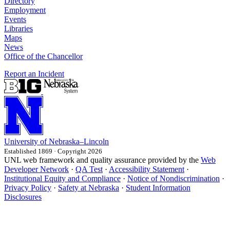
Directory
Employment
Events
Libraries
Maps
News
Office of the Chancellor
Report an Incident
University
of
Nebraska–Lincoln
Established 1869 · Copyright 2026
UNL web framework and quality assurance provided by the
Web
Developer Network
·
QA Test
·
Accessibility Statement
·
Institutional Equity and Compliance
·
Notice of Nondiscrimination
·
Privacy Policy
·
Safety at Nebraska
·
Student Information
Disclosures