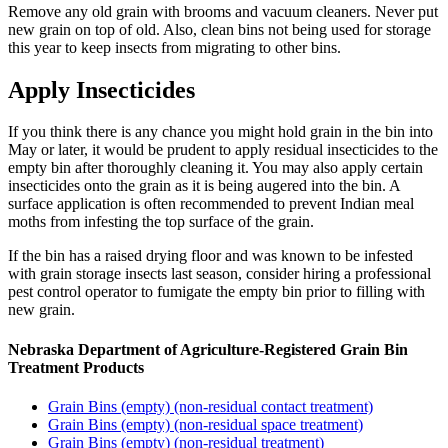
Remove any old grain with brooms and vacuum cleaners. Never put
new grain on top of old. Also, clean bins not being used for storage
this year to keep insects from migrating to other bins.
Apply Insecticides
If you think there is any chance you might hold grain in the bin into
May or later, it would be prudent to apply residual insecticides to the
empty bin after thoroughly cleaning it. You may also apply certain
insecticides onto the grain as it is being augered into the bin. A
surface application is often recommended to prevent Indian meal
moths from infesting the top surface of the grain.
If the bin has a raised drying floor and was known to be infested
with grain storage insects last season, consider hiring a professional
pest control operator to fumigate the empty bin prior to filling with
new grain.
Nebraska Department of Agriculture-Registered Grain Bin
Treatment Products
Grain Bins (empty) (non-residual contact treatment)
Grain Bins (empty) (non-residual space treatment)
Grain Bins (empty) (non-residual treatment)