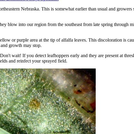
ortheastern Nebraska. This is somewhat earlier than usual and growers s
They blow into our region from the southeast from late spring through 
 or purple area at the tip of alfalfa leaves. This discoloration is cause
ow and growth may stop.
n't wait! If you detect leafhoppers early and they are present at thresh
elds and reinfect your sprayed field.