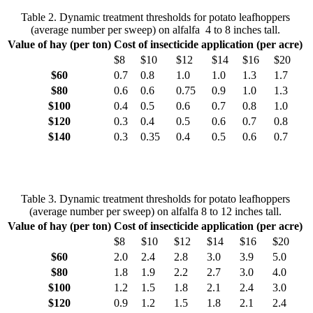
Table 2. Dynamic treatment thresholds for potato leafhoppers
(average number per sweep) on alfalfa 4 to 8 inches tall.
Value of hay (per ton)
Cost of insecticide application (per acre)
$8
$10
$12
$14
$16
$20
$60
0.7
0.8
1.0
1.0
1.3
1.7
$80
0.6
0.6
0.75
0.9
1.0
1.3
$100
0.4
0.5
0.6
0.7
0.8
1.0
$120
0.3
0.4
0.5
0.6
0.7
0.8
$140
0.3
0.35
0.4
0.5
0.6
0.7
Table 3. Dynamic treatment thresholds for potato leafhoppers
(average number per sweep) on alfalfa 8 to 12 inches tall.
Value of hay (per ton)
Cost of insecticide application (per acre)
$8
$10
$12
$14
$16
$20
$60
2.0
2.4
2.8
3.0
3.9
5.0
$80
1.8
1.9
2.2
2.7
3.0
4.0
$100
1.2
1.5
1.8
2.1
2.4
3.0
$120
0.9
1.2
1.5
1.8
2.1
2.4