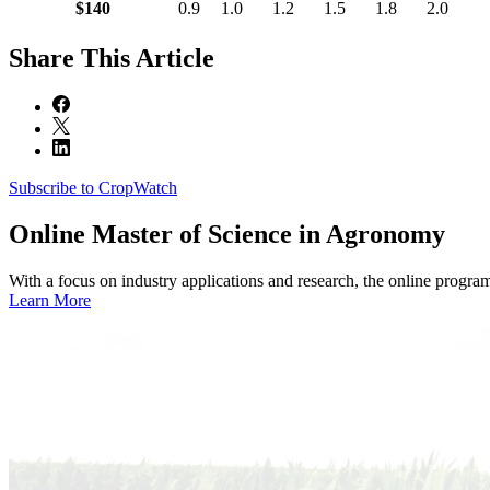
$140
0.9
1.0
1.2
1.5
1.8
2.0
Share
This Article
Subscribe to CropWatch
Online
Master of Science in Agronomy
With a focus on industry applications and research, the online progra
Learn More