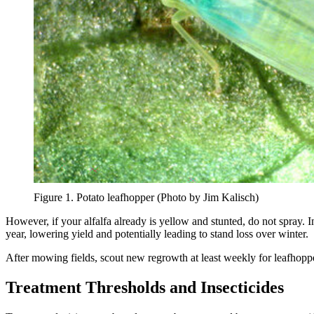
Figure 1. Potato leafhopper (Photo by Jim Kalisch)
However, if your alfalfa already is yellow and stunted, do not spray.
year, lowering yield and potentially leading to stand loss over winter.
After mowing fields, scout new regrowth at least weekly for leafhoppers
Treatment Thresholds and Insecticides