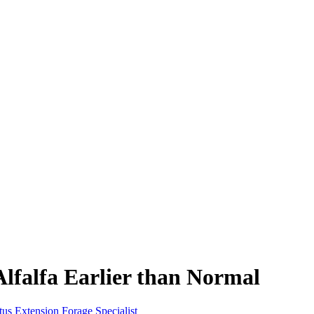
Alfalfa Earlier than Normal
us Extension Forage Specialist