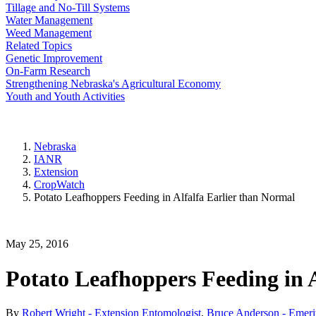
Tillage and No-Till Systems
Water Management
Weed Management
Related Topics
Genetic Improvement
On-Farm Research
Strengthening Nebraska's Agricultural Economy
Youth and Youth Activities
Nebraska
IANR
Extension
CropWatch
Potato Leafhoppers Feeding in Alfalfa Earlier than Normal
May 25, 2016
Potato Leafhoppers Feeding in 
By
Robert Wright - Extension Entomologist
,
Bruce Anderson - Emerit