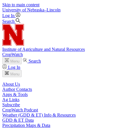
Skip to main content
University
of
Nebraska–Lincoln
Log In
Search
Institute of Agriculture and Natural Resources
CropWatch
Search
Menu
Log In
Menu
About Us
Author Contacts
Apps & Tools
Ag Links
Subscribe
CropWatch Podcast
Weather (GDD & ET) Info & Resources
GDD & ET Data
Precipitation Maps & Data