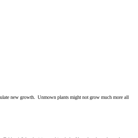
o stimulate new growth. Unmown plants might not grow much more all
.