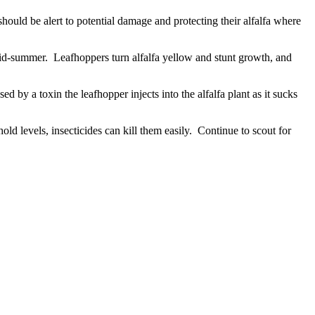
hould be alert to potential damage and protecting their alfalfa where
mid-summer. Leafhoppers turn alfalfa yellow and stunt growth, and
d by a toxin the leafhopper injects into the alfalfa plant as it sucks
old levels, insecticides can kill them easily. Continue to scout for