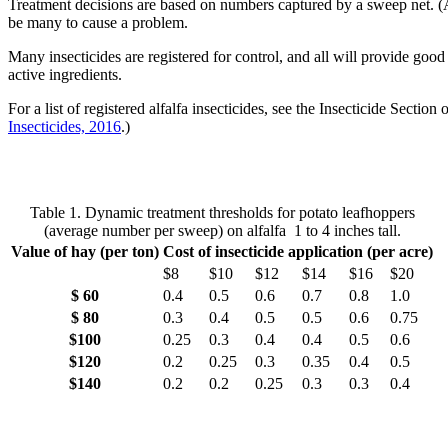
Treatment decisions are based on numbers captured by a sweep net. (A 
be many to cause a problem.
Many insecticides are registered for control, and all will provide g
active ingredients.
For a list of registered alfalfa insecticides, see the Insecticide Sect
Insecticides, 2016
.)
Table 1. Dynamic treatment thresholds for potato leafhoppers
(average number per sweep) on alfalfa 1 to 4 inches tall.
Value of hay (per ton)
Cost of insecticide application (per acre)
$8
$10
$12
$14
$16
$20
$ 60
0.4
0.5
0.6
0.7
0.8
1.0
$ 80
0.3
0.4
0.5
0.5
0.6
0.75
$100
0.25
0.3
0.4
0.4
0.5
0.6
$120
0.2
0.25
0.3
0.35
0.4
0.5
$140
0.2
0.2
0.25
0.3
0.3
0.4