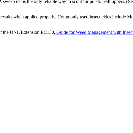
sweep net is the only reliable way to scout for potato leafhoppers.) S
ood results when applied properly. Commonly used insecticides include M
ion of the UNL Extension EC130,
Guide for Weed Management with Insect