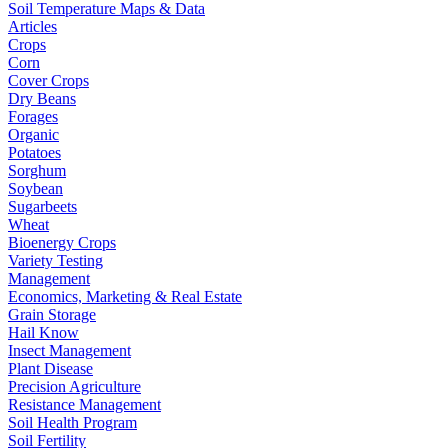
Soil Temperature Maps & Data
Articles
Crops
Corn
Cover Crops
Dry Beans
Forages
Organic
Potatoes
Sorghum
Soybean
Sugarbeets
Wheat
Bioenergy Crops
Variety Testing
Management
Economics, Marketing & Real Estate
Grain Storage
Hail Know
Insect Management
Plant Disease
Precision Agriculture
Resistance Management
Soil Health Program
Soil Fertility