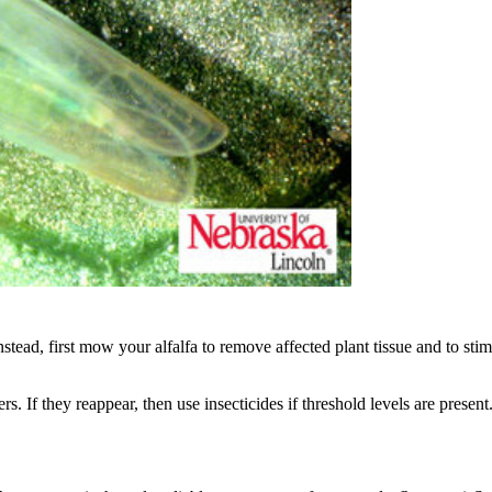
 Instead, first mow your alfalfa to remove affected plant tissue and t
. If they reappear, then use insecticides if threshold levels are present