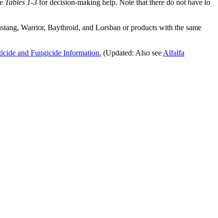
ee
Tables 1-3
for decision-making help. Note that there do not have to
ustang, Warrior, Baythroid, and Lorsban or products with the same
icide and Fungicide Information
.
(Updated: Also see
Alfalfa