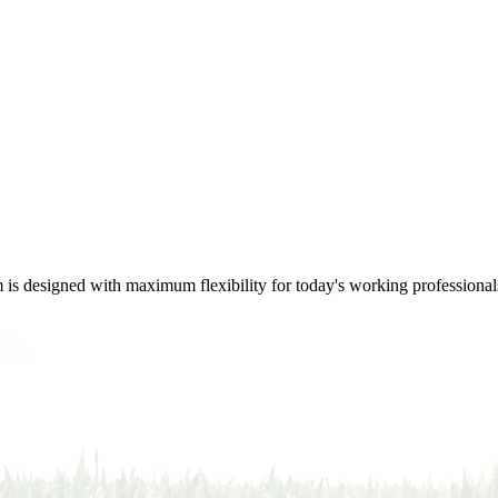
m is designed with maximum flexibility for today's working professional