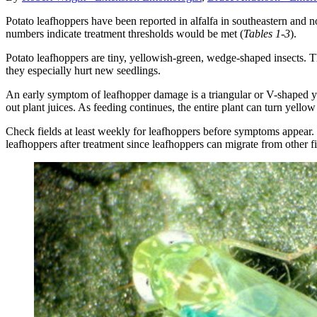
Potato leafhoppers have been reported in alfalfa in southeastern and n
numbers indicate treatment thresholds would be met (
Tables 1-3
).
Potato leafhoppers are tiny, yellowish-green, wedge-shaped insects. 
they especially hurt new seedlings.
An early symptom of leafhopper damage is a triangular or V-shaped yellow
out plant juices. As feeding continues, the entire plant can turn yell
Check fields at least weekly for leafhoppers before symptoms appear. Do
leafhoppers after treatment since leafhoppers can migrate from other fi