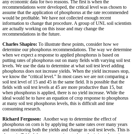
any economic data for two reasons. The first is when the
recommendations were developed, the critical level was chosen to
assume that the application of phosphorus at the rate recommended
would be profitable. We have not collected enough recent
information to change that procedure. A group of UNL soil scientists
are actually working on this issue and may change the
recommendations in the future.
Charles Shapiro:
To illustrate these points, consider how we
determine our phosphorus recommendations. The way we determine
when we expect a response to applied phosphorus is based on
putting rates of phosphorus out on many fields with varying soil test
levels. We use the data to determine at what soil test level adding
phosphorus does not increase yields. When the yield increases stop,
we know the “critical level.” In most cases we are not comparing a
soil test level of 15 and 45 in the same field. It is possible that the
fields with soil test levels at 45 are more productive than 15, but
when phosphorus is applied, there is no yield increase. While the
ideal would be to have an equation of crop response to phosphorus
at many soil test phosphorus levels, this is difficult and time
consuming research.
Richard Ferguson:
Another way to determine the effect of
phosphorus on corn is by applying the same rates over many years
and monitoring both the yields and change in soil test levels. This is