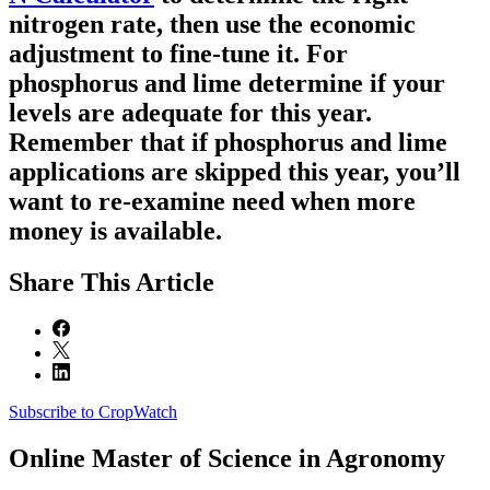
nitrogen rate, then use the economic
adjustment to fine-tune it. For
phosphorus and lime determine if your
levels are adequate for this year.
Remember that if phosphorus and lime
applications are skipped this year, you’ll
want to re-examine need when more
money is available.
Share
This Article
Subscribe to CropWatch
Online
Master of Science in Agronomy