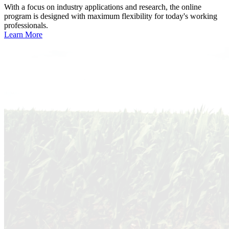
With a focus on industry applications and research, the online
program is designed with maximum flexibility for today's working
professionals.
Learn More