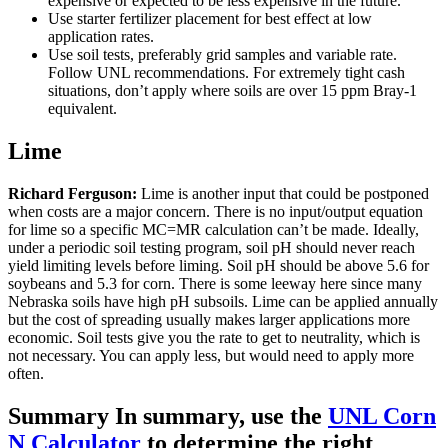
expensive or expected to be less expensive in the future.
Use starter fertilizer placement for best effect at low
application rates.
Use soil tests, preferably grid samples and variable rate.
Follow UNL recommendations. For extremely tight cash
situations, don’t apply where soils are over 15 ppm Bray-1
equivalent.
Lime
Richard Ferguson:
Lime is another input that could be postponed
when costs are a major concern. There is no input/output equation
for lime so a specific MC=MR calculation can’t be made. Ideally,
under a periodic soil testing program, soil pH should never reach
yield limiting levels before liming. Soil pH should be above 5.6 for
soybeans and 5.3 for corn. There is some leeway here since many
Nebraska soils have high pH subsoils. Lime can be applied annually
but the cost of spreading usually makes larger applications more
economic. Soil tests give you the rate to get to neutrality, which is
not necessary. You can apply less, but would need to apply more
often.
Summary In summary, use the
UNL Corn
N Calculator
to determine the right