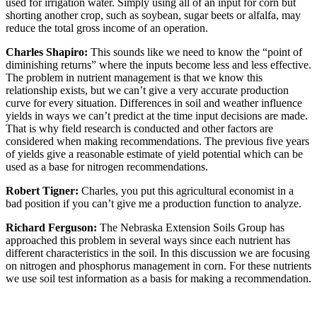
used for irrigation water. Simply using all of an input for corn but
shorting another crop, such as soybean, sugar beets or alfalfa, may
reduce the total gross income of an operation.
Charles Shapiro:
This sounds like we need to know the “point of
diminishing returns” where the inputs become less and less effective.
The problem in nutrient management is that we know this
relationship exists, but we can’t give a very accurate production
curve for every situation. Differences in soil and weather influence
yields in ways we can’t predict at the time input decisions are made.
That is why field research is conducted and other factors are
considered when making recommendations. The previous five years
of yields give a reasonable estimate of yield potential which can be
used as a base for nitrogen recommendations.
Robert Tigner:
Charles, you put this agricultural economist in a
bad position if you can’t give me a production function to analyze.
Richard Ferguson:
The Nebraska Extension Soils Group has
approached this problem in several ways since each nutrient has
different characteristics in the soil. In this discussion we are focusing
on nitrogen and phosphorus management in corn. For these nutrients
we use soil test information as a basis for making a recommendation.