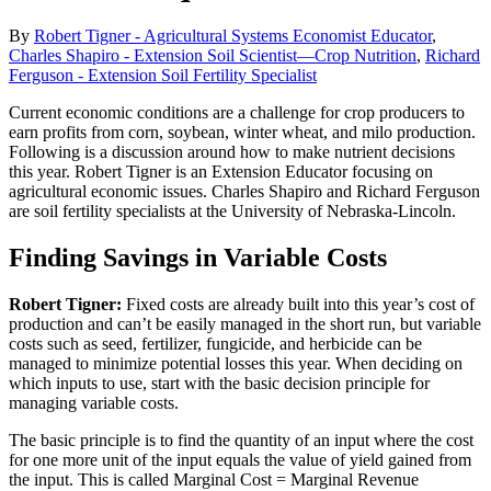
By
Robert Tigner - Agricultural Systems Economist Educator
,
Charles Shapiro - Extension Soil Scientist—Crop Nutrition
,
Richard
Ferguson - Extension Soil Fertility Specialist
Current economic conditions are a challenge for crop producers to
earn profits from corn, soybean, winter wheat, and milo production.
Following is a discussion around how to make nutrient decisions
this year. Robert Tigner is an Extension Educator focusing on
agricultural economic issues. Charles Shapiro and Richard Ferguson
are soil fertility specialists at the University of Nebraska-Lincoln.
Finding Savings in Variable Costs
Robert Tigner:
Fixed costs are already built into this year’s cost of
production and can’t be easily managed in the short run, but variable
costs such as seed, fertilizer, fungicide, and herbicide can be
managed to minimize potential losses this year. When deciding on
which inputs to use, start with the basic decision principle for
managing variable costs.
The basic principle is to find the quantity of an input where the cost
for one more unit of the input equals the value of yield gained from
the input. This is called Marginal Cost = Marginal Revenue