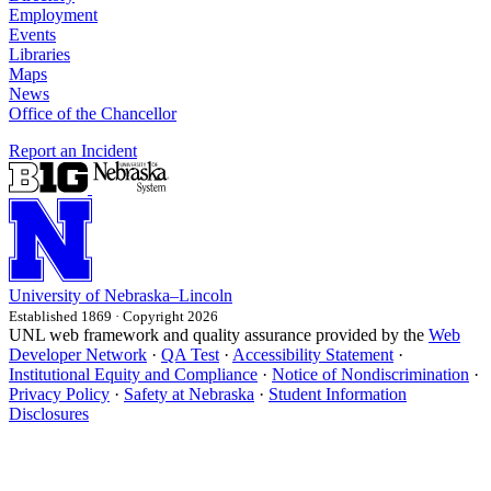
Employment
Events
Libraries
Maps
News
Office of the Chancellor
Report an Incident
University
of
Nebraska–Lincoln
Established 1869 · Copyright 2026
UNL web framework and quality assurance provided by the
Web
Developer Network
·
QA Test
·
Accessibility Statement
·
Institutional Equity and Compliance
·
Notice of Nondiscrimination
·
Privacy Policy
·
Safety at Nebraska
·
Student Information
Disclosures