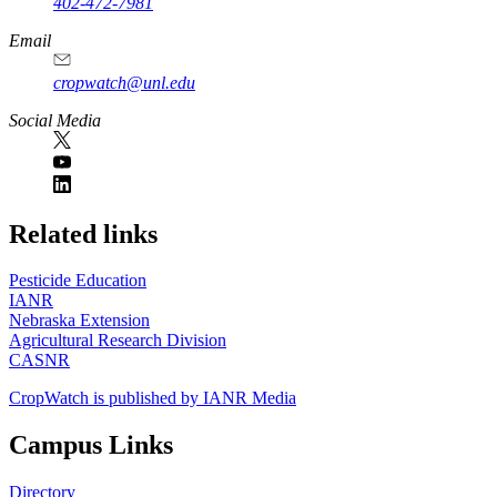
402-472-7981
Email
cropwatch@unl.edu
Social Media
https://
www.unl.edu
Related links
Pesticide Education
IANR
Nebraska Extension
Agricultural Research Division
CASNR
CropWatch is published by IANR Media
Campus Links
Directory