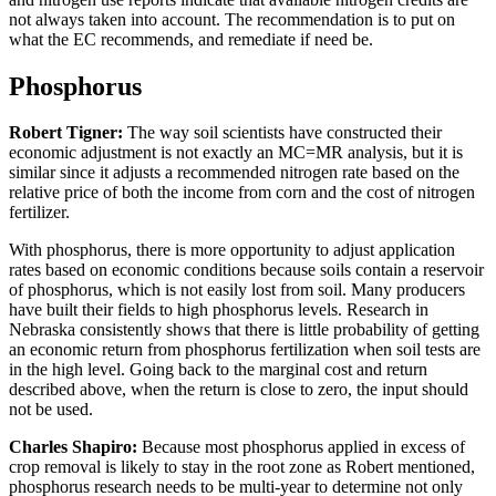
not always taken into account. The recommendation is to put on
what the EC recommends, and remediate if need be.
Phosphorus
Robert Tigner:
The way soil scientists have constructed their
economic adjustment is not exactly an MC=MR analysis, but it is
similar since it adjusts a recommended nitrogen rate based on the
relative price of both the income from corn and the cost of nitrogen
fertilizer.
With phosphorus, there is more opportunity to adjust application
rates based on economic conditions because soils contain a reservoir
of phosphorus, which is not easily lost from soil. Many producers
have built their fields to high phosphorus levels. Research in
Nebraska consistently shows that there is little probability of getting
an economic return from phosphorus fertilization when soil tests are
in the high level. Going back to the marginal cost and return
described above, when the return is close to zero, the input should
not be used.
Charles Shapiro:
Because most phosphorus applied in excess of
crop removal is likely to stay in the root zone as Robert mentioned,
phosphorus research needs to be multi-year to determine not only