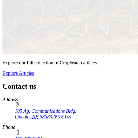
Explore our full collection of CropWatch articles.
Explore Articles
Contact us
https://
www.unl.edu
Address
105 Ag. Communications Bldg.
Lincoln
,
NE
68583-0918
US
Phone