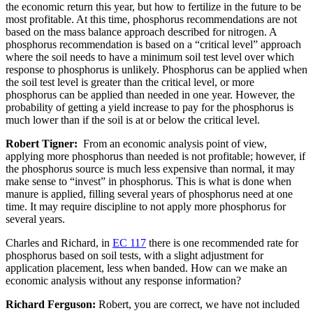
the economic return this year, but how to fertilize in the future to be
most profitable. At this time, phosphorus recommendations are not
based on the mass balance approach described for nitrogen. A
phosphorus recommendation is based on a “critical level” approach
where the soil needs to have a minimum soil test level over which
response to phosphorus is unlikely. Phosphorus can be applied when
the soil test level is greater than the critical level, or more
phosphorus can be applied than needed in one year. However, the
probability of getting a yield increase to pay for the phosphorus is
much lower than if the soil is at or below the critical level.
Robert Tigner:
From an economic analysis point of view,
applying more phosphorus than needed is not profitable; however, if
the phosphorus source is much less expensive than normal, it may
make sense to “invest” in phosphorus. This is what is done when
manure is applied, filling several years of phosphorus need at one
time. It may require discipline to not apply more phosphorus for
several years.
Charles and Richard, in
EC 117
there is one recommended rate for
phosphorus based on soil tests, with a slight adjustment for
application placement, less when banded. How can we make an
economic analysis without any response information?
Richard Ferguson:
Robert, you are correct, we have not included