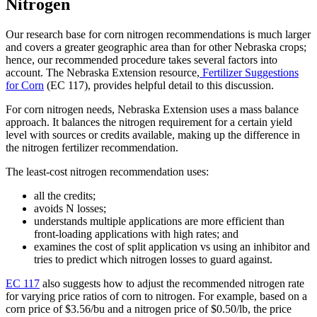
Nitrogen
Our research base for corn nitrogen recommendations is much larger
and covers a greater geographic area than for other Nebraska crops;
hence, our recommended procedure takes several factors into
account. The Nebraska Extension resource,
Fertilizer Suggestions
for Corn
(EC 117), provides helpful detail to this discussion.
For corn nitrogen needs, Nebraska Extension uses a mass balance
approach. It balances the nitrogen requirement for a certain yield
level with sources or credits available, making up the difference in
the nitrogen fertilizer recommendation.
The least-cost nitrogen recommendation uses:
all the credits;
avoids N losses;
understands multiple applications are more efficient than
front-loading applications with high rates; and
examines the cost of split application vs using an inhibitor and
tries to predict which nitrogen losses to guard against.
EC 117
also suggests how to adjust the recommended nitrogen rate
for varying price ratios of corn to nitrogen. For example, based on a
corn price of $3.56/bu and a nitrogen price of $0.50/lb, the price