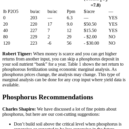
2
5
=7.8)
lb P2O5
bu/ac
bu/ac
Ppm
$/acre
—
0
203
—
6.3
—
YES
20
220
17
9.0
$50.50
YES
40
227
7
12
$15.50
YES
80
229
2
29
- $2.00
NO
120
223
-6
56
- $30.00
NO
Robert Tigner:
When money is scarce and you can get higher
returns from another input, you can skip a phosphorus deposit in
your soil nutrient “bank” for a year. Table 1 shows the net return to
phosphorous fertilization using economic marginal analysis. As
phosphorus prices change, the analysis may change. This type of
marginal analysis can be done for any crop input where yield data is
available.
Phosphorus Recommendations
Charles Shapiro:
We have discussed a lot of fine points about
phosphorus, but here are our cost-cutting suggestions:
Don’t build soil above the critical level when phosphorus is