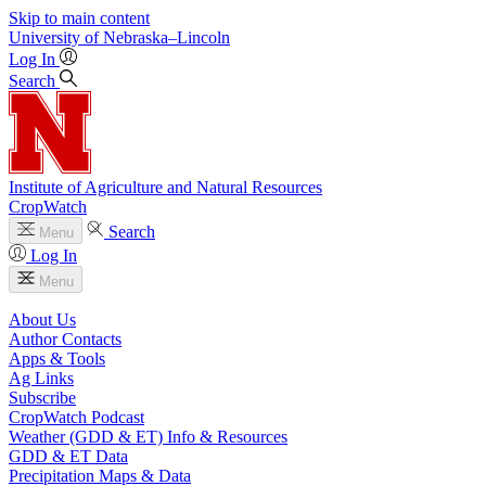
Skip to main content
University
of
Nebraska–Lincoln
Log In
Search
Institute of Agriculture and Natural Resources
CropWatch
Search
Menu
Log In
Menu
About Us
Author Contacts
Apps & Tools
Ag Links
Subscribe
CropWatch Podcast
Weather (GDD & ET) Info & Resources
GDD & ET Data
Precipitation Maps & Data