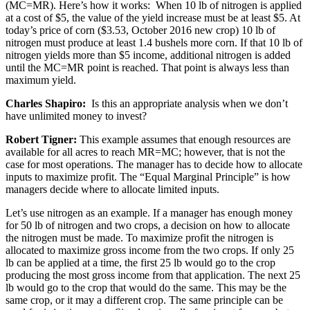
(MC=MR). Here’s how it works: When 10 lb of nitrogen is applied
at a cost of $5, the value of the yield increase must be at least $5. At
today’s price of corn ($3.53, October 2016 new crop) 10 lb of
nitrogen must produce at least 1.4 bushels more corn. If that 10 lb of
nitrogen yields more than $5 income, additional nitrogen is added
until the MC=MR point is reached. That point is always less than
maximum yield.
Charles Shapiro:
Is this an appropriate analysis when we don’t
have unlimited money to invest?
Robert Tigner:
This example assumes that enough resources are
available for all acres to reach MR=MC; however, that is not the
case for most operations. The manager has to decide how to allocate
inputs to maximize profit. The “Equal Marginal Principle” is how
managers decide where to allocate limited inputs.
Let’s use nitrogen as an example. If a manager has enough money
for 50 lb of nitrogen and two crops, a decision on how to allocate
the nitrogen must be made. To maximize profit the nitrogen is
allocated to maximize gross income from the two crops. If only 25
lb can be applied at a time, the first 25 lb would go to the crop
producing the most gross income from that application. The next 25
lb would go to the crop that would do the same. This may be the
same crop, or it may a different crop. The same principle can be