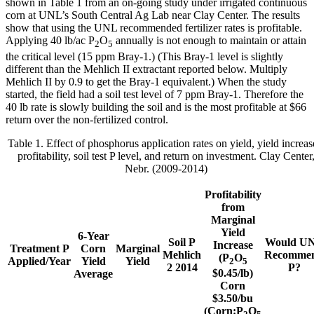
shown in Table 1 from an on-going study under irrigated continuous
corn at UNL’s South Central Ag Lab near Clay Center. The results
show that using the UNL recommended fertilizer rates is profitable.
Applying 40 lb/ac P
O
annually is not enough to maintain or attain
2
5
the critical level (15 ppm Bray-1.) (This Bray-1 level is slightly
different than the Mehlich II extractant reported below. Multiply
Mehlich II by 0.9 to get the Bray-1 equivalent.) When the study
started, the field had a soil test level of 7 ppm Bray-1. Therefore the
40 lb rate is slowly building the soil and is the most profitable at $66
return over the non-fertilized control.
Table 1. Effect of phosphorus application rates on yield, yield increas
profitability, soil test P level, and return on investment. Clay Center
Nebr. (2009-2014)
Profitability
from
Marginal
Yield
6-Year
Soil P
Would U
Increase
Treatment P
Corn
Marginal
Mehlich
Recomme
(P
O
Applied/Year
Yield
Yield
2
5
2 2014
P?
$0.45/lb)
Average
Corn
$3.50/bu
(Corn:P
O