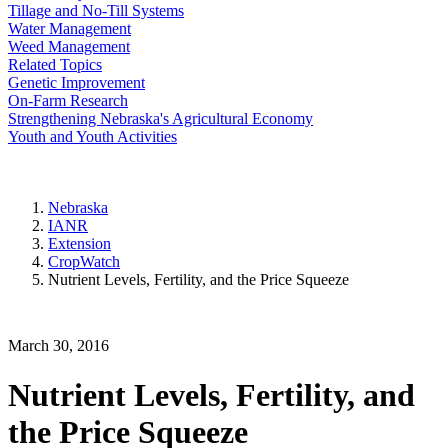
Tillage and No-Till Systems
Water Management
Weed Management
Related Topics
Genetic Improvement
On-Farm Research
Strengthening Nebraska's Agricultural Economy
Youth and Youth Activities
Nebraska
IANR
Extension
CropWatch
Nutrient Levels, Fertility, and the Price Squeeze
March 30, 2016
Nutrient Levels, Fertility, and
the Price Squeeze