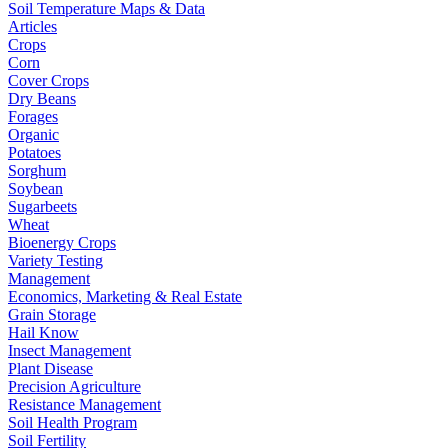
Soil Temperature Maps & Data
Articles
Crops
Corn
Cover Crops
Dry Beans
Forages
Organic
Potatoes
Sorghum
Soybean
Sugarbeets
Wheat
Bioenergy Crops
Variety Testing
Management
Economics, Marketing & Real Estate
Grain Storage
Hail Know
Insect Management
Plant Disease
Precision Agriculture
Resistance Management
Soil Health Program
Soil Fertility