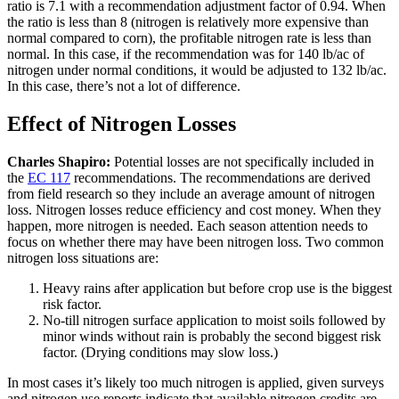
ratio is 7.1 with a recommendation adjustment factor of 0.94. When
the ratio is less than 8 (nitrogen is relatively more expensive than
normal compared to corn), the profitable nitrogen rate is less than
normal. In this case, if the recommendation was for 140 lb/ac of
nitrogen under normal conditions, it would be adjusted to 132 lb/ac.
In this case, there’s not a lot of difference.
Effect of Nitrogen Losses
Charles Shapiro:
Potential losses are not specifically included in
the
EC 117
recommendations. The recommendations are derived
from field research so they include an average amount of nitrogen
loss. Nitrogen losses reduce efficiency and cost money. When they
happen, more nitrogen is needed. Each season attention needs to
focus on whether there may have been nitrogen loss. Two common
nitrogen loss situations are:
Heavy rains after application but before crop use is the biggest
risk factor.
No-till nitrogen surface application to moist soils followed by
minor winds without rain is probably the second biggest risk
factor. (Drying conditions may slow loss.)
In most cases it’s likely too much nitrogen is applied, given surveys
and nitrogen use reports indicate that available nitrogen credits are