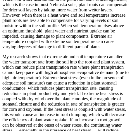
which is the case in most Nebraska soils, plant roots can compensate
for drier soil layers by taking more water from wetter layers.
However, when there is a heat wave and soil temperatures increase,
plant roots are less able to compensate for varying levels of soil
moisture within the soil profile. When soil temperature rises above
an optimum threshold, plant water and nutrient uptake can be
impeded, causing damage to plant components. Extreme air
temperature coupled with extreme soil temperature can cause
varying degrees of damage to different parts of plants.
My research shows that extreme air and soil temperature can alter
the water transport rate from the soil into the root and plant system,
which can reduce plant transpiration rate where plant transpiration
cannot keep pace with high atmospheric evaporative demand (due to
high air temperature). Extreme heat stress (even in the presence of
adequate soil moisture) can cause a reduction in plant stomatal
conductance, which reduces plant transpiration rate, causing
reductions in plant productivity and yield. If extreme heat stress is
coupled with dry wind over the plant canopies, the magnitude of
stomatal closure and the reduction in rate of transpiration is greater
for corn and soybean. If the heat stress is coupled with water stress,
this would cause an increase in root clumping, which will decrease
the efficiency of plant water uptake. If an increase in root growth
can be observed at the onset of water stress, the continuing water
stress — especially in the presence of heat stress — will reduce