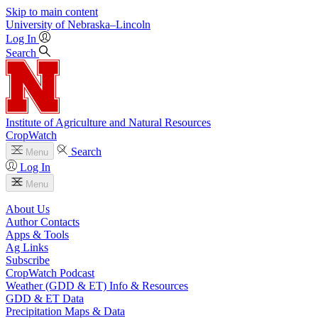
Skip to main content
University
of
Nebraska–Lincoln
Log In
Search
Institute of Agriculture and Natural Resources
CropWatch
Search
Menu
Log In
Menu
About Us
Author Contacts
Apps & Tools
Ag Links
Subscribe
CropWatch Podcast
Weather (GDD & ET) Info & Resources
GDD & ET Data
Precipitation Maps & Data