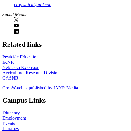
cropwatch@unl.edu
Social Media
https://
www.unl.edu
Related links
Pesticide Education
IANR
Nebraska Extension
Agricultural Research Division
CASNR
CropWatch is published by IANR Media
Campus Links
Directory
Employment
Events
Libraries