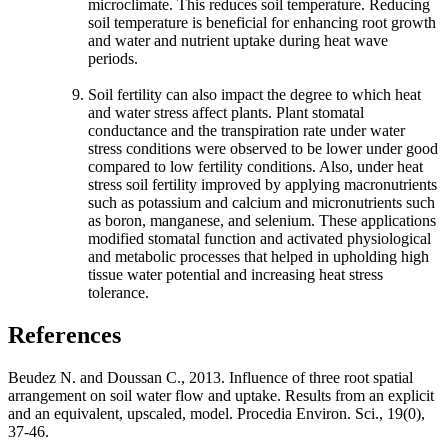
microclimate. This reduces soil temperature. Reducing
soil temperature is beneficial for enhancing root growth
and water and nutrient uptake during heat wave
periods.
Soil fertility can also impact the degree to which heat
and water stress affect plants. Plant stomatal
conductance and the transpiration rate under water
stress conditions were observed to be lower under good
compared to low fertility conditions. Also, under heat
stress soil fertility improved by applying macronutrients
such as potassium and calcium and micronutrients such
as boron, manganese, and selenium. These applications
modified stomatal function and activated physiological
and metabolic processes that helped in upholding high
tissue water potential and increasing heat stress
tolerance.
References
Beudez N. and Doussan C., 2013. Influence of three root spatial
arrangement on soil water flow and uptake. Results from an explicit
and an equivalent, upscaled, model. Procedia Environ. Sci., 19(0),
37-46.