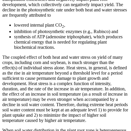
development, which collectively can negatively impact yield. The
decline in the photosynthetic rate under both heat and water stresses
are frequently attributed to
lowered internal plant CO
,
2
inhibition of photosynthetic enzymes (e.g., Rubisco) and
synthesis of ATP (adenosine triphosphate), which produces
chemical energy that is needed for regulating plant
biochemical reactions.
The coupled effect of both heat and water stress on yield of many
crops, including corn and soybean, is much stronger than the
effect(s) of individual stress alone. Heat stress, in general, is defined
as the rise in air temperature beyond a threshold level for a period
sufficient to cause permanent damage to plant growth and
development. Heat stress is a complex function of intensity,
duration, and the rate of the increase in air temperature. In addition,
the effect of an increase in soil temperature (as a result of increase in
air temperature) may be even stronger when accompanied by a
decline in soil water content. Therefore, during extreme heat periods
soil water content must be kept at an adequate level 1) to provide for
plant uptake and 2) to minimize the impact of higher soil
temperature caused by higher air temperature.
When soil water distribution in the plant root zone is heterogeneous,