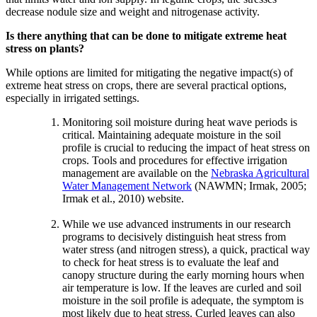
decrease nodule size and weight and nitrogenase activity.
Is there anything that can be done to mitigate extreme heat
stress on plants?
While options are limited for mitigating the negative impact(s) of
extreme heat stress on crops, there are several practical options,
especially in irrigated settings.
Monitoring soil moisture during heat wave periods is
critical. Maintaining adequate moisture in the soil
profile is crucial to reducing the impact of heat stress on
crops. Tools and procedures for effective irrigation
management are available on the
Nebraska Agricultural
Water Management Network
(NAWMN; Irmak, 2005;
Irmak et al., 2010) website.
While we use advanced instruments in our research
programs to decisively distinguish heat stress from
water stress (and nitrogen stress), a quick, practical way
to check for heat stress is to evaluate the leaf and
canopy structure during the early morning hours when
air temperature is low. If the leaves are curled and soil
moisture in the soil profile is adequate, the symptom is
most likely due to heat stress. Curled leaves can also