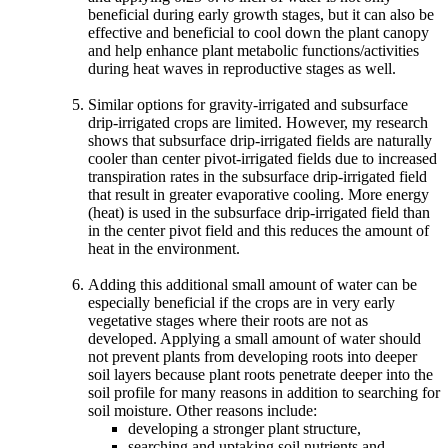
beneficial during early growth stages, but it can also be
effective and beneficial to cool down the plant canopy
and help enhance plant metabolic functions/activities
during heat waves in reproductive stages as well.
Similar options for gravity-irrigated and subsurface
drip-irrigated crops are limited. However, my research
shows that subsurface drip-irrigated fields are naturally
cooler than center pivot-irrigated fields due to increased
transpiration rates in the subsurface drip-irrigated field
that result in greater evaporative cooling. More energy
(heat) is used in the subsurface drip-irrigated field than
in the center pivot field and this reduces the amount of
heat in the environment.
Adding this additional small amount of water can be
especially beneficial if the crops are in very early
vegetative stages where their roots are not as
developed. Applying a small amount of water should
not prevent plants from developing roots into deeper
soil layers because plant roots penetrate deeper into the
soil profile for many reasons in addition to searching for
soil moisture. Other reasons include:
developing a stronger plant structure,
searching and uptaking soil nutrients and