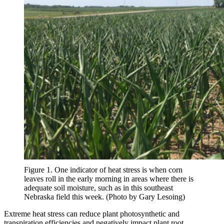
Figure 1. One indicator of heat stress is when corn
leaves roll in the early morning in areas where there is
adequate soil moisture, such as in this southeast
Nebraska field this week. (Photo by Gary Lesoing)
Extreme heat stress can reduce plant photosynthetic and
transpiration efficiencies and negatively impact plant root