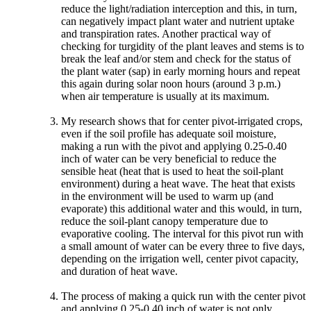
reduce the light/radiation interception and this, in turn,
can negatively impact plant water and nutrient uptake
and transpiration rates. Another practical way of
checking for turgidity of the plant leaves and stems is to
break the leaf and/or stem and check for the status of
the plant water (sap) in early morning hours and repeat
this again during solar noon hours (around 3 p.m.)
when air temperature is usually at its maximum.
My research shows that for center pivot-irrigated crops,
even if the soil profile has adequate soil moisture,
making a run with the pivot and applying 0.25-0.40
inch of water can be very beneficial to reduce the
sensible heat (heat that is used to heat the soil-plant
environment) during a heat wave. The heat that exists
in the environment will be used to warm up (and
evaporate) this additional water and this would, in turn,
reduce the soil-plant canopy temperature due to
evaporative cooling. The interval for this pivot run with
a small amount of water can be every three to five days,
depending on the irrigation well, center pivot capacity,
and duration of heat wave.
The process of making a quick run with the center pivot
and applying 0.25-0.40 inch of water is not only