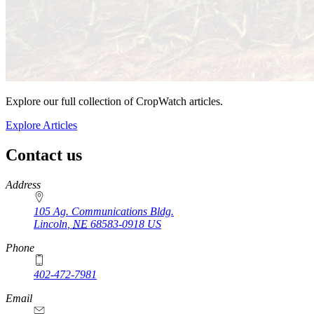
Explore our full collection of CropWatch articles.
Explore Articles
Contact us
https://
www.unl.edu
Address
105 Ag. Communications Bldg.
Lincoln
,
NE
68583-0918
US
Phone
402-472-7981
Email