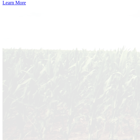
Learn More