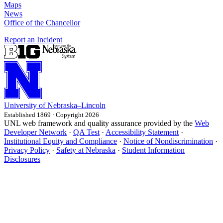
Maps
News
Office of the Chancellor
Report an Incident
University
of
Nebraska–Lincoln
Established 1869 · Copyright 2026
UNL web framework and quality assurance provided by the
Web
Developer Network
·
QA Test
·
Accessibility Statement
·
Institutional Equity and Compliance
·
Notice of Nondiscrimination
·
Privacy Policy
·
Safety at Nebraska
·
Student Information
Disclosures