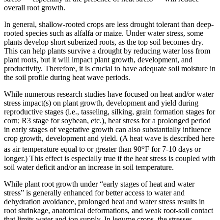
overall root growth.
In general, shallow-rooted crops are less drought tolerant than deep-
rooted species such as alfalfa or maize. Under water stress, some
plants develop short suberized roots, as the top soil becomes dry.
This can help plants survive a drought by reducing water loss from
plant roots, but it will impact plant growth, development, and
productivity. Therefore, it is crucial to have adequate soil moisture in
the soil profile during heat wave periods.
While numerous research studies have focused on heat and/or water
stress impact(s) on plant growth, development and yield during
reproductive stages (i.e., tasseling, silking, grain formation stages for
corn; R3 stage for soybean, etc.), heat stress for a prolonged period
in early stages of vegetative growth can also substantially influence
crop growth, development and yield. (A heat wave is described here
o
as air temperature equal to or greater than 90
F for 7-10 days or
longer.) This effect is especially true if the heat stress is coupled with
soil water deficit and/or an increase in soil temperature.
While plant root growth under “early stages of heat and water
stress” is generally enhanced for better access to water and
dehydration avoidance, prolonged heat and water stress results in
root shrinkage, anatomical deformations, and weak root-soil contact
that limits water and ion supply. In legume crops, the stresses