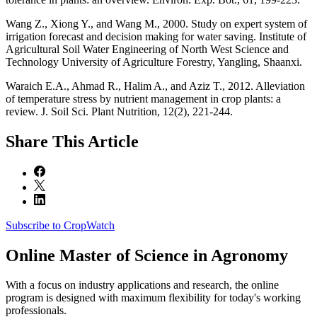
Wang Z., Xiong Y., and Wang M., 2000. Study on expert system of
irrigation forecast and decision making for water saving. Institute of
Agricultural Soil Water Engineering of North West Science and
Technology University of Agriculture Forestry, Yangling, Shaanxi.
Waraich E.A., Ahmad R., Halim A., and Aziz T., 2012. Alleviation
of temperature stress by nutrient management in crop plants: a
review. J. Soil Sci. Plant Nutrition, 12(2), 221-244.
Share
This Article
Subscribe to CropWatch
Online
Master of Science in Agronomy
With a focus on industry applications and research, the online
program is designed with maximum flexibility for today's working
professionals.