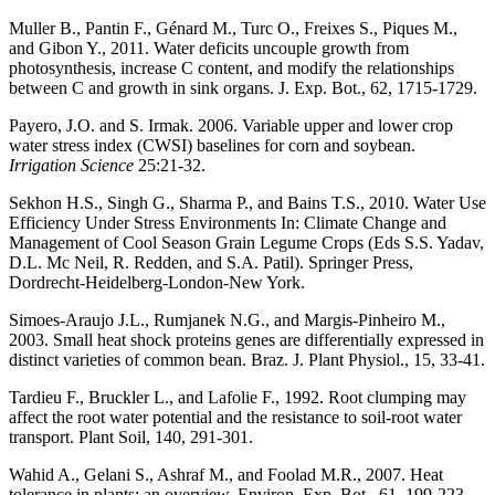
Muller B., Pantin F., Génard M., Turc O., Freixes S., Piques M.,
and Gibon Y., 2011. Water deficits uncouple growth from
photosynthesis, increase C content, and modify the relationships
between C and growth in sink organs. J. Exp. Bot., 62, 1715-1729.
Payero, J.O. and S. Irmak. 2006. Variable upper and lower crop
water stress index (CWSI) baselines for corn and soybean.
Irrigation Science
25:21-32.
Sekhon H.S., Singh G., Sharma P., and Bains T.S., 2010. Water Use
Efficiency Under Stress Environments In: Climate Change and
Management of Cool Season Grain Legume Crops (Eds S.S. Yadav,
D.L. Mc Neil, R. Redden, and S.A. Patil). Springer Press,
Dordrecht-Heidelberg-London-New York.
Simoes-Araujo J.L., Rumjanek N.G., and Margis-Pinheiro M.,
2003. Small heat shock proteins genes are differentially expressed in
distinct varieties of common bean. Braz. J. Plant Physiol., 15, 33-41.
Tardieu F., Bruckler L., and Lafolie F., 1992. Root clumping may
affect the root water potential and the resistance to soil-root water
transport. Plant Soil, 140, 291-301.
Wahid A., Gelani S., Ashraf M., and Foolad M.R., 2007. Heat
tolerance in plants: an overview. Environ. Exp. Bot., 61, 199-223.