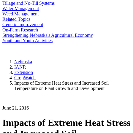
Tillage and No-Till Systems
Water Management
Weed Management
Related Topics
Genetic Improvement
On-Farm Research
Strengthening Nebraska's Agricultural Economy
Youth and Youth Activities
Nebraska
IANR
Extension
CropWatch
Impacts of Extreme Heat Stress and Increased Soil
Temperature on Plant Growth and Development
June 21, 2016
Impacts of Extreme Heat Stress