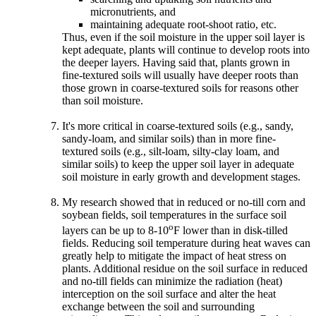
micronutrients, and
maintaining adequate root-shoot ratio, etc.
Thus, even if the soil moisture in the upper soil layer is
kept adequate, plants will continue to develop roots into
the deeper layers. Having said that, plants grown in
fine-textured soils will usually have deeper roots than
those grown in coarse-textured soils for reasons other
than soil moisture.
It's more critical in coarse-textured soils (e.g., sandy,
sandy-loam, and similar soils) than in more fine-
textured soils (e.g., silt-loam, silty-clay loam, and
similar soils) to keep the upper soil layer in adequate
soil moisture in early growth and development stages.
My research showed that in reduced or no-till corn and
soybean fields, soil temperatures in the surface soil
o
layers can be up to 8-10
F lower than in disk-tilled
fields. Reducing soil temperature during heat waves can
greatly help to mitigate the impact of heat stress on
plants. Additional residue on the soil surface in reduced
and no-till fields can minimize the radiation (heat)
interception on the soil surface and alter the heat
exchange between the soil and surrounding