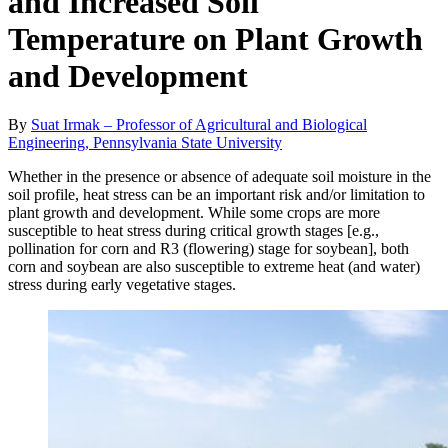
and Increased Soil
Temperature on Plant Growth
and Development
By
Suat Irmak – Professor of Agricultural and Biological
Engineering, Pennsylvania State University
Whether in the presence or absence of adequate soil moisture in the
soil profile, heat stress can be an important risk and/or limitation to
plant growth and development. While some crops are more
susceptible to heat stress during critical growth stages [e.g.,
pollination for corn and R3 (flowering) stage for soybean], both
corn and soybean are also susceptible to extreme heat (and water)
stress during early vegetative stages.