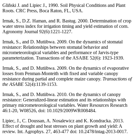
Gliñski J. and Lipiec J., 1990. Soil Physical Conditions and Plant
Roots. CRC Press, Boca Raton, FL, USA.
Irmak, S., D.Z. Haman, and R. Bastug. 2000. Determination of crop
water stress index for irrigation timing and yield estimation of corn.
Agronomy Journal 92(6):1221-1227.
Irmak, S., and D. Mutiibwa. 2009. On the dynamics of stomatal
resistance: Relationships between stomatal behavior and
micrometeorological variables and performance of Jarvis-type
parameterization. Transactions of the ASABE 52(6): 1923-1939.
Irmak, S., and D. Mutiibwa. 2009. On the dynamics of evaporative
losses from Penman-Monteith with fixed and variable canopy
resistance during partial and complete maize canopy.
Transactions of
the ASABE
52(4):1139-1153.
Irmak, S., and D. Mutiibwa. 2010. On the dynamics of canopy
resistance: Generalized-linear estimation and its relationships with
primary micrometeorological variables. Water Resources Research
46:1-20, W08526, doi: 10.1029/2009WR008484.
Lipiec, J., C. Doussan, A. Nosalewicz and K. Kondracka. 2013.
Effect of drought and heat stresses on plant growth and yield: A
review. Int. Agrophys. 27, 463-477 doi: 10.2478/intag-2013-0017.