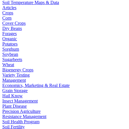
Soil Temperature Maps & Data
Articles
Crops
Corn
Cover Crops
Dry Beans
Forages
Organic
Potatoes
Sorghum
Soybean
Sugarbeets
Wheat
Bioenergy Crops
Variety Testing
Management
Economics, Marketing & Real Estate
Grain Storage
Hail Know
Insect Management
Plant Disease
Precision Agriculture
Resistance Management
Soil Health Program
Soil Fertility