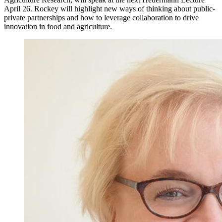
April 26. Rockey will highlight new ways of thinking about public-
private partnerships and how to leverage collaboration to drive
innovation in food and agriculture.