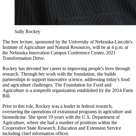
Sally Rockey
The free lecture, sponsored by the University of Nebraska-Lincoln's
Institute of Agriculture and Natural Resources, will be at 4 p.m. at
the Nebraska Innovation Campus Conference Center, 2021
Transformation Drive.
Rockey has devoted her career to improving people's lives through
research. Through her work with the foundation, she builds
partnerships to support innovative science, addressing today's food
and agriculture challenges. The Foundation for Food and
Agriculture is a nonprofit organization established by the 2014 Farm
Bill.
Prior to this role, Rockey was a leader in federal research,
overseeing the operations of extramural programs in agriculture and
biomedicine. She spent 19 years with the U.S. Department of
Agriculture, where she had a number of positions within the
Cooperative State Research, Education and Extension Service
including chief information officer.