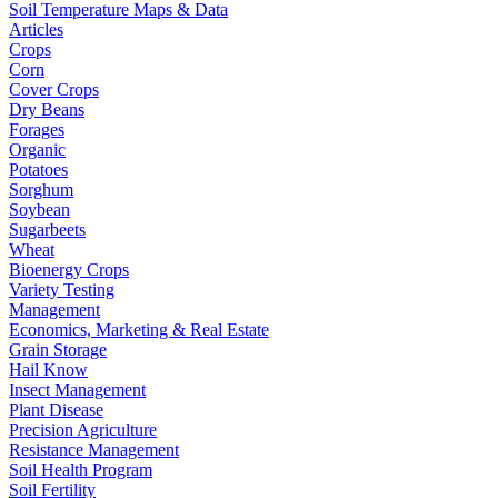
Soil Temperature Maps & Data
Articles
Crops
Corn
Cover Crops
Dry Beans
Forages
Organic
Potatoes
Sorghum
Soybean
Sugarbeets
Wheat
Bioenergy Crops
Variety Testing
Management
Economics, Marketing & Real Estate
Grain Storage
Hail Know
Insect Management
Plant Disease
Precision Agriculture
Resistance Management
Soil Health Program
Soil Fertility