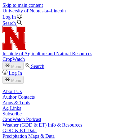
Skip to main content
University
of
Nebraska–Lincoln
Log In
Search
Institute of Agriculture and Natural Resources
CropWatch
Search
Menu
Log In
Menu
About Us
Author Contacts
Apps & Tools
Ag Links
Subscribe
CropWatch Podcast
Weather (GDD & ET) Info & Resources
GDD & ET Data
Precipitation Maps & Data