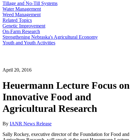
Tillage and No-Till Systems
Water Management
Weed Management
Related Topics
Genetic Improvement
On-Farm Research
Strengthening Nebraska's Agricultural Economy
Youth and Youth Activities
April 20, 2016
Heuermann Lecture Focus on
Innovative Food and
Agricultural Research
By
IANR News Release
Sally Rockey, executive director of the Foundation for Food and
Agriculture Research, will speak at the next Heuermann Lecture