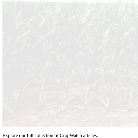
Explore our full collection of CropWatch articles.