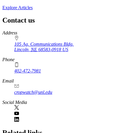
Explore Articles
Contact us
https://
www.unl.edu
Address
105 Ag. Communications Bldg.
Lincoln
,
NE
68583-0918
US
Phone
402-472-7981
Email
cropwatch@unl.edu
Social Media
https://
www.unl.edu
Related links