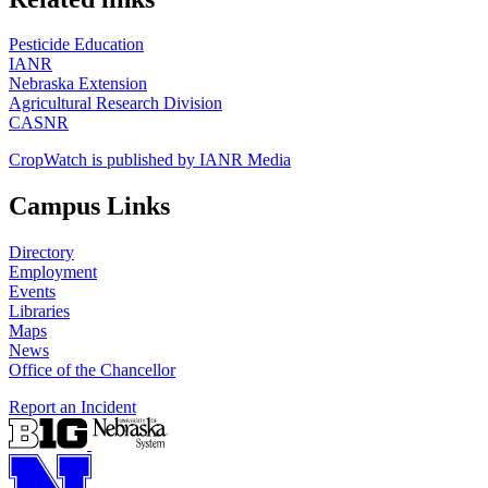
Pesticide Education
IANR
Nebraska Extension
Agricultural Research Division
CASNR
CropWatch is published by IANR Media
Campus Links
Directory
Employment
Events
Libraries
Maps
News
Office of the Chancellor
Report an Incident