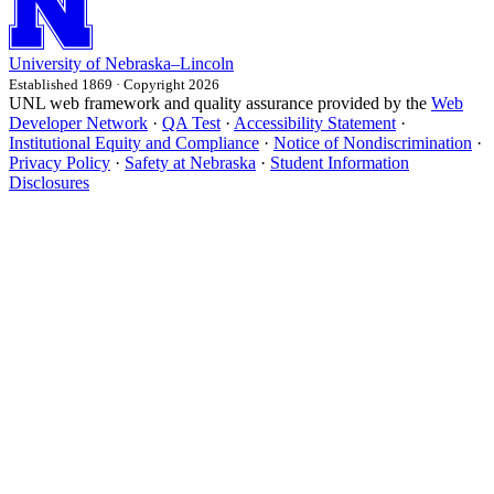
University
of
Nebraska–Lincoln
Established 1869 · Copyright 2026
UNL web framework and quality assurance provided by the
Web
Developer Network
·
QA Test
·
Accessibility Statement
·
Institutional Equity and Compliance
·
Notice of Nondiscrimination
·
Privacy Policy
·
Safety at Nebraska
·
Student Information
Disclosures