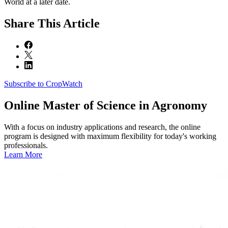
World at a later date.
Share
This Article
Subscribe to CropWatch
Online
Master of Science in Agronomy
With a focus on industry applications and research, the online
program is designed with maximum flexibility for today's working
professionals.
Learn More