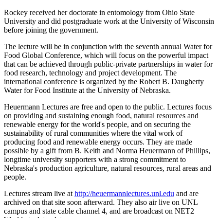
Rockey received her doctorate in entomology from Ohio State
University and did postgraduate work at the University of Wisconsin
before joining the government.
The lecture will be in conjunction with the seventh annual Water for
Food Global Conference, which will focus on the powerful impact
that can be achieved through public-private partnerships in water for
food research, technology and project development. The
international conference is organized by the Robert B. Daugherty
Water for Food Institute at the University of Nebraska.
Heuermann Lectures are free and open to the public. Lectures focus
on providing and sustaining enough food, natural resources and
renewable energy for the world's people, and on securing the
sustainability of rural communities where the vital work of
producing food and renewable energy occurs. They are made
possible by a gift from B. Keith and Norma Heuermann of Phillips,
longtime university supporters with a strong commitment to
Nebraska's production agriculture, natural resources, rural areas and
people.
Lectures stream live at
http://heuermannlectures.unl.edu
and are
archived on that site soon afterward. They also air live on UNL
campus and state cable channel 4, and are broadcast on NET2