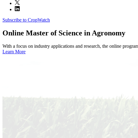
Subscribe to CropWatch
Online
Master of Science in Agronomy
With a focus on industry applications and research, the online progra
Learn More