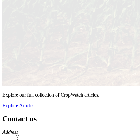
Explore our full collection of CropWatch articles.
Explore Articles
Contact us
https://
www.unl.edu
Address