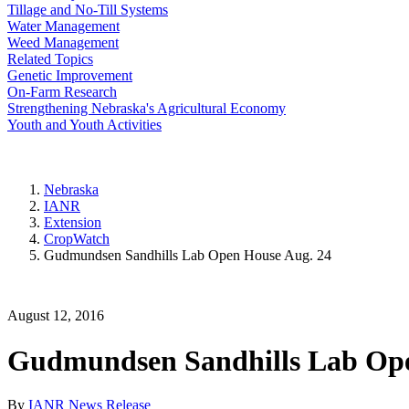
Tillage and No-Till Systems
Water Management
Weed Management
Related Topics
Genetic Improvement
On-Farm Research
Strengthening Nebraska's Agricultural Economy
Youth and Youth Activities
Nebraska
IANR
Extension
CropWatch
Gudmundsen Sandhills Lab Open House Aug. 24
August 12, 2016
Gudmundsen Sandhills Lab Ope
By
IANR News Release