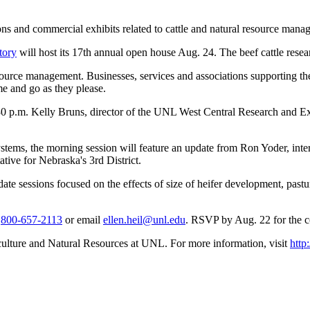
ns and commercial exhibits related to cattle and natural resource mana
tory
will host its 17th annual open house Aug. 24. The beef cattle resear
source management. Businesses, services and associations supporting the 
e and go as they please.
3:30 p.m. Kelly Bruns, director of the UNL West Central Research and E
ems, the morning session will feature an update from Ron Yoder, interi
tive for Nebraska's 3rd District.
pdate sessions focused on the effects of size of heifer development, pa
r
800-657-2113
or email
ellen.heil@unl.edu
. RSVP by Aug. 22 for the 
culture and Natural Resources at UNL. For more information, visit
http