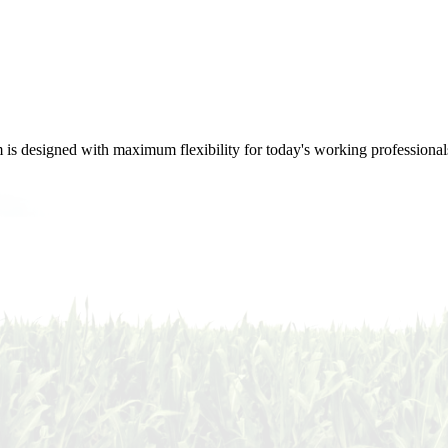
m is designed with maximum flexibility for today's working professional