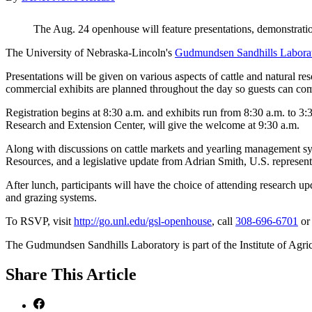
The Aug. 24 openhouse will feature presentations, demonstratio
The University of Nebraska-Lincoln's
Gudmundsen Sandhills Labora
Presentations will be given on various aspects of cattle and natural re
commercial exhibits are planned throughout the day so guests can com
Registration begins at 8:30 a.m. and exhibits run from 8:30 a.m. to 
Research and Extension Center, will give the welcome at 9:30 a.m.
Along with discussions on cattle markets and yearling management syst
Resources, and a legislative update from Adrian Smith, U.S. representa
After lunch, participants will have the choice of attending research u
and grazing systems.
To RSVP, visit
http://go.unl.edu/gsl-openhouse
, call
308-696-6701
o
The Gudmundsen Sandhills Laboratory is part of the Institute of Agri
Share
This Article