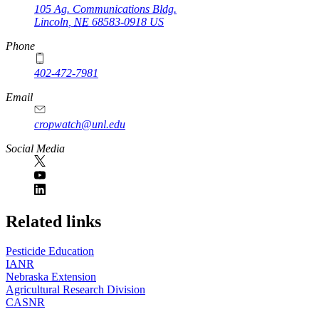
105 Ag. Communications Bldg.
Lincoln
,
NE
68583-0918
US
Phone
402-472-7981
Email
cropwatch@unl.edu
Social Media
https://
www.unl.edu
Related links
Pesticide Education
IANR
Nebraska Extension
Agricultural Research Division
CASNR