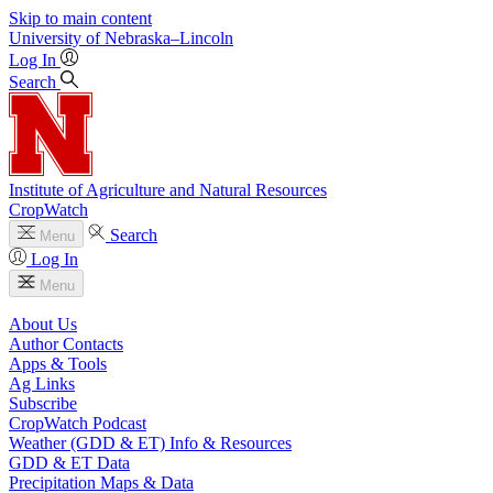
Skip to main content
University
of
Nebraska–Lincoln
Log In
Search
Institute of Agriculture and Natural Resources
CropWatch
Search
Menu
Log In
Menu
About Us
Author Contacts
Apps & Tools
Ag Links
Subscribe
CropWatch Podcast
Weather (GDD & ET) Info & Resources
GDD & ET Data
Precipitation Maps & Data