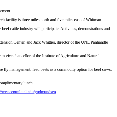
gement.
ch facility is three miles north and five miles east of Whitman.
beef cattle industry will participate. Activities, demonstrations and
xtension Center, and Jack Whittier, director of the UNL Panhandle
m vice chancellor of the Institute of Agriculture and Natural
sture fly management, feed beets as a commodity option for beef cows,
complimentary lunch.
://westcentral.unl.edu/gudmundsen
.