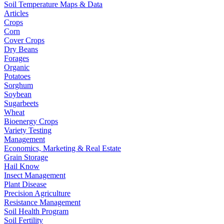
Soil Temperature Maps & Data
Articles
Crops
Corn
Cover Crops
Dry Beans
Forages
Organic
Potatoes
Sorghum
Soybean
Sugarbeets
Wheat
Bioenergy Crops
Variety Testing
Management
Economics, Marketing & Real Estate
Grain Storage
Hail Know
Insect Management
Plant Disease
Precision Agriculture
Resistance Management
Soil Health Program
Soil Fertility