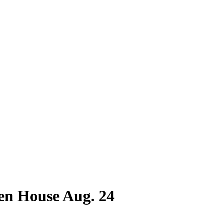
n House Aug. 24