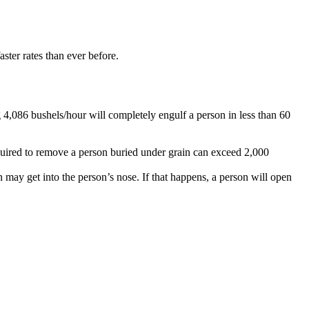
aster rates than ever before.
 4,086 bushels/hour will completely engulf a person in less than 60
equired to remove a person buried under grain can exceed 2,000
 may get into the person’s nose. If that happens, a person will open