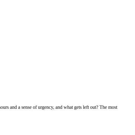
 hours and a sense of urgency, and what gets left out? The most