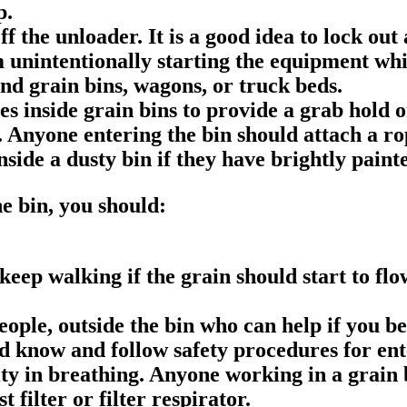
p.
t off the unloader. It is a good idea to lock 
 unintentionally starting the equipment whil
nd grain bins, wagons, or truck beds.
es inside grain bins to provide a grab hold 
n. Anyone entering the bin should attach a r
nside a dusty bin if they have brightly paint
he bin, you should:
keep walking if the grain should start to flo
ople, outside the bin who can help if you 
d know and follow safety procedures for ent
ty in breathing. Anyone working in a grain b
 filter or filter respirator.