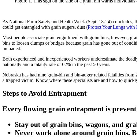
Figure 1. This sign on the side of a grain bin warns individual
As National Farm Safety and Health Week (Sept. 18-24) concludes, th
could get entangled with grain augers, dust (
Protect Your Lungs with 
Most people associate grain engulfment with grain bins; however, grain
bins to loosen clumps or bridges because grain has gone out of condition
unloaded.
Both experienced and inexperienced workers underestimate the deadly 
nationally and a fatality rate of 62% in the past 50 years.
Nebraska has had nine grain-bin and bin-auger related fatalities from
a trapped victim. Know where these specialists are and how to quickl
Steps to Avoid Entrapment
Every flowing grain entrapment is preventa
Stay out of grain bins, wagons, and gr
Never work alone around grain bins. B