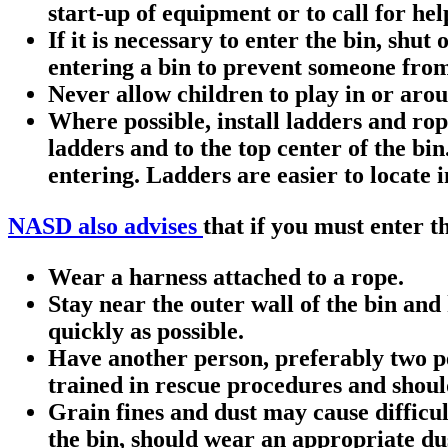
start-up of equipment or to call for hel
If it is necessary to enter the bin, shu
entering a bin to prevent someone from
Never allow children to play in or arou
Where possible, install ladders and rop
ladders and to the top center of the bi
entering. Ladders are easier to locate i
NASD also advises
that if you must enter t
Wear a harness attached to a rope.
Stay near the outer wall of the bin and 
quickly as possible.
Have another person, preferably two pe
trained in rescue procedures and shoul
Grain fines and dust may cause difficul
the bin, should wear an appropriate dust