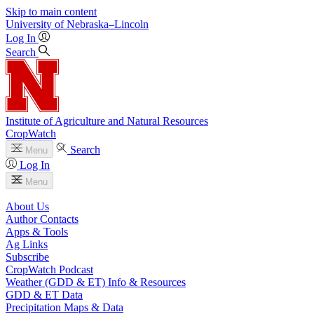
Skip to main content
University
of
Nebraska–Lincoln
Log In
Search
Institute of Agriculture and Natural Resources
CropWatch
Search
Menu
Log In
Menu
About Us
Author Contacts
Apps & Tools
Ag Links
Subscribe
CropWatch Podcast
Weather (GDD & ET) Info & Resources
GDD & ET Data
Precipitation Maps & Data