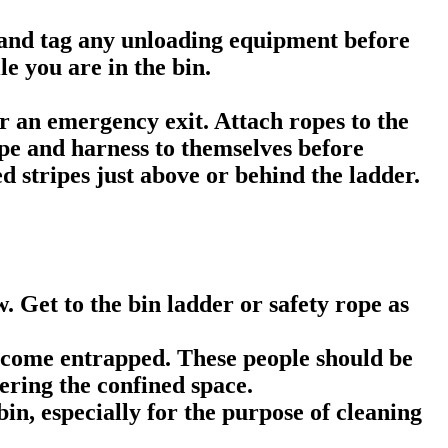
out and tag any unloading equipment before
e you are in the bin.
or an emergency exit. Attach ropes to the
ope and harness to themselves before
ed stripes just above or behind the ladder.
w. Get to the bin ladder or safety rope as
become entrapped. These people should be
ering the confined space.
in, especially for the purpose of cleaning