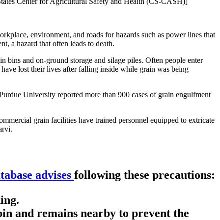
l States Center for Agricultural Safety and Health (CS-CASH)]
rkplace, environment, and roads for hazards such as power lines that
nt, a hazard that often leads to death.
 in bins and on-ground storage and silage piles. Often people enter
have lost their lives after falling inside while grain was being
. Purdue University reported more than 900 cases of grain engulfment
mercial grain facilities have trained personnel equipped to extricate
rvi.
atabase advises
following these precautions:
ing.
in and remains nearby to prevent the