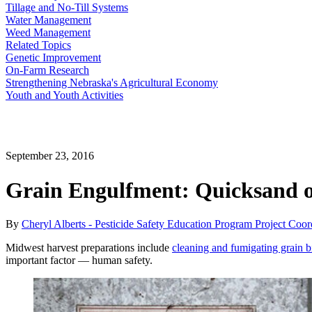
Tillage and No-Till Systems
Water Management
Weed Management
Related Topics
Genetic Improvement
On-Farm Research
Strengthening Nebraska's Agricultural Economy
Youth and Youth Activities
September 23, 2016
Grain Engulfment: Quicksand o
By
Cheryl Alberts - Pesticide Safety Education Program Project Coor
Midwest harvest preparations include
cleaning and fumigating grain b
important factor — human safety.