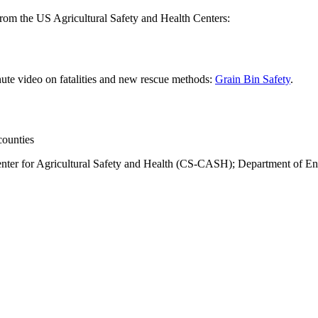
 from the US Agricultural Safety and Health Centers:
ute video on fatalities and new rescue methods:
Grain Bin Safety
.
counties
Center for Agricultural Safety and Health (CS-CASH); Department of En