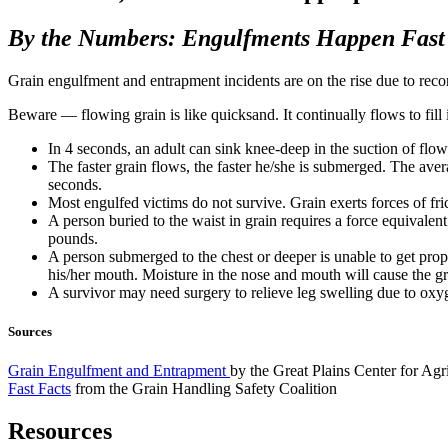
By the Numbers: Engulfments Happen Fast
Grain engulfment and entrapment incidents are on the rise due to record
Beware — flowing grain is like quicksand. It continually flows to fill
In 4 seconds, an adult can sink knee-deep in the suction of flow
The faster grain flows, the faster he/she is submerged. The ave
seconds.
Most engulfed victims do not survive. Grain exerts forces of fri
A person buried to the waist in grain requires a force equivale
pounds.
A person submerged to the chest or deeper is unable to get prop
his/her mouth. Moisture in the nose and mouth will cause the gr
A survivor may need surgery to relieve leg swelling due to oxygen
Sources
Grain Engulfment and Entrapment
by the Great Plains Center for Agr
Fast Facts
from the Grain Handling Safety Coalition
Resources