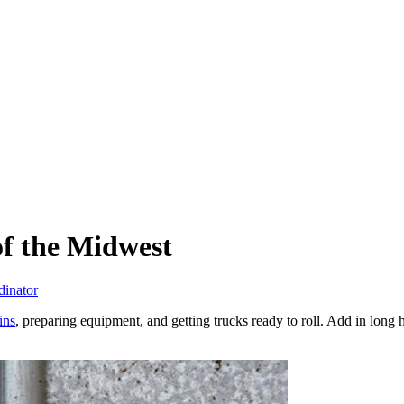
f the Midwest
dinator
ins
, preparing equipment, and getting trucks ready to roll. Add in long