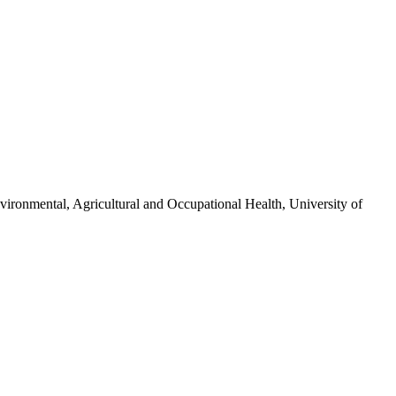
vironmental, Agricultural and Occupational Health, University of