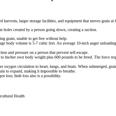
 harvests, larger storage facilities, and equipment that moves grain at f
 in holes created by a person going down, creating a suction.
ing grain, unable to get free without help.
rage body volume is 5-7 cubic feet. An average 10-inch auger unloading
ction and pressure on a person that prevent self-escape.
nt to his/her own body weight plus 600 pounds to be freed. The force r
er oxygen circulation to heart, lungs, and brain. When submerged, grain
ain to expand, making it impossible to breathe.
 loss; limb loss also is a possibility.
icultural Health