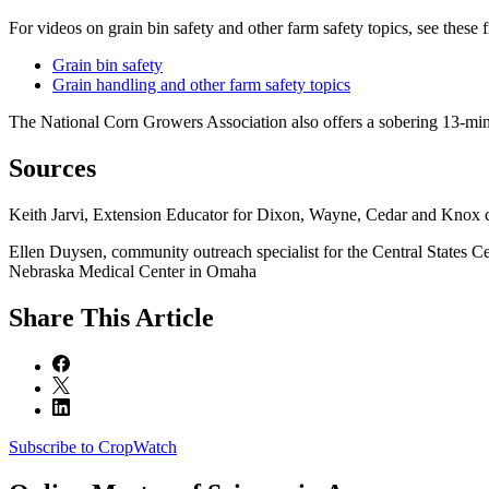
For videos on grain bin safety and other farm safety topics, see these
Grain bin safety
Grain handling and other farm safety topics
The National Corn Growers Association also offers a sobering 13-min
Sources
Keith Jarvi, Extension Educator for Dixon, Wayne, Cedar and Knox 
Ellen Duysen, community outreach specialist for the Central States 
Nebraska Medical Center in Omaha
Share
This Article
Subscribe to CropWatch