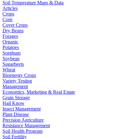
Soil Temperature Maps & Data
Articles
Crops
Corn
Cover Crops
Dry Beans
Forages
Organic
Potatoes
Sorghum
Soybean
Sugarbeets
Wheat
Bioenergy Crops
Variety Testing
Management
Economics, Marketing & Real Estate
Grain Storage
Hail Know
Insect Management
Plant Disease
Precision Agriculture
Resistance Management
Soil Health Program
Soil Fertility