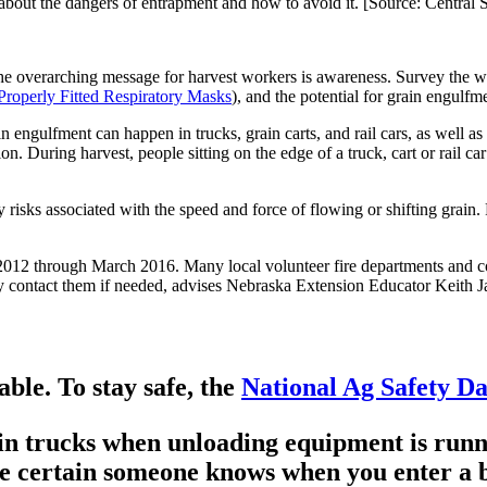
s about the dangers of entrapment and how to avoid it. [Source: Centra
e overarching message for harvest workers is awareness. Survey the wo
Properly Fitted Respiratory Masks
), and the potential for grain engulfme
 engulfment can happen in trucks, grain carts, and rail cars, as well as
. During harvest, people sitting on the edge of a truck, cart or rail car 
risks associated with the speed and force of flowing or shifting grain
 2012 through March 2016. Many local volunteer fire departments and com
y contact them if needed, advises Nebraska Extension Educator Keith Ja
ble. To stay safe, the
National Ag Safety D
ain trucks when unloading equipment is runn
e certain someone knows when you enter a b