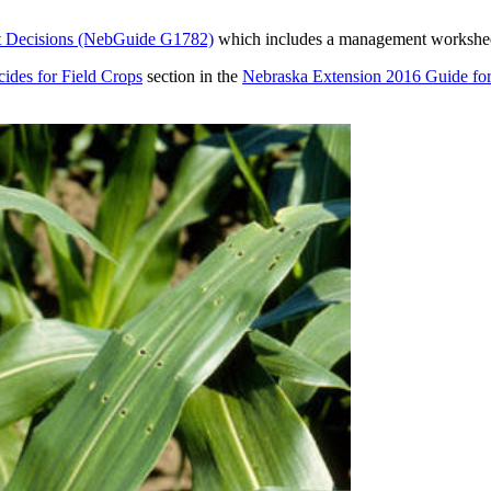
nt Decisions (NebGuide G1782)
which includes a management worksheet 
cides for Field Crops
section in the
Nebraska Extension 2016 Guide fo