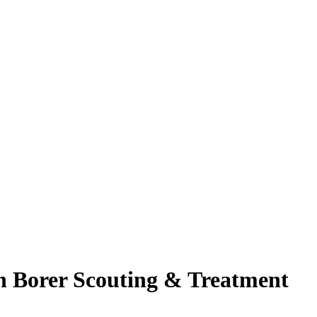
n Borer Scouting & Treatment