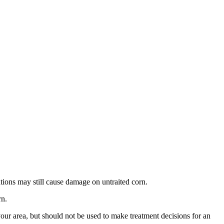
lations may still cause damage on untraited corn.
rn.
our area, but should not be used to make treatment decisions for an