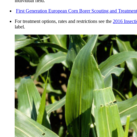
individual field.
First Generation European Corn Borer Scouting and Treatme
For treatment options, rates and restrictions see the
2016 Insecti
label.