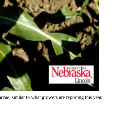
vae, similar to what growers are reporting this year.