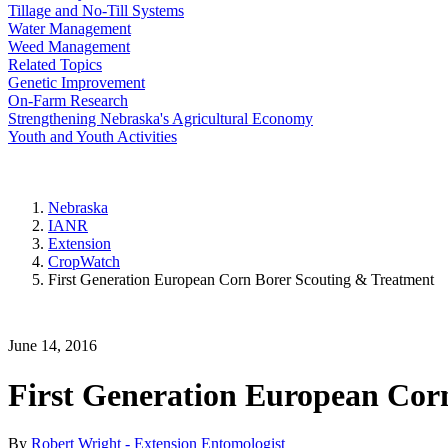
Tillage and No-Till Systems
Water Management
Weed Management
Related Topics
Genetic Improvement
On-Farm Research
Strengthening Nebraska's Agricultural Economy
Youth and Youth Activities
Nebraska
IANR
Extension
CropWatch
First Generation European Corn Borer Scouting & Treatment
June 14, 2016
First Generation European Cor
By
Robert Wright - Extension Entomologist