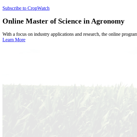
Subscribe to CropWatch
Online
Master of Science in Agronomy
With a focus on industry applications and research, the online progra
Learn More