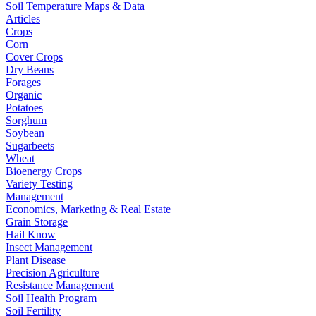
Soil Temperature Maps & Data
Articles
Crops
Corn
Cover Crops
Dry Beans
Forages
Organic
Potatoes
Sorghum
Soybean
Sugarbeets
Wheat
Bioenergy Crops
Variety Testing
Management
Economics, Marketing & Real Estate
Grain Storage
Hail Know
Insect Management
Plant Disease
Precision Agriculture
Resistance Management
Soil Health Program
Soil Fertility