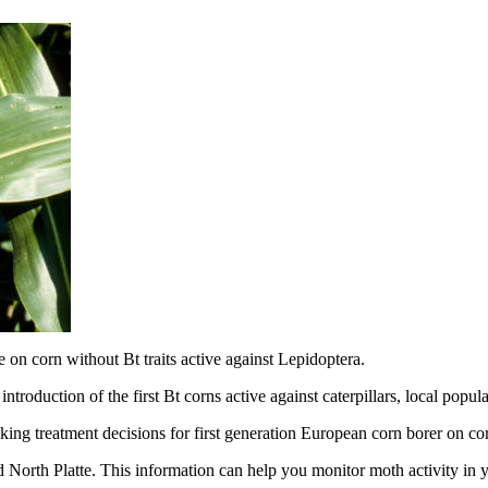
on corn without Bt traits active against Lepidoptera.
ntroduction of the first Bt corns active against caterpillars, local popu
king treatment decisions for first generation European corn borer on co
 North Platte. This information can help you monitor moth activity in y