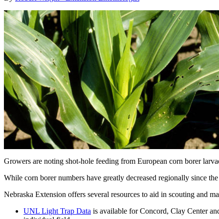
Growers are noting shot-hole feeding from European corn borer larvae 
While corn borer numbers have greatly decreased regionally since the i
Nebraska Extension offers several resources to aid in scouting and ma
UNL Light Trap Data
is available for Concord, Clay Center and