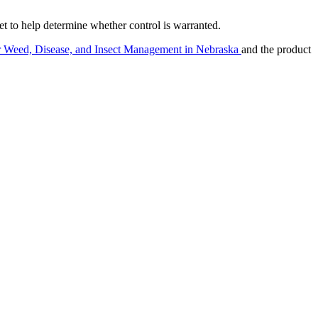
to help determine whether control is warranted.
r Weed, Disease, and Insect Management in Nebraska
and the product