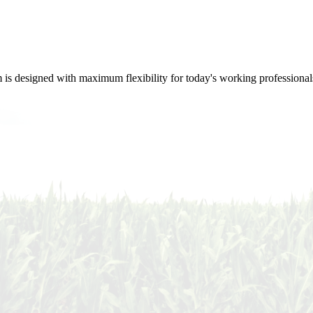
m is designed with maximum flexibility for today's working professional