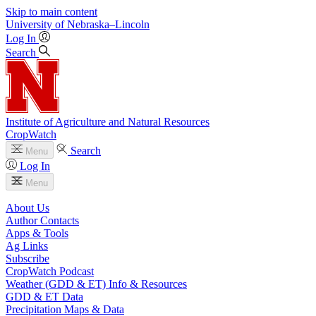
Skip to main content
University
of
Nebraska–Lincoln
Log In
Search
Institute of Agriculture and Natural Resources
CropWatch
Search
Menu
Log In
Menu
About Us
Author Contacts
Apps & Tools
Ag Links
Subscribe
CropWatch Podcast
Weather (GDD & ET) Info & Resources
GDD & ET Data
Precipitation Maps & Data