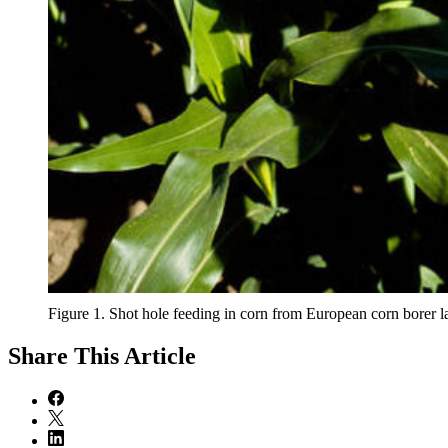
Figure 1. Shot hole feeding in corn from European corn borer lar
Share
This Article