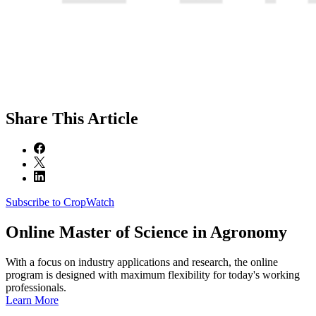
Share
This Article
Subscribe to CropWatch
Online
Master of Science in Agronomy
With a focus on industry applications and research, the online
program is designed with maximum flexibility for today's working
professionals.
Learn More