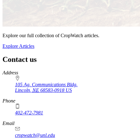
Explore our full collection of CropWatch articles.
Explore Articles
Contact us
https://
www.unl.edu
Address
105 Ag. Communications Bldg.
Lincoln
,
NE
68583-0918
US
Phone
402-472-7981
Email
cropwatch@unl.edu