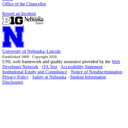
Office of the Chancellor
Report an Incident
University
of
Nebraska–Lincoln
Established 1869 · Copyright 2026
UNL web framework and quality assurance provided by the
Web
Developer Network
·
QA Test
·
Accessibility Statement
·
Institutional Equity and Compliance
·
Notice of Nondiscrimination
·
Privacy Policy
·
Safety at Nebraska
·
Student Information
Disclosures