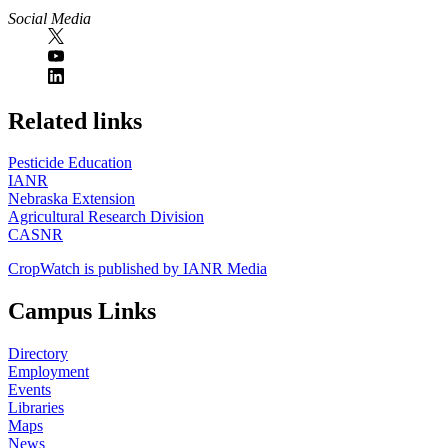
Social Media
https://
www.unl.edu
Related links
Pesticide Education
IANR
Nebraska Extension
Agricultural Research Division
CASNR
CropWatch is published by IANR Media
Campus Links
Directory
Employment
Events
Libraries
Maps
News