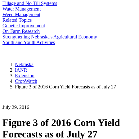
Tillage and No-Till Systems
Water Management
Weed Management
Related Topics
Genetic Improvement
On-Farm Research
Strengthening Nebraska's Agricultural Economy
Youth and Youth Activities
Nebraska
IANR
Extension
CropWatch
Figure 3 of 2016 Corn Yield Forecasts as of July 27
July 29, 2016
Figure 3 of 2016 Corn Yield
Forecasts as of July 27