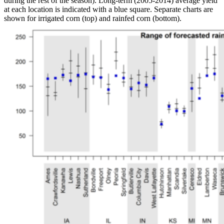
during the rest of the season). Long-term (2005-2014) average yield
at each location is indicated with a blue square. Separate charts are
shown for irrigated corn (top) and rainfed corn (bottom).