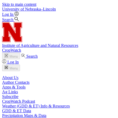
Skip to main content
University
of
Nebraska–Lincoln
Log In
Search
Institute of Agriculture and Natural Resources
CropWatch
Search
Menu
Log In
Menu
About Us
Author Contacts
Apps & Tools
Ag Links
Subscribe
CropWatch Podcast
Weather (GDD & ET) Info & Resources
GDD & ET Data
Precipitation Maps & Data