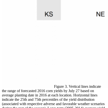
Figure 3. Vertical lines indicate
the range of forecasted 2016 corn yields by July 27 based on
average planting date in 2016 at each location. Horizontal lines
indicate the 25th and 75th percentiles of the yield distribution
(associated with respective adverse and favorable weather scenarios