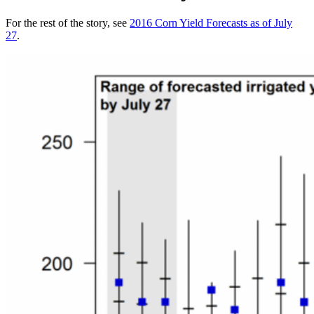
For the rest of the story, see
2016 Corn Yield Forecasts as of July
27
.