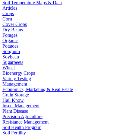
Soil Temperature Maps & Data
Articles
Crops
Corn
Cover Crops
Dry Beans
Forages
Organic
Potatoes
Sorghum
Soybean
Sugarbeets
Wheat
Bioenergy Crops
Variety Testing
Management
Economics, Marketing & Real Estate
Grain Storage
Hail Know
Insect Management
Plant Disease
Precision Agriculture
Resistance Management
Soil Health Program
Soil Fertility