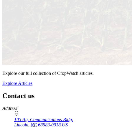
Explore our full collection of CropWatch articles.
Explore Articles
Contact us
https://
www.unl.edu
Address
105 Ag. Communications Bldg.
Lincoln
,
NE
68583-0918
US