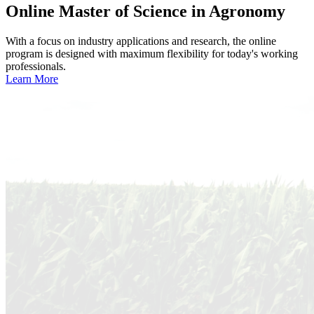
Online
Master of Science in Agronomy
With a focus on industry applications and research, the online
program is designed with maximum flexibility for today's working
professionals.
Learn More