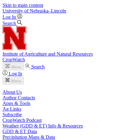
Skip to main content
University
of
Nebraska–Lincoln
Log In
Search
Institute of Agriculture and Natural Resources
CropWatch
Search
Menu
Log In
Menu
About Us
Author Contacts
Apps & Tools
Ag Links
Subscribe
CropWatch Podcast
Weather (GDD & ET) Info & Resources
GDD & ET Data
Precipitation Maps & Data