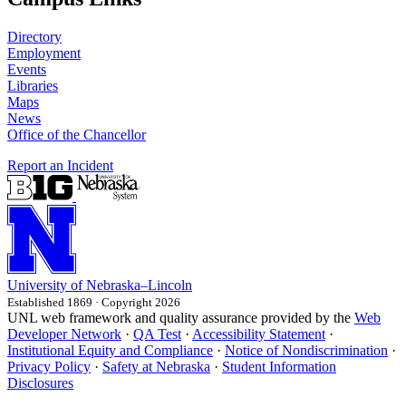
Directory
Employment
Events
Libraries
Maps
News
Office of the Chancellor
Report an Incident
University
of
Nebraska–Lincoln
Established 1869 · Copyright 2026
UNL web framework and quality assurance provided by the
Web
Developer Network
·
QA Test
·
Accessibility Statement
·
Institutional Equity and Compliance
·
Notice of Nondiscrimination
·
Privacy Policy
·
Safety at Nebraska
·
Student Information
Disclosures