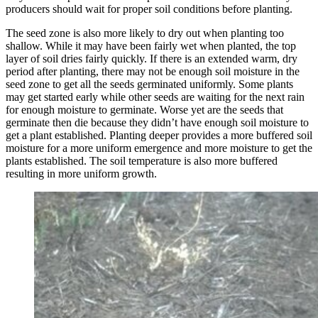
producers should wait for proper soil conditions before planting.
The seed zone is also more likely to dry out when planting too
shallow. While it may have been fairly wet when planted, the top
layer of soil dries fairly quickly. If there is an extended warm, dry
period after planting, there may not be enough soil moisture in the
seed zone to get all the seeds germinated uniformly. Some plants
may get started early while other seeds are waiting for the next rain
for enough moisture to germinate. Worse yet are the seeds that
germinate then die because they didn’t have enough soil moisture to
get a plant established. Planting deeper provides a more buffered soil
moisture for a more uniform emergence and more moisture to get the
plants established. The soil temperature is also more buffered
resulting in more uniform growth.