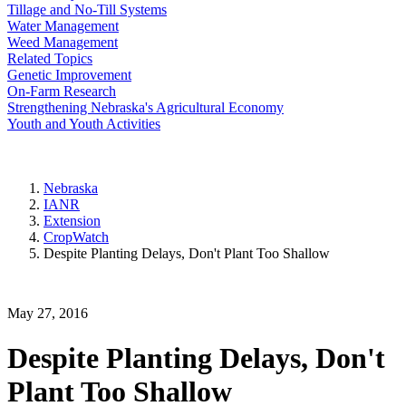
Tillage and No-Till Systems
Water Management
Weed Management
Related Topics
Genetic Improvement
On-Farm Research
Strengthening Nebraska's Agricultural Economy
Youth and Youth Activities
Nebraska
IANR
Extension
CropWatch
Despite Planting Delays, Don't Plant Too Shallow
May 27, 2016
Despite Planting Delays, Don't
Plant Too Shallow