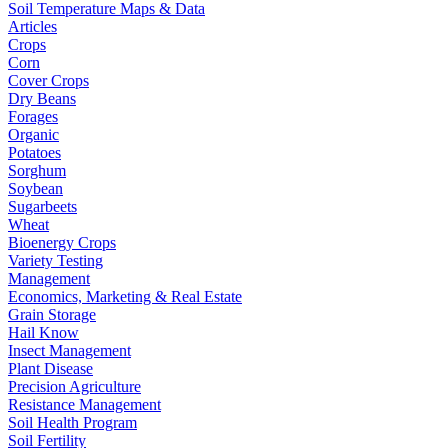
Soil Temperature Maps & Data
Articles
Crops
Corn
Cover Crops
Dry Beans
Forages
Organic
Potatoes
Sorghum
Soybean
Sugarbeets
Wheat
Bioenergy Crops
Variety Testing
Management
Economics, Marketing & Real Estate
Grain Storage
Hail Know
Insect Management
Plant Disease
Precision Agriculture
Resistance Management
Soil Health Program
Soil Fertility