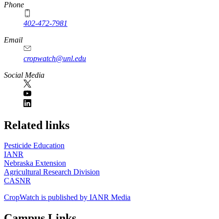
Phone
402-472-7981
Email
cropwatch@unl.edu
Social Media
https://
www.unl.edu
Related links
Pesticide Education
IANR
Nebraska Extension
Agricultural Research Division
CASNR
CropWatch is published by IANR Media
Campus Links