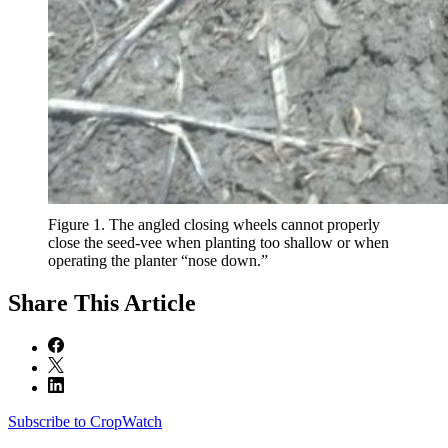
Figure 1. The angled closing wheels cannot properly
close the seed-vee when planting too shallow or when
operating the planter “nose down.”
Share
This Article
Subscribe to CropWatch