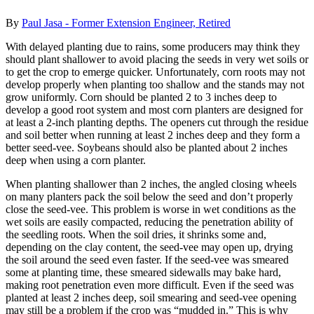
By
Paul Jasa - Former Extension Engineer, Retired
With delayed planting due to rains, some producers may think they
should plant shallower to avoid placing the seeds in very wet soils or
to get the crop to emerge quicker. Unfortunately, corn roots may not
develop properly when planting too shallow and the stands may not
grow uniformly. Corn should be planted 2 to 3 inches deep to
develop a good root system and most corn planters are designed for
at least a 2-inch planting depths. The openers cut through the residue
and soil better when running at least 2 inches deep and they form a
better seed-vee. Soybeans should also be planted about 2 inches
deep when using a corn planter.
When planting shallower than 2 inches, the angled closing wheels
on many planters pack the soil below the seed and don’t properly
close the seed-vee. This problem is worse in wet conditions as the
wet soils are easily compacted, reducing the penetration ability of
the seedling roots. When the soil dries, it shrinks some and,
depending on the clay content, the seed-vee may open up, drying
the soil around the seed even faster. If the seed-vee was smeared
some at planting time, these smeared sidewalls may bake hard,
making root penetration even more difficult. Even if the seed was
planted at least 2 inches deep, soil smearing and seed-vee opening
may still be a problem if the crop was “mudded in.” This is why