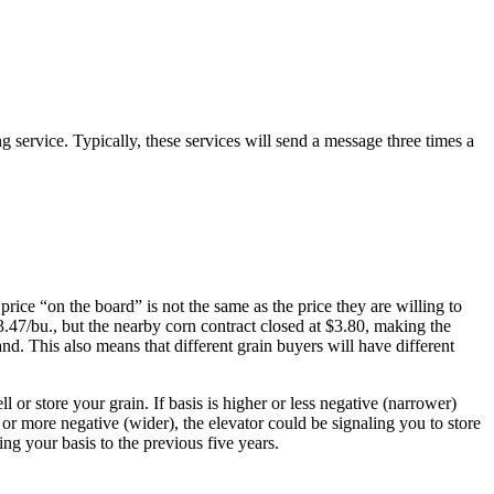
g service. Typically, these services will send a message three times a
 price “on the board” is not the same as the price they are willing to
$3.47/bu., but the nearby corn contract closed at $3.80, making the
nd. This also means that different grain buyers will have different
l or store your grain. If basis is higher or less negative (narrower)
er or more negative (wider), the elevator could be signaling you to store
ing your basis to the previous five years.