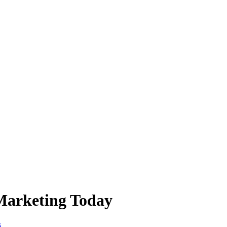
Marketing Today
s