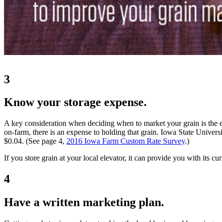
3
Know your storage expense.
A key consideration when deciding when to market your grain is the ex
on-farm, there is an expense to holding that grain. Iowa State Univers
$0.04. (See page 4,
2016 Iowa Farm Custom Rate Survey
.)
If you store grain at your local elevator, it can provide you with its cur
4
Have a written marketing plan.