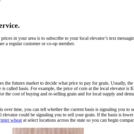
ervice.
ices in your area is to subscribe to your local elevator’s text messagin
u are a regular customer or co-op member.
ses the futures market to decide what price to pay for grain. Usually, the
is called basis. For example, the price of corn at the local elevator is 
or the cost of buying and re-selling grain and for local supply and dema
s over time, you can tell whether the current basis is signaling you to sel
al elevator could be signaling you to sell your grain. If the basis is low
inter wheat
at select locations across the state so you can begin compar