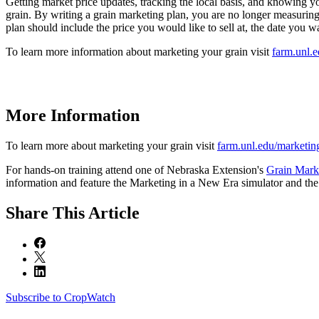
Getting market price updates, tracking the local basis, and knowing yo
grain. By writing a grain marketing plan, you are no longer measuring 
plan should include the price you would like to sell at, the date you wa
To learn more information about marketing your grain visit
farm.unl.
More Information
To learn more about marketing your grain visit
farm.unl.edu/marketin
For hands-on training attend one of Nebraska Extension's
Grain Mark
information and feature the Marketing in a New Era simulator and the G
Share
This Article
Subscribe to CropWatch