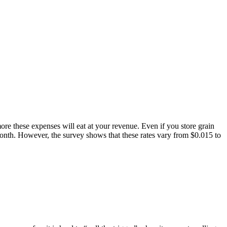
re these expenses will eat at your revenue. Even if you store grain
 month. However, the survey shows that these rates vary from $0.015 to