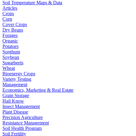
Soil Temperature Maps & Data
Articles
Crops
Corn
Cover Crops
Dry Beans
Forages
Organic
Potatoes
Sorghum
Soybean
Sugarbeets
Wheat
Bioenergy Crops
Variety Testing
Management
Economics, Marketing & Real Estate
Grain Storage
Hail Know
Insect Management
Plant Disease
Precision Agriculture
Resistance Management
Soil Health Program
Soil Fertility