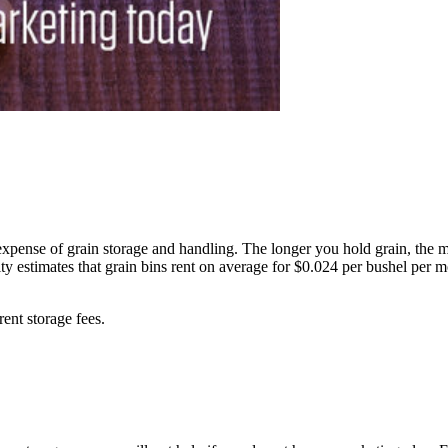
pense of grain storage and handling. The longer you hold grain, the mo
ity estimates that grain bins rent on average for $0.024 per bushel per
rent storage fees.