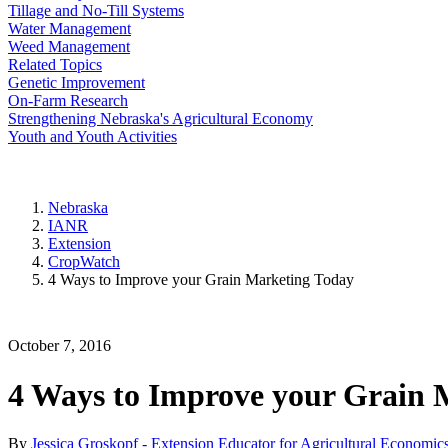
Tillage and No-Till Systems
Water Management
Weed Management
Related Topics
Genetic Improvement
On-Farm Research
Strengthening Nebraska's Agricultural Economy
Youth and Youth Activities
Nebraska
IANR
Extension
CropWatch
4 Ways to Improve your Grain Marketing Today
October 7, 2016
4 Ways to Improve your Grain 
By
Jessica Groskopf - Extension Educator for Agricultural Economic