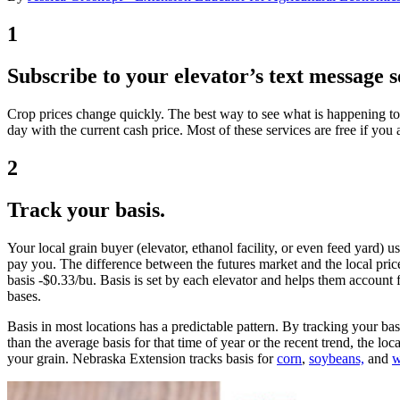
1
Subscribe to your elevator’s text message s
Crop prices change quickly. The best way to see what is happening to pr
day with the current cash price. Most of these services are free if yo
2
Track your basis.
Your local grain buyer (elevator, ethanol facility, or even feed yard) u
pay you. The difference between the futures market and the local price 
basis -$0.33/bu. Basis is set by each elevator and helps them account f
bases.
Basis in most locations has a predictable pattern. By tracking your basi
than the average basis for that time of year or the recent trend, the loc
your grain. Nebraska Extension tracks basis for
corn
,
soybeans,
and
w