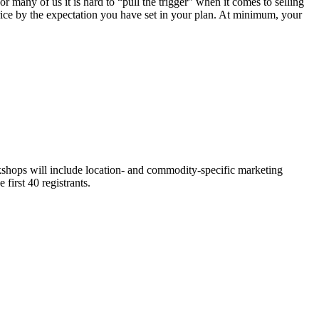
 many of us it is hard to “pull the trigger” when it comes to selling
price by the expectation you have set in your plan. At minimum, your
hops will include location- and commodity-specific marketing
first 40 registrants.