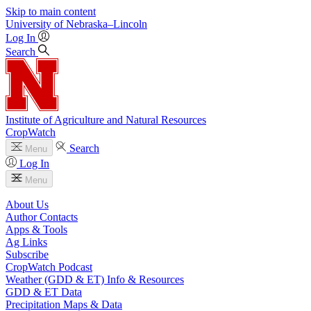
Skip to main content
University
of
Nebraska–Lincoln
Log In
Search
Institute of Agriculture and Natural Resources
CropWatch
Search
Menu
Log In
Menu
About Us
Author Contacts
Apps & Tools
Ag Links
Subscribe
CropWatch Podcast
Weather (GDD & ET) Info & Resources
GDD & ET Data
Precipitation Maps & Data