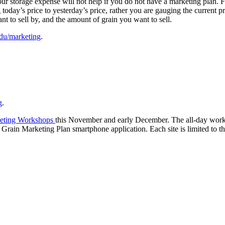
ur storage expense will not help if you do not have a marketing plan. For
today’s price to yesterday’s price, rather you are gauging the current 
nt to sell by, and the amount of grain you want to sell.
edu/marketing
.
g
.
eting Workshops
this November and early December. The all-day works
rain Marketing Plan smartphone application. Each site is limited to the 