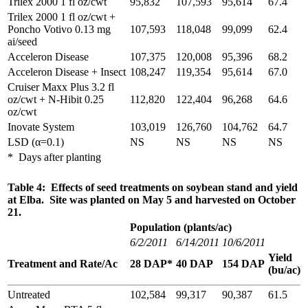
Trilex 2000 1 fl oz/cwt
95,832
107,593
95,614
67.4
Trilex 2000 1 fl oz/cwt +
Poncho Votivo 0.13 mg
107,593
118,048
99,099
62.4
ai/seed
Acceleron Disease
107,375
120,008
95,396
68.2
Acceleron Disease + Insect
108,247
119,354
95,614
67.0
Cruiser Maxx Plus 3.2 fl
oz/cwt + N-Hibit 0.25
112,820
122,404
96,268
64.6
oz/cwt
Inovate System
103,019
126,760
104,762
64.7
LSD (α=0.1)
NS
NS
NS
NS
* Days after planting
Table 4: Effects of seed treatments on soybean stand and yield
at Elba. Site was planted on May 5 and harvested on October
21.
Population (plants/ac)
6/2/2011
6/14/2011
10/6/2011
Yield
Treatment and Rate/Ac
28 DAP*
40 DAP
154 DAP
(bu/ac)
Untreated
102,584
99,317
90,387
61.5