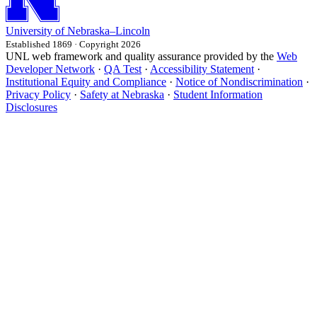
University
of
Nebraska–Lincoln
Established 1869 · Copyright 2026
UNL web framework and quality assurance provided by the
Web
Developer Network
·
QA Test
·
Accessibility Statement
·
Institutional Equity and Compliance
·
Notice of Nondiscrimination
·
Privacy Policy
·
Safety at Nebraska
·
Student Information
Disclosures