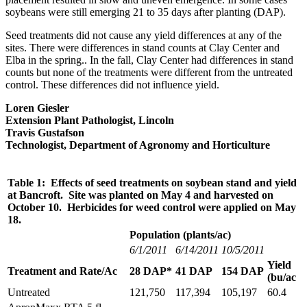
soybeans were still emerging 21 to 35 days after planting (DAP).
Seed treatments did not cause any yield differences at any of the
sites. There were differences in stand counts at Clay Center and
Elba in the spring.. In the fall, Clay Center had differences in stand
counts but none of the treatments were different from the untreated
control. These differences did not influence yield.
Loren Giesler
Extension Plant Pathologist, Lincoln
Travis Gustafson
Technologist, Department of Agronomy and Horticulture
Table 1: Effects of seed treatments on soybean stand and yield
at Bancroft. Site was planted on May 4 and harvested on
October 10. Herbicides for weed control were applied on May
18.
Population (plants/ac)
6/1/2011
6/14/2011
10/5/2011
Yield
Treatment and Rate/Ac
28 DAP*
41 DAP
154 DAP
(bu/ac
Untreated
121,750
117,394
105,197
60.4