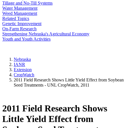
Tillage and No-Till Systems
Water Management
Weed Management
Related Topics
Genetic Improvement
On-Farm Research
Strengthening Nebraska's Agricultural Economy
Youth and Youth Activities
Nebraska
IANR
Extension
CropWatch
2011 Field Research Shows Little Yield Effect from Soybean
Seed Treatments - UNL CropWatch, 2011
2011 Field Research Shows
Little Yield Effect from