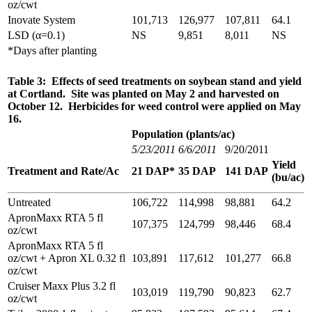
oz/cwt
Inovate System
101,713
126,977
107,811
64.1
LSD (α=0.1)
NS
9,851
8,011
NS
*Days after planting
Table 3: Effects of seed treatments on soybean stand and yield
at Cortland. Site was planted on May 2 and harvested on
October 12. Herbicides for weed control were applied on May
16.
Population (plants/ac)
5/23/2011
6/6/2011
9/20/2011
Yield
Treatment and Rate/Ac
21 DAP*
35 DAP
141 DAP
(bu/ac)
Untreated
106,722
114,998
98,881
64.2
ApronMaxx RTA 5 fl
107,375
124,799
98,446
68.4
oz/cwt
ApronMaxx RTA 5 fl
oz/cwt + Apron XL 0.32 fl
103,891
117,612
101,277
66.8
oz/cwt
Cruiser Maxx Plus 3.2 fl
103,019
119,790
90,823
62.7
oz/cwt