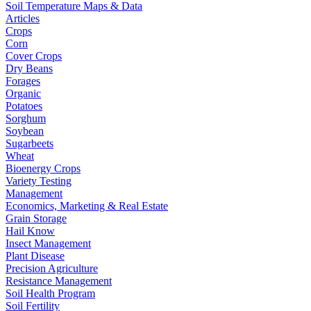
Soil Temperature Maps & Data
Articles
Crops
Corn
Cover Crops
Dry Beans
Forages
Organic
Potatoes
Sorghum
Soybean
Sugarbeets
Wheat
Bioenergy Crops
Variety Testing
Management
Economics, Marketing & Real Estate
Grain Storage
Hail Know
Insect Management
Plant Disease
Precision Agriculture
Resistance Management
Soil Health Program
Soil Fertility