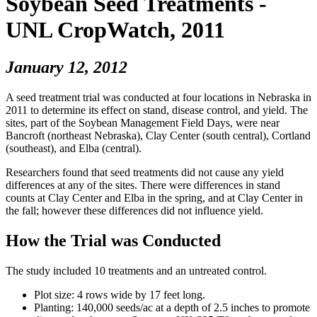
Soybean Seed Treatments -
UNL CropWatch, 2011
January 12, 2012
A seed treatment trial was conducted at four locations in Nebraska in
2011 to determine its effect on stand, disease control, and yield. The
sites, part of the Soybean Management Field Days, were near
Bancroft (northeast Nebraska), Clay Center (south central), Cortland
(southeast), and Elba (central).
Researchers found that seed treatments did not cause any yield
differences at any of the sites. There were differences in stand
counts at Clay Center and Elba in the spring, and at Clay Center in
the fall; however these differences did not influence yield.
How the Trial was Conducted
The study included 10 treatments and an untreated control.
Plot size: 4 rows wide by 17 feet long.
Planting: 140,000 seeds/ac at a depth of 2.5 inches to promote