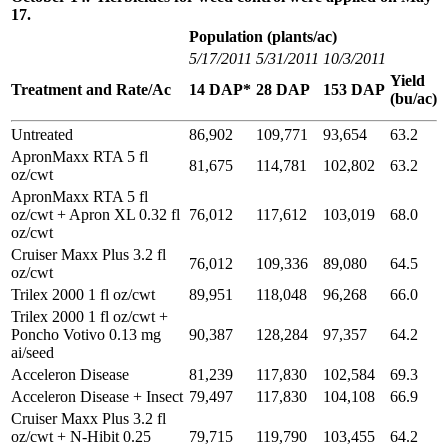
17.
Population (plants/ac)
5/17/2011
5/31/2011
10/3/2011
Yield
Treatment and Rate/Ac
14 DAP*
28 DAP
153 DAP
(bu/ac)
Untreated
86,902
109,771
93,654
63.2
ApronMaxx RTA 5 fl
81,675
114,781
102,802
63.2
oz/cwt
ApronMaxx RTA 5 fl
oz/cwt + Apron XL 0.32 fl
76,012
117,612
103,019
68.0
oz/cwt
Cruiser Maxx Plus 3.2 fl
76,012
109,336
89,080
64.5
oz/cwt
Trilex 2000 1 fl oz/cwt
89,951
118,048
96,268
66.0
Trilex 2000 1 fl oz/cwt +
Poncho Votivo 0.13 mg
90,387
128,284
97,357
64.2
ai/seed
Acceleron Disease
81,239
117,830
102,584
69.3
Acceleron Disease + Insect
79,497
117,830
104,108
66.9
Cruiser Maxx Plus 3.2 fl
oz/cwt + N-Hibit 0.25
79,715
119,790
103,455
64.2