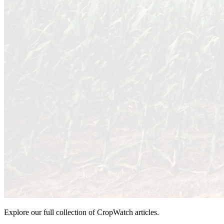
Explore our full collection of CropWatch articles.