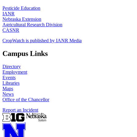
Pesticide Education
IANR
Nebraska Extension
Agricultural Research Division
CASNR
CropWatch is published by IANR Media
Campus Links
Directory
Employment
Events
Libraries
Maps
News
Office of the Chancellor
Report an Incident