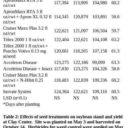
ApronMaxx RTA 5 fl
117,394
113,909
104,980
60.2
oz/cwt
ApronMaxx RTA 5 fl
oz/cwt + Apron XL 0.32 fl
114,345
120,879
103,891
58.6
oz/cwt
Cruiser Maxx Plus 3.2 fl
122,621
121,097
106,504
59.7
oz/cwt
Trilex 2000 1 fl oz/cwt
122,404
122,621
104,108
63.2
Trilex 2000 1 fl oz/cwt +
Poncho Votivo 0.13 mg
120,661
118,265
107,158
61.3
ai/seed
Acceleron Disease
123,275
122,186
99,099
63.3
Acceleron Disease + Insect
117,830
123,275
104,326
58.8
Cruiser Maxx Plus 3.2 fl
oz/cwt + N-Hibit 0.25
118,483
122,839
109,336
60.2
oz/cwt
Inovate System
124,364
122,621
109,118
60.5
LSD (α=0.1)
NS
NS
NS
NS
*Days after planting
Table 2: Effects of seed treatments on soybean stand and yield
at Clay Center. Site was planted on May 3 and harvested on
October 14. Herbicides for weed control were applied on May