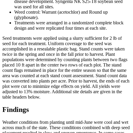
disease development. Syngenta NK S25-T8 soybean seed
was used for all sites.
Weed control: Warrant (acetochlor) and Round up
(glyphosate).
Treatments were arranged in a randomized complete block
design and were replicated four times at each site.
Seed treatments were applied using a slurry sufficient for 2 lb of
seed for each treatment. Uniform coverage to the seed was
accomplished in a resealable plastic bag. Stand counts were taken
twice in the spring and once in the fall prior to harvest. Plant
populations were determined by counting plants between two flags
placed 10 ft apart in the center two rows of each plot. The stand
count flags remained in place for the entire season so that the same
area was counted at each stand count assessment. Stand count data
was converted into plants per acre. Prior to harvest, the ends of each
plot were cut to minimize edge effects on yield. All yields were
adjusted to 13% moisture. Additional site details are given in the
table headers below.
Findings
Weather conditions from planting until mid-June were cool and wet
across much of the state. These conditions combined with deep seed
placement resulted in slow and uneven emergence. In some cases