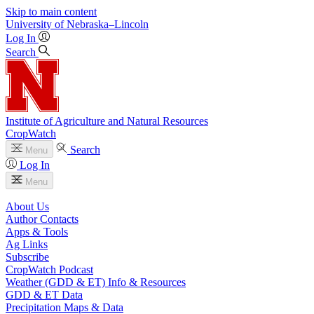
Skip to main content
University
of
Nebraska–Lincoln
Log In
Search
Institute of Agriculture and Natural Resources
CropWatch
Search
Menu
Log In
Menu
About Us
Author Contacts
Apps & Tools
Ag Links
Subscribe
CropWatch Podcast
Weather (GDD & ET) Info & Resources
GDD & ET Data
Precipitation Maps & Data