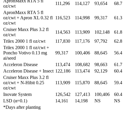
ApronMaxx RTA 5 fl
111,296
114,127
93,654
68.7
oz/cwt
ApronMaxx RTA 5 fl
oz/cwt + Apron XL 0.32 fl
116,523
114,998
99,317
61.3
oz/cwt
Cruiser Maxx Plus 3.2 fl
114,563
113,909
102,148
61.8
oz/cwt
Trilex 2000 1 fl oz/cwt
117,830
117,176
97,792
62.8
Trilex 2000 1 fl oz/cwt +
Poncho Votivo 0.13 mg
99,317
100,406
88,645
56.4
ai/seed
Acceleron Disease
113,474
108,682
98,663
61.7
Acceleron Disease + Insect
122,186
113,474
92,129
60.4
Cruiser Maxx Plus 3.2 fl
oz/cwt + N-Hibit 0.25
113,909
115,870
88,645
59.4
oz/cwt
Inovate System
126,542
127,413
100,406
60.4
LSD (α=0.1)
14,161
14,198
NS
NS
*Days after planting