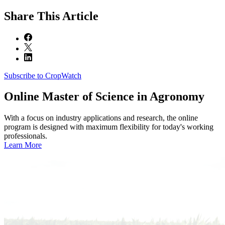
Share
This Article
Subscribe to CropWatch
Online
Master of Science in Agronomy
With a focus on industry applications and research, the online
program is designed with maximum flexibility for today's working
professionals.
Learn More