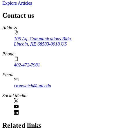
Explore Articles
Contact us
https://
www.unl.edu
Address
105 Ag. Communications Bldg.
Lincoln
,
NE
68583-0918
US
Phone
402-472-7981
Email
cropwatch@unl.edu
Social Media
https://
www.unl.edu
Related links