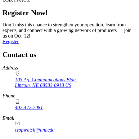
Register Now!
Don’t miss this chance to strengthen your operation, learn from
experts, and connect with a growing network of producers — join
us on Oct. 12!
Register
Contact us
https://
www.unl.edu
Address
105 Ag. Communications Bldg.
Lincoln
,
NE
68583-0918
US
Phone
402-472-7981
Email
cropwatch@unl.edu