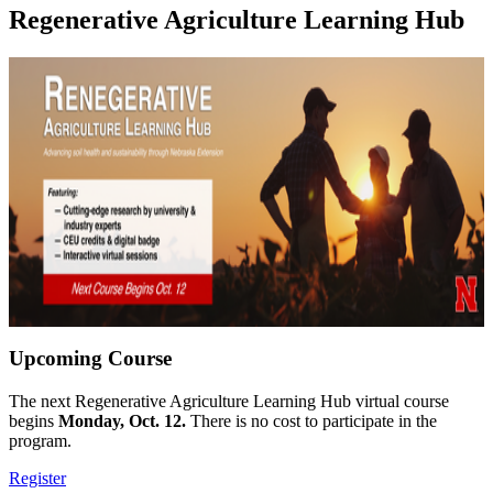
Regenerative Agriculture Learning Hub
Upcoming Course
The next Regenerative Agriculture Learning Hub virtual course
begins
Monday, Oct. 12.
There is no cost to participate in the
program.
Register