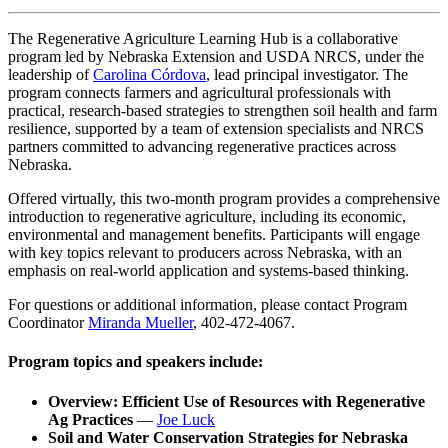
The Regenerative Agriculture Learning Hub is a collaborative
program led by Nebraska Extension and USDA NRCS, under the
leadership of
Carolina Córdova
, lead principal investigator. The
program connects farmers and agricultural professionals with
practical, research-based strategies to strengthen soil health and farm
resilience, supported by a team of extension specialists and NRCS
partners committed to advancing regenerative practices across
Nebraska.
Offered virtually, this two-month program provides a comprehensive
introduction to regenerative agriculture, including its economic,
environmental and management benefits. Participants will engage
with key topics relevant to producers across Nebraska, with an
emphasis on real-world application and systems-based thinking.
For questions or additional information, please contact Program
Coordinator
Miranda Mueller
, 402-472-4067.
Program topics and speakers include:
Overview: Efficient Use of Resources with Regenerative
Ag Practices
—
Joe Luck
Soil and Water Conservation Strategies for Nebraska