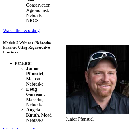
Conservation
Agronomist,
Nebraska
NRCS
Watch the recording
Module 2 Webinar: Nebraska
Farmers Using Regenerative
Practices
Panelists:
Junior
Pfanstiel
,
McLean,
Nebraska
Doug
Garrison
,
Malcolm,
Nebraska
Angela
Knuth
, Mead,
Junior Pfanstiel
Nebraska