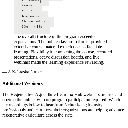
SH Stories
News
Events
Resources
Opportunities
Contact Us
The overall structure of the program exceeded
expectations. The online classroom format provided
extensive course material experiences to facilitate
learning. Flexibility in completing the course, recorded
presentations, active discussion boards, and live
webinars made the learning experience rewarding.
— A Nebraska farmer
Additional Webinars
The Regenerative Agriculture Learning Hub webinars are free and
open to the public, with no program participation required. Watch
the recordings below to hear from Nebraska ag industry
professionals and learn how their organizations are helping advance
regenerative agriculture across the state.