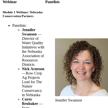
Webinar
Panelists
Module 1 Webinar: Nebraska
Conservation Partners
Panelists:
Jennifer
Swanson
—
Director of
Water Quality
Initiatives with
the Nebraska
Association of
Resources
Districts
Nick Arneson
—Row Crop
Ag Projects
Lead for The
Nature
Conservancy
in Nebraska
Corey
Jennifer Swanson
Brubaker
—
State