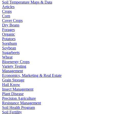
Soil Temperature Maps & Data
Articles
Crops
Corn
Cover Crops
Dry Beans
Forages
Organic
Potatoes
Sorghum
Soybean
Sugarbeets
Wheat
Bioenergy Crops
Variety Testing
Management
Economics, Marketing & Real Estate
Grain Storage
Hail Know
Insect Management
Plant Disease
Precision Agriculture
Resistance Management
Soil Health Program
Soil Fertility