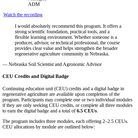
ADM
Watch the recording
I would absolutely recommend this program. It offers a
strong scientific foundation, practical tools, and a
flexible learning environment. Whether someone is a
producer, advisor, or technical professional, the course
provides clear value and helps strengthen the broader
regenerative agriculture community in Nebraska.
— Nebraska Soil Scientist and Agronomic Advisor
CEU Credits and Digital Badge
Continuing education unit (CEU) credits and a digital badge in
regenerative agriculture are available upon completion of the
program. Participants may complete one or two individual modules
if they are only seeking CEU credits, or complete all three modules
to earn the digital badge and a total of
6.5 CEUs
.
The program includes three modules, each offering 2–2.5 CEUs.
CEU allocations by module are outlined below: