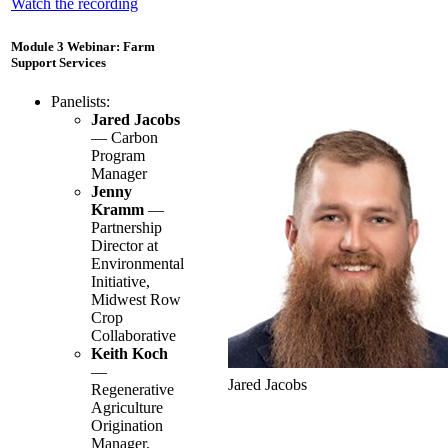
Watch the recording
Module 3 Webinar: Farm
Support Services
Panelists:
Jared Jacobs
— Carbon
Program
Manager
Jenny
Kramm
—
Partnership
Director at
Environmental
Initiative,
Midwest Row
Crop
Collaborative
Keith Koch
—
Jared Jacobs
Regenerative
Agriculture
Origination
Manager,