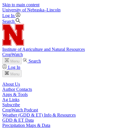
Skip to main content
University
of
Nebraska–Lincoln
Log In
Search
Institute of Agriculture and Natural Resources
CropWatch
Search
Menu
Log In
Menu
About Us
Author Contacts
Apps & Tools
Ag Links
Subscribe
CropWatch Podcast
Weather (GDD & ET) Info & Resources
GDD & ET Data
Precipitation Maps & Data