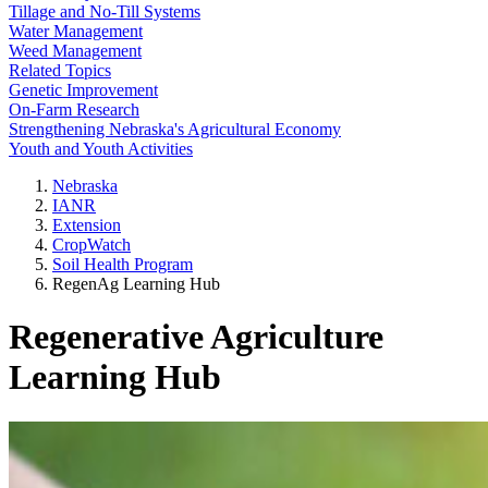
Tillage and No-Till Systems
Water Management
Weed Management
Related Topics
Genetic Improvement
On-Farm Research
Strengthening Nebraska's Agricultural Economy
Youth and Youth Activities
Nebraska
IANR
Extension
CropWatch
Soil Health Program
RegenAg Learning Hub
Regenerative Agriculture
Learning Hub