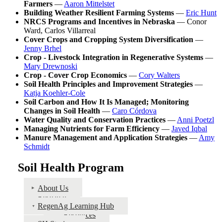
Farmers
—
Aaron Mittelstet
Building Weather Resilient Farming Systems
—
Eric Hunt
NRCS Programs and Incentives in Nebraska
— Conor
Ward, Carlos Villarreal
Cover Crops and Cropping System Diversification
—
Jenny Brhel
Crop - Livestock Integration in Regenerative Systems
—
Mary Drewnoski
Crop - Cover Crop Economics
—
Cory Walters
Soil Health Principles and Improvement Strategies
—
Katja Koehler-Cole
Soil Carbon and How It Is Managed; Monitoring
Changes in Soil Health
—
Caro Córdova
Water Quality and Conservation Practices
—
Anni Poetzl
Managing Nutrients for Farm Efficiency
—
Javed Iqbal
Manure Management and Application Strategies
—
Amy
Schmidt
Soil Health Program
About Us
Research
RegenAg Learning Hub
Resources