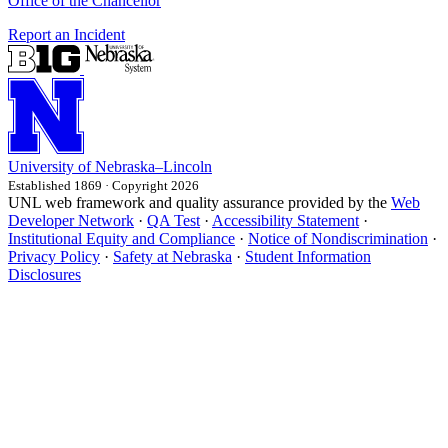
Office of the Chancellor
Report an Incident
University
of
Nebraska–Lincoln
Established 1869 · Copyright 2026
UNL web framework and quality assurance provided by the
Web
Developer Network
·
QA Test
·
Accessibility Statement
·
Institutional Equity and Compliance
·
Notice of Nondiscrimination
·
Privacy Policy
·
Safety at Nebraska
·
Student Information
Disclosures