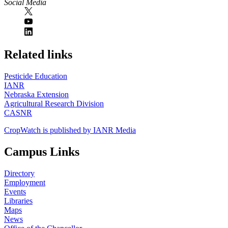
Social Media
https://
www.unl.edu
Related links
Pesticide Education
IANR
Nebraska Extension
Agricultural Research Division
CASNR
CropWatch is published by IANR Media
Campus Links
Directory
Employment
Events
Libraries
Maps
News