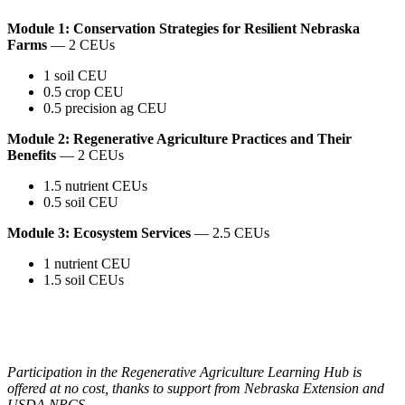
Module 1: Conservation Strategies for Resilient Nebraska
Farms
— 2 CEUs
1 soil CEU
0.5 crop CEU
0.5 precision ag CEU
Module 2: Regenerative Agriculture Practices and Their
Benefits
— 2 CEUs
1.5 nutrient CEUs
0.5 soil CEU
Module 3: Ecosystem Services
— 2.5 CEUs
1 nutrient CEU
1.5 soil CEUs
Participation in the Regenerative Agriculture Learning Hub is
offered at no cost, thanks to support from Nebraska Extension and
USDA NRCS.