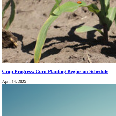
Crop Progress: Corn Planting Begins on Schedule
April 14, 2025