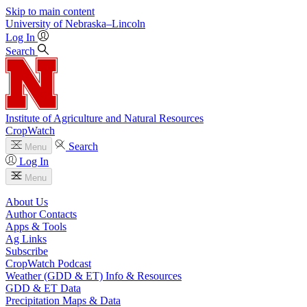
Skip to main content
University
of
Nebraska–Lincoln
Log In
Search
Institute of Agriculture and Natural Resources
CropWatch
Search
Menu
Log In
Menu
About Us
Author Contacts
Apps & Tools
Ag Links
Subscribe
CropWatch Podcast
Weather (GDD & ET) Info & Resources
GDD & ET Data
Precipitation Maps & Data