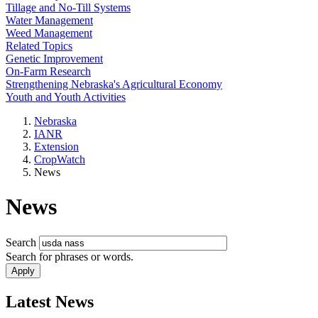
Tillage and No-Till Systems
Water Management
Weed Management
Related Topics
Genetic Improvement
On-Farm Research
Strengthening Nebraska's Agricultural Economy
Youth and Youth Activities
Nebraska
IANR
Extension
CropWatch
News
News
Search
Search for phrases or words.
Latest News