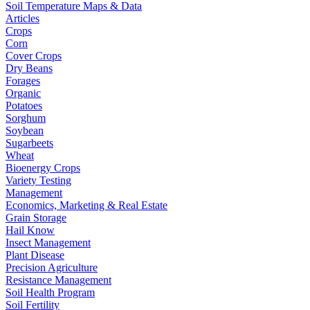
Soil Temperature Maps & Data
Articles
Crops
Corn
Cover Crops
Dry Beans
Forages
Organic
Potatoes
Sorghum
Soybean
Sugarbeets
Wheat
Bioenergy Crops
Variety Testing
Management
Economics, Marketing & Real Estate
Grain Storage
Hail Know
Insect Management
Plant Disease
Precision Agriculture
Resistance Management
Soil Health Program
Soil Fertility