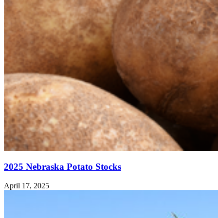
2025 Nebraska Potato Stocks
April 17, 2025