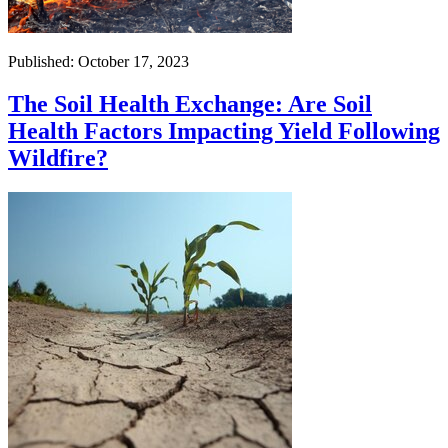
Published: October 17, 2023
The Soil Health Exchange: Are Soil
Health Factors Impacting Yield Following
Wildfire?