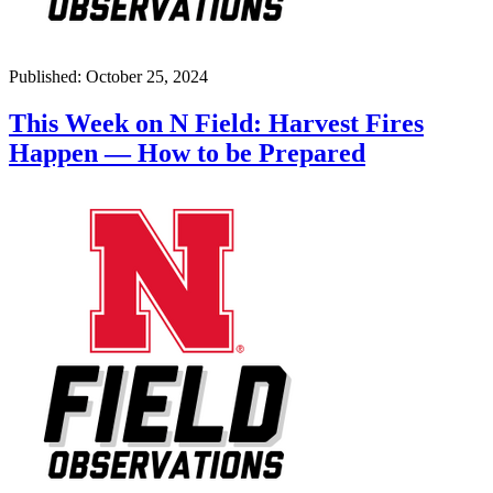
Published: October 25, 2024
This Week on N Field: Harvest Fires
Happen — How to be Prepared