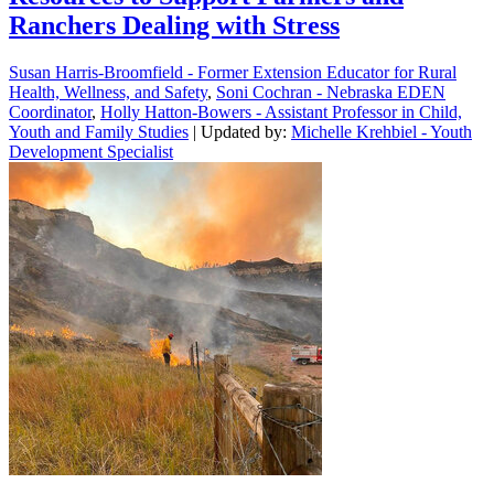
Ranchers Dealing with Stress
Susan Harris-Broomfield - Former Extension Educator for Rural
Health, Wellness, and Safety
,
Soni Cochran - Nebraska EDEN
Coordinator
,
Holly Hatton-Bowers - Assistant Professor in Child,
Youth and Family Studies
| Updated by:
Michelle Krehbiel - Youth
Development Specialist