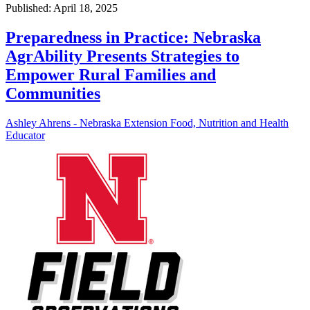
Published: April 18, 2025
Preparedness in Practice: Nebraska
AgrAbility Presents Strategies to
Empower Rural Families and
Communities
Ashley Ahrens - Nebraska Extension Food, Nutrition and Health
Educator