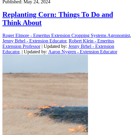
Published: May 24, 2024
Replanting Corn: Things To Do and
Think About
Roger Elmore - Emeritus Extension Cropping Systems Agronomist
,
Jenny Brhel - Extension Educator
,
Robert Klein - Emeritus
Extension Professor
| Updated by:
Jenny Brhel - Extension
Educator
, | Updated by:
Aaron Nygren - Extension Educator