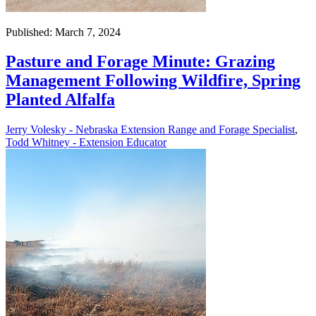
Published: March 7, 2024
Pasture and Forage Minute: Grazing
Management Following Wildfire, Spring
Planted Alfalfa
Jerry Volesky - Nebraska Extension Range and Forage Specialist
,
Todd Whitney - Extension Educator