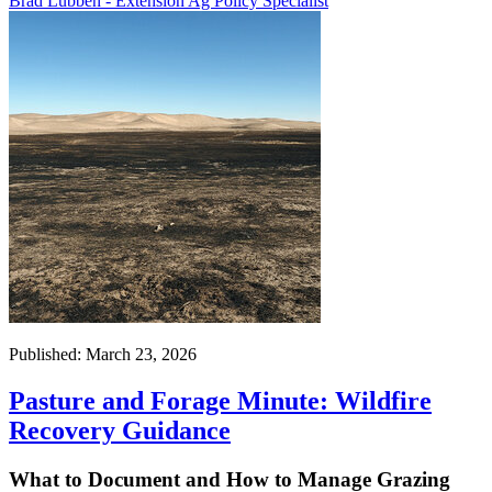
Brad Lubben - Extension Ag Policy Specialist
Published: March 23, 2026
Pasture and Forage Minute: Wildfire
Recovery Guidance
What to Document and How to Manage Grazing