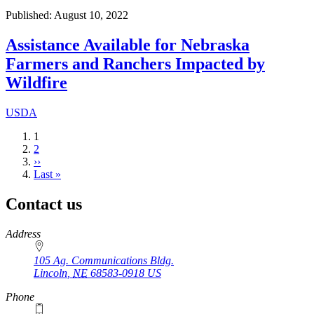
Published: August 10, 2022
Assistance Available for Nebraska
Farmers and Ranchers Impacted by
Wildfire
USDA
Current
1
page
Page
2
Next
››
page
Last
Last »
page
Contact us
https://
www.unl.edu
Address
105 Ag. Communications Bldg.
Lincoln
,
NE
68583-0918
US
Phone