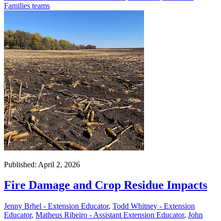
Families teams
Published: April 2, 2026
Fire Damage and Crop Residue Impacts
Jenny Brhel - Extension Educator
,
Todd Whitney - Extension
Educator
,
Matheus Ribeiro - Assistant Extension Educator
,
John