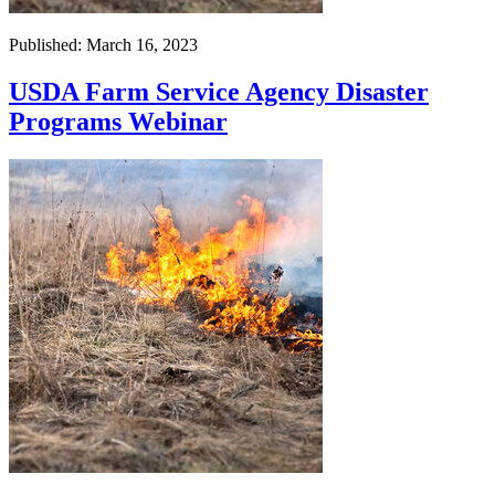
Published: March 16, 2023
USDA Farm Service Agency Disaster
Programs Webinar