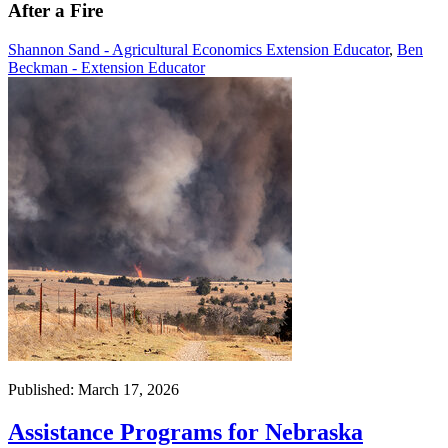
After a Fire
Shannon Sand - Agricultural Economics Extension Educator
,
Ben
Beckman - Extension Educator
Published: March 17, 2026
Assistance Programs for Nebraska