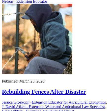
Nelson - Extension Educator
Published: March 23, 2026
Rebuilding Fences After Disaster
Jessica Groskopf - Extension Educator for Agricultural Economics
,
J. David Aiken - Extension Water and Agricultural Law Specialist
,