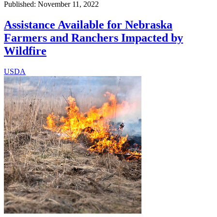
Published: November 11, 2022
Assistance Available for Nebraska
Farmers and Ranchers Impacted by
Wildfire
USDA