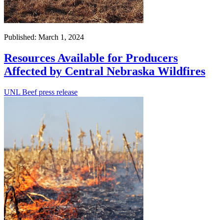
Published: March 1, 2024
Resources Available for Producers
Affected by Central Nebraska Wildfires
UNL Beef press release