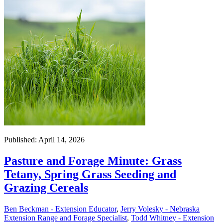
Published: April 14, 2026
Pasture and Forage Minute: Grass
Tetany, Spring Grass Seeding and
Grazing Cereals
Ben Beckman - Extension Educator
,
Jerry Volesky - Nebraska
Extension Range and Forage Specialist
,
Todd Whitney - Extension