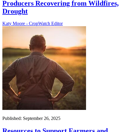
Producers Recovering from Wildfires,
Drought
Katy Moore - CropWatch Editor
Published: September 26, 2025
Resources to Support Farmers and