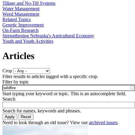
Tillage and No-Till Systems
Water Management
Weed Management
Related Topics
Genetic Improvement
On-Farm Research
Strengthening Nebraska's Agricultural Economy
Youth and Youth Activities
Articles
Crop
Filter results to articles tagged with a specific crop.
Filter by topic
Start typing your keyword or topic. This is an autocomplete field.
Search
Search for names, keywords and phrases.
Need to look through an old issue? View our
archived issues
.