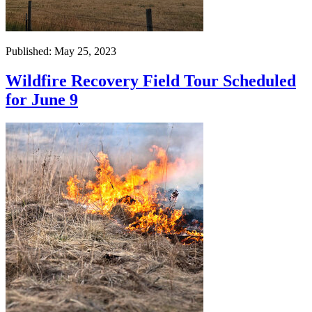
Published: May 25, 2023
Wildfire Recovery Field Tour Scheduled
for June 9