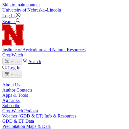
Skip to main content
University
of
Nebraska–Lincoln
Log In
Search
Institute of Agriculture and Natural Resources
CropWatch
Search
Menu
Log In
Menu
About Us
Author Contacts
Apps & Tools
Ag Links
Subscribe
CropWatch Podcast
Weather (GDD & ET) Info & Resources
GDD & ET Data
Precipitation Maps & Data