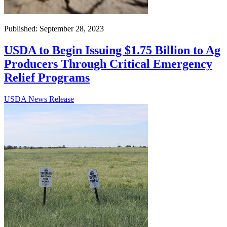
Published: September 28, 2023
USDA to Begin Issuing $1.75 Billion to Ag
Producers Through Critical Emergency
Relief Programs
USDA News Release