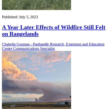
Published: July 5, 2023
A Year Later Effects of Wildfire Still Felt
on Rangelands
Chabella Guzman - Panhandle Research, Extension and Education
Center Communications Specialist