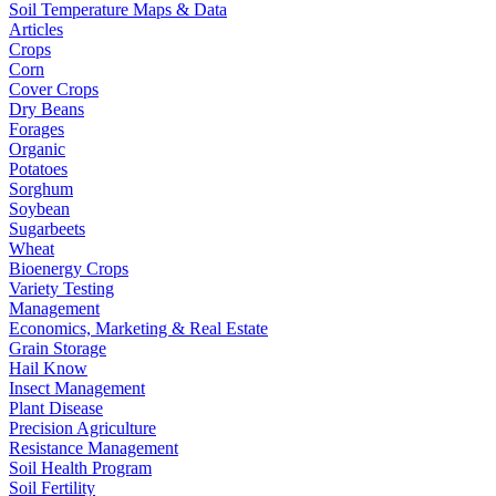
Soil Temperature Maps & Data
Articles
Crops
Corn
Cover Crops
Dry Beans
Forages
Organic
Potatoes
Sorghum
Soybean
Sugarbeets
Wheat
Bioenergy Crops
Variety Testing
Management
Economics, Marketing & Real Estate
Grain Storage
Hail Know
Insect Management
Plant Disease
Precision Agriculture
Resistance Management
Soil Health Program
Soil Fertility