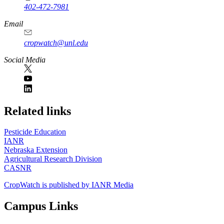
402-472-7981
Email
cropwatch@unl.edu
Social Media
https://
www.unl.edu
Related links
Pesticide Education
IANR
Nebraska Extension
Agricultural Research Division
CASNR
CropWatch is published by IANR Media
Campus Links