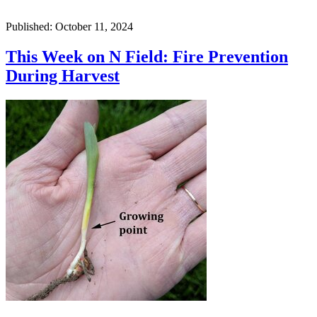
Published: October 11, 2024
This Week on N Field: Fire Prevention
During Harvest