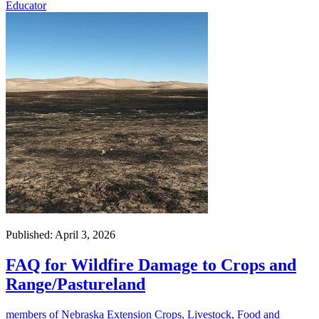
Educator
Published: April 3, 2026
FAQ for Wildfire Damage to Crops and
Range/Pastureland
members of Nebraska Extension Crops, Livestock, Food and