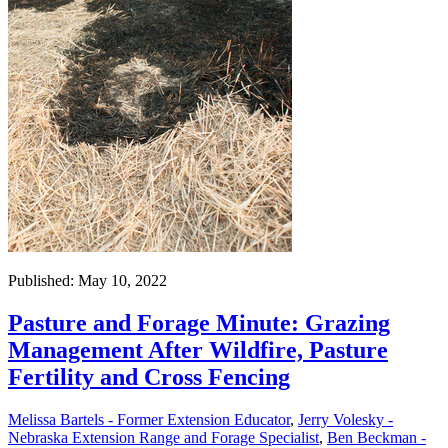
Published: May 10, 2022
Pasture and Forage Minute: Grazing
Management After Wildfire, Pasture
Fertility and Cross Fencing
Melissa Bartels - Former Extension Educator
,
Jerry Volesky -
Nebraska Extension Range and Forage Specialist
,
Ben Beckman -