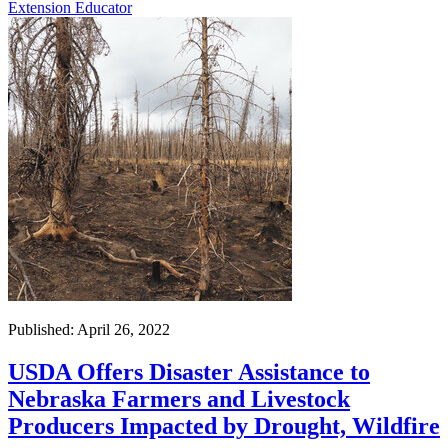
Extension Educator
Published: April 26, 2022
USDA Offers Disaster Assistance to
Nebraska Farmers and Livestock
Producers Impacted by Drought, Wildfire