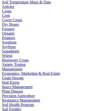
Soil Temperature Maps & Data
Articles
Crops
Corn
Cover Crops
Dry Beans
Forages
Organic
Potatoes
Sorghum
Soybean
Sugarbeets
Wheat
Bioenergy Crops
Variety Testing
Management
Economics, Marketing & Real Estate
Grain Storage
Hail Know
Insect Management
Plant Disease
Precision Agriculture
Resistance Management
Soil Health Program
Soil Fertility