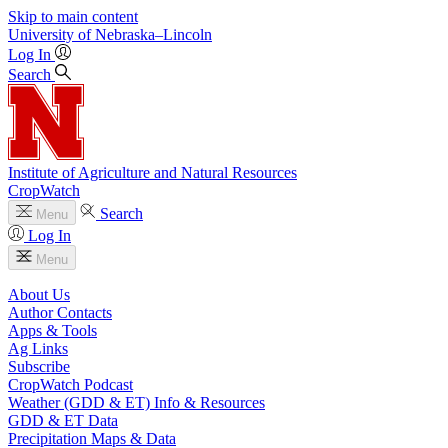
Skip to main content
University
of
Nebraska–Lincoln
Log In
Search
Institute of Agriculture and Natural Resources
CropWatch
Search
Menu
Log In
Menu
About Us
Author Contacts
Apps & Tools
Ag Links
Subscribe
CropWatch Podcast
Weather (GDD & ET) Info & Resources
GDD & ET Data
Precipitation Maps & Data