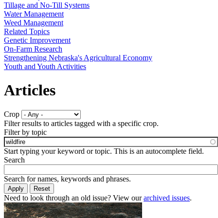
Tillage and No-Till Systems
Water Management
Weed Management
Related Topics
Genetic Improvement
On-Farm Research
Strengthening Nebraska's Agricultural Economy
Youth and Youth Activities
Articles
Crop
Filter results to articles tagged with a specific crop.
Filter by topic
Start typing your keyword or topic. This is an autocomplete field.
Search
Search for names, keywords and phrases.
Need to look through an old issue? View our
archived issues
.