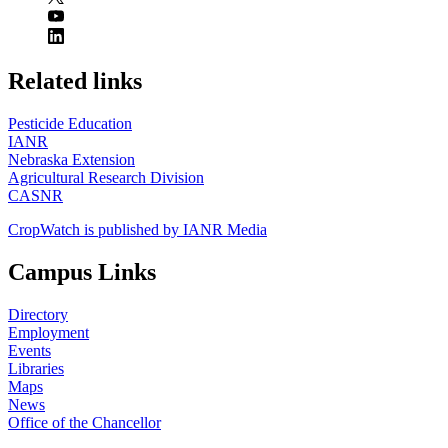
https://
www.unl.edu
Related links
Pesticide Education
IANR
Nebraska Extension
Agricultural Research Division
CASNR
CropWatch is published by IANR Media
Campus Links
Directory
Employment
Events
Libraries
Maps
News
Office of the Chancellor