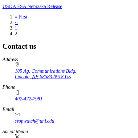
USDA FSA Nebraska Release
First
« First
page
Previous
‹‹
page
Page
1
Current
2
page
Contact us
https://
www.unl.edu
Address
105 Ag. Communications Bldg.
Lincoln
,
NE
68583-0918
US
Phone
402-472-7981
Email
cropwatch@unl.edu
Social Media