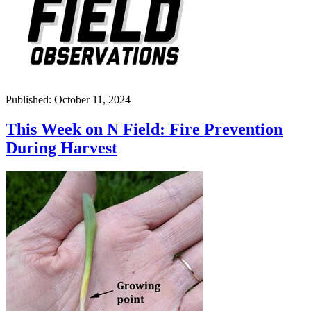
Published: October 11, 2024
This Week on N Field: Fire Prevention
During Harvest