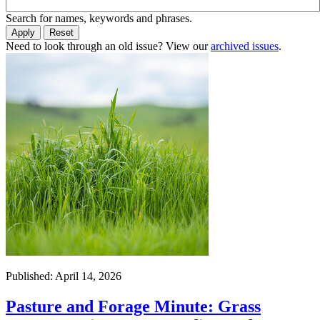
Search for names, keywords and phrases.
Need to look through an old issue? View our
archived issues
.
Published: April 14, 2026
Pasture and Forage Minute: Grass