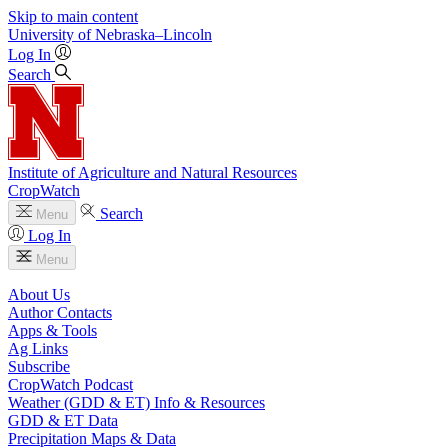
Skip to main content
University
of
Nebraska–Lincoln
Log In
Search
Institute of Agriculture and Natural Resources
CropWatch
Search
Menu
Log In
Menu
About Us
Author Contacts
Apps & Tools
Ag Links
Subscribe
CropWatch Podcast
Weather (GDD & ET) Info & Resources
GDD & ET Data
Precipitation Maps & Data