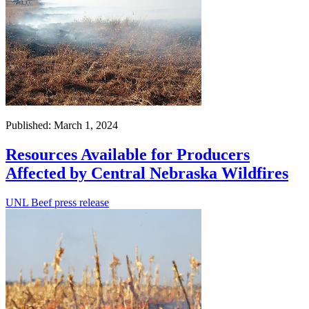
Published: March 1, 2024
Resources Available for Producers
Affected by Central Nebraska Wildfires
UNL Beef press release