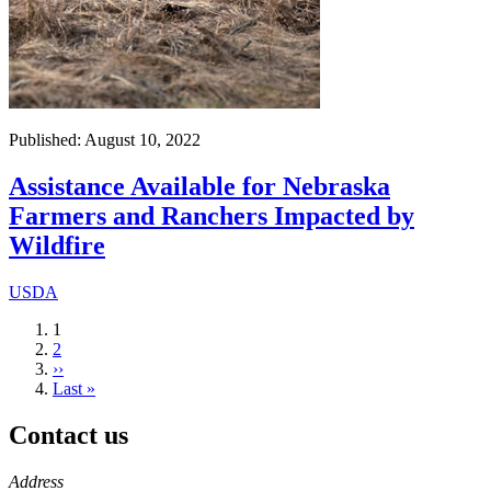
Published: August 10, 2022
Assistance Available for Nebraska
Farmers and Ranchers Impacted by
Wildfire
USDA
Current
1
page
Page
2
Next
››
page
Last
Last »
page
Contact us
https://
www.unl.edu
Address