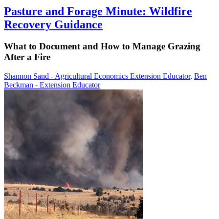
Pasture and Forage Minute: Wildfire
Recovery Guidance
What to Document and How to Manage Grazing
After a Fire
Shannon Sand - Agricultural Economics Extension Educator
,
Ben
Beckman - Extension Educator