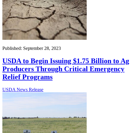
Published: September 28, 2023
USDA to Begin Issuing $1.75 Billion to Ag
Producers Through Critical Emergency
Relief Programs
USDA News Release