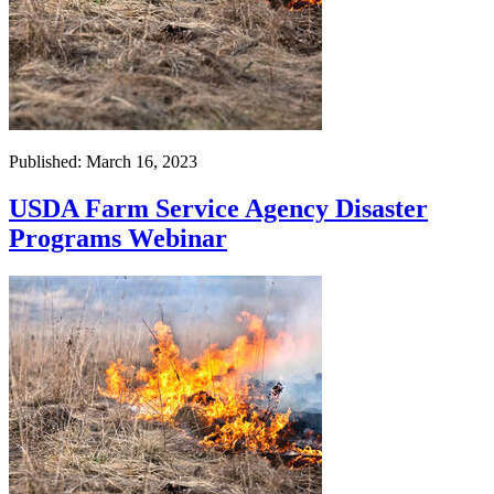
Published: March 16, 2023
USDA Farm Service Agency Disaster
Programs Webinar