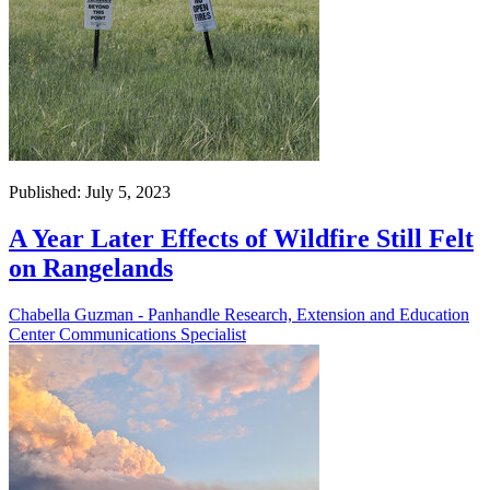
Published: July 5, 2023
A Year Later Effects of Wildfire Still Felt
on Rangelands
Chabella Guzman - Panhandle Research, Extension and Education
Center Communications Specialist