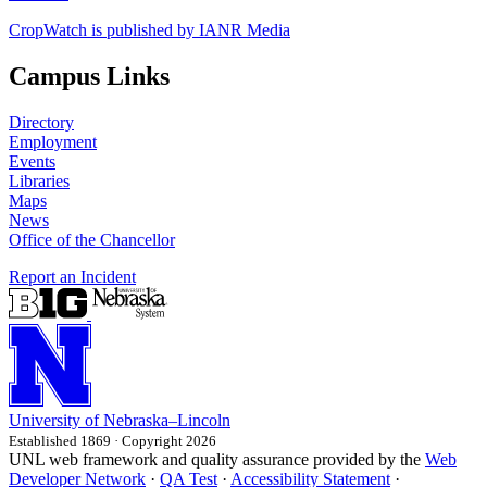
CropWatch is published by IANR Media
Campus Links
Directory
Employment
Events
Libraries
Maps
News
Office of the Chancellor
Report an Incident
University
of
Nebraska–Lincoln
Established 1869 · Copyright 2026
UNL web framework and quality assurance provided by the
Web
Developer Network
·
QA Test
·
Accessibility Statement
·