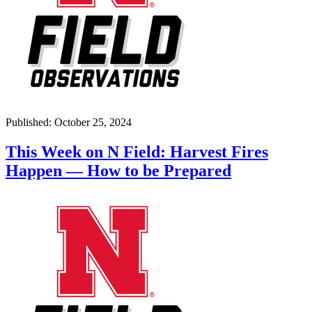
Published: October 25, 2024
This Week on N Field: Harvest Fires
Happen — How to be Prepared