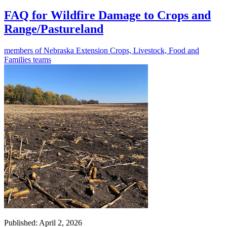
FAQ for Wildfire Damage to Crops and
Range/Pastureland
members of Nebraska Extension Crops, Livestock, Food and
Families teams
Published: April 2, 2026