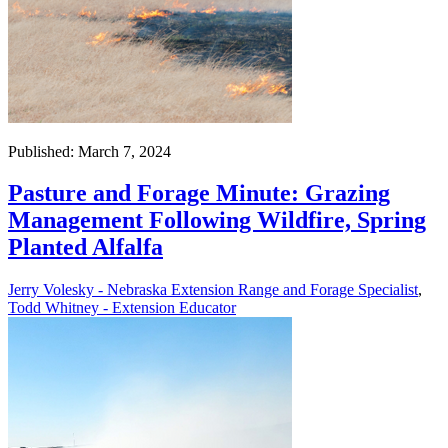
Published: March 7, 2024
Pasture and Forage Minute: Grazing
Management Following Wildfire, Spring
Planted Alfalfa
Jerry Volesky - Nebraska Extension Range and Forage Specialist
,
Todd Whitney - Extension Educator