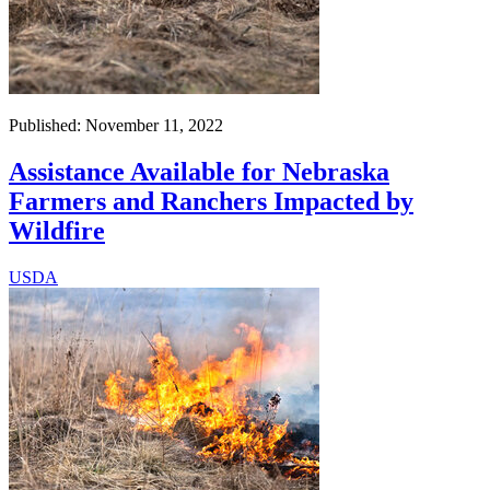
Published: November 11, 2022
Assistance Available for Nebraska
Farmers and Ranchers Impacted by
Wildfire
USDA