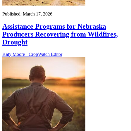
Published: March 17, 2026
Assistance Programs for Nebraska
Producers Recovering from Wildfires,
Drought
Katy Moore - CropWatch Editor