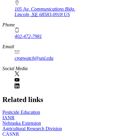
105 Ag. Communications Bldg.
Lincoln
,
NE
68583-0918
US
Phone
402-472-7981
Email
cropwatch@unl.edu
Social Media
https://
www.unl.edu
Related links
Pesticide Education
IANR
Nebraska Extension
Agricultural Research Division
CASNR