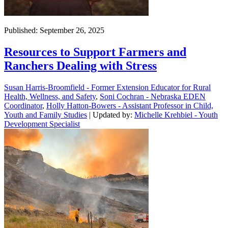
Published: September 26, 2025
Resources to Support Farmers and
Ranchers Dealing with Stress
Susan Harris-Broomfield - Former Extension Educator for Rural
Health, Wellness, and Safety
,
Soni Cochran - Nebraska EDEN
Coordinator
,
Holly Hatton-Bowers - Assistant Professor in Child,
Youth and Family Studies
| Updated by:
Michelle Krehbiel - Youth
Development Specialist