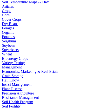
Soil Temperature Maps & Data
Articles
Crops
Corn
Cover Crops
Dry Beans
Forages
Organic
Potatoes
Sorghum
Soybean
Sugarbeets
Wheat
Bioenergy Crops
Variety Testing
Management
Economics, Marketing & Real Estate
Grain Storage
Hail Know
Insect Management
Plant Disease
Precision Agriculture
Resistance Management
Soil Health Program
Soil Fertility