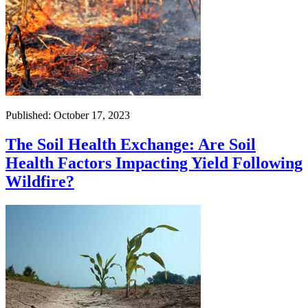
Published: October 17, 2023
The Soil Health Exchange: Are Soil
Health Factors Impacting Yield Following
Wildfire?