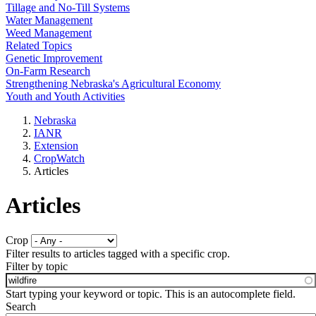
Tillage and No-Till Systems
Water Management
Weed Management
Related Topics
Genetic Improvement
On-Farm Research
Strengthening Nebraska's Agricultural Economy
Youth and Youth Activities
Nebraska
IANR
Extension
CropWatch
Articles
Articles
Crop
Filter results to articles tagged with a specific crop.
Filter by topic
Start typing your keyword or topic. This is an autocomplete field.
Search