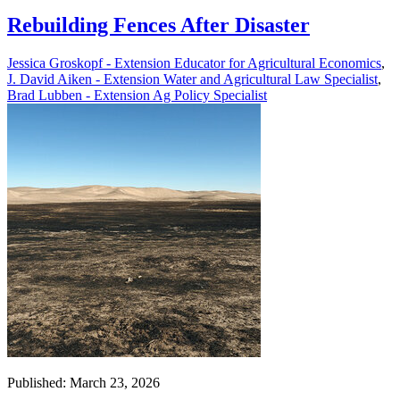
Rebuilding Fences After Disaster
Jessica Groskopf - Extension Educator for Agricultural Economics
,
J. David Aiken - Extension Water and Agricultural Law Specialist
,
Brad Lubben - Extension Ag Policy Specialist
Published: March 23, 2026