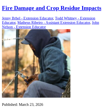
Fire Damage and Crop Residue Impacts
Jenny Brhel - Extension Educator
,
Todd Whitney - Extension
Educator
,
Matheus Ribeiro - Assistant Extension Educator
,
John
Nelson - Extension Educator
Published: March 23, 2026