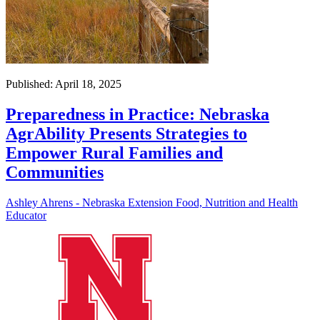
Published: April 18, 2025
Preparedness in Practice: Nebraska
AgrAbility Presents Strategies to
Empower Rural Families and
Communities
Ashley Ahrens - Nebraska Extension Food, Nutrition and Health
Educator