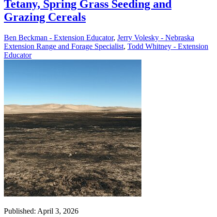
Tetany, Spring Grass Seeding and
Grazing Cereals
Ben Beckman - Extension Educator
,
Jerry Volesky - Nebraska
Extension Range and Forage Specialist
,
Todd Whitney - Extension
Educator
Published: April 3, 2026