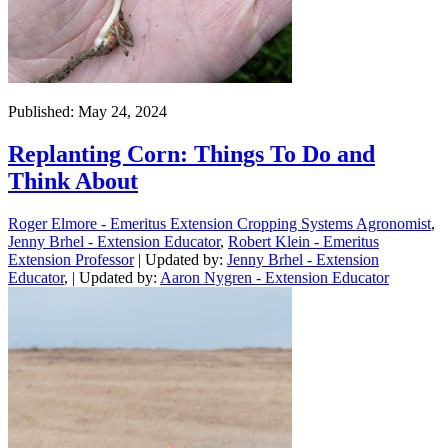
Published: May 24, 2024
Replanting Corn: Things To Do and
Think About
Roger Elmore - Emeritus Extension Cropping Systems Agronomist
,
Jenny Brhel - Extension Educator
,
Robert Klein - Emeritus
Extension Professor
| Updated by:
Jenny Brhel - Extension
Educator
, | Updated by:
Aaron Nygren - Extension Educator