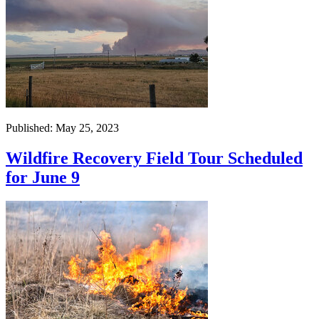
Published: May 25, 2023
Wildfire Recovery Field Tour Scheduled
for June 9