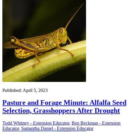
Published: April 5, 2023
Pasture and Forage Minute: Alfalfa Seed
Selection, Grasshoppers After Drought
Todd Whitney - Extension Educator
,
Ben Beckman - Extension
Educator
,
Samantha Daniel - Extension Educator