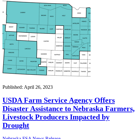
Published: April 26, 2023
USDA Farm Service Agency Offers
Disaster Assistance to Nebraska Farmers,
Livestock Producers Impacted by
Drought
Nebraska FSA News Release