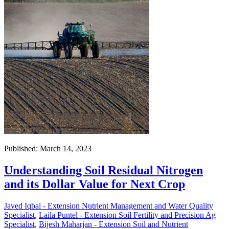
Published: March 14, 2023
Understanding Soil Residual Nitrogen
and its Dollar Value for Next Crop
Javed Iqbal - Extension Nutrient Management and Water Quality
Specialist
,
Laila Puntel - Extension Soil Fertility and Precision Ag
Specialist
,
Bijesh Maharjan - Extension Soil and Nutrient