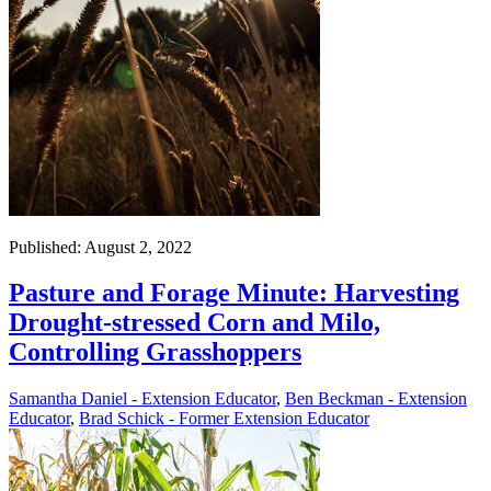
Published: August 2, 2022
Pasture and Forage Minute: Harvesting
Drought-stressed Corn and Milo,
Controlling Grasshoppers
Samantha Daniel - Extension Educator
,
Ben Beckman - Extension
Educator
,
Brad Schick - Former Extension Educator