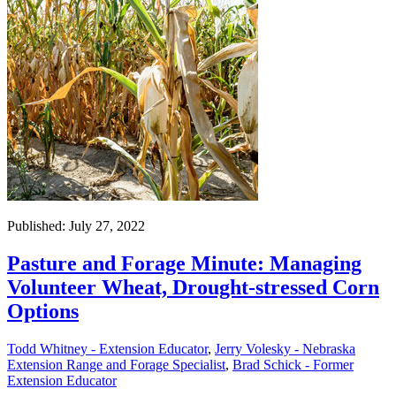
Published: July 27, 2022
Pasture and Forage Minute: Managing
Volunteer Wheat, Drought-stressed Corn
Options
Todd Whitney - Extension Educator
,
Jerry Volesky - Nebraska
Extension Range and Forage Specialist
,
Brad Schick - Former
Extension Educator