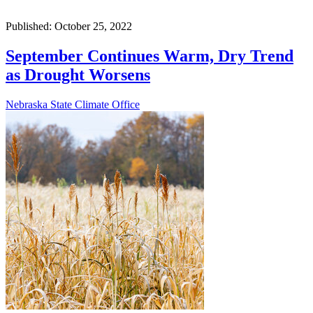
Published: October 25, 2022
September Continues Warm, Dry Trend
as Drought Worsens
Nebraska State Climate Office