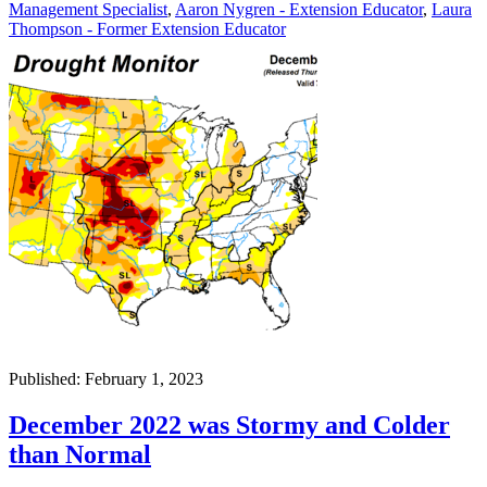
Management Specialist
,
Aaron Nygren - Extension Educator
,
Laura
Thompson - Former Extension Educator
Published: February 1, 2023
December 2022 was Stormy and Colder
than Normal