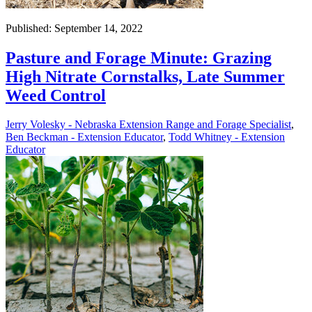
Published: September 14, 2022
Pasture and Forage Minute: Grazing
High Nitrate Cornstalks, Late Summer
Weed Control
Jerry Volesky - Nebraska Extension Range and Forage Specialist
,
Ben Beckman - Extension Educator
,
Todd Whitney - Extension
Educator