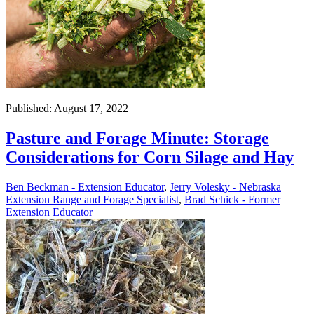
Published: August 17, 2022
Pasture and Forage Minute: Storage
Considerations for Corn Silage and Hay
Ben Beckman - Extension Educator
,
Jerry Volesky - Nebraska
Extension Range and Forage Specialist
,
Brad Schick - Former
Extension Educator