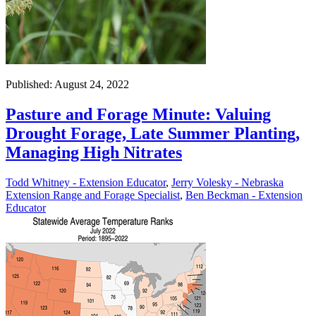
Published: August 24, 2022
Pasture and Forage Minute: Valuing
Drought Forage, Late Summer Planting,
Managing High Nitrates
Todd Whitney - Extension Educator
,
Jerry Volesky - Nebraska
Extension Range and Forage Specialist
,
Ben Beckman - Extension
Educator