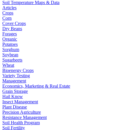
Soil Temperature Maps & Data
Articles
Crops
Corn
Cover Crops
Dry Beans
Forages
Organic
Potatoes
Sorghum
Soybean
Sugarbeets
Wheat
Bioenergy Crops
Variety Testing
Management
Economics, Marketing & Real Estate
Grain Storage
Hail Know
Insect Management
Plant Disease
Precision Agriculture
Resistance Management
Soil Health Program
Soil Fertility