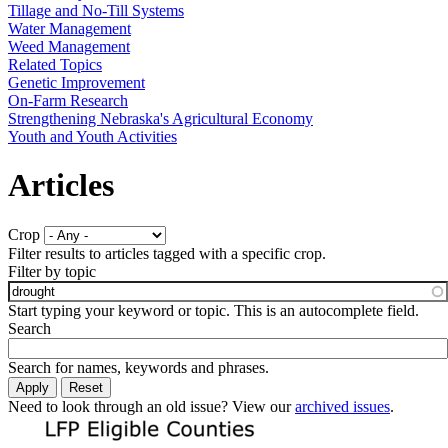
Tillage and No-Till Systems
Water Management
Weed Management
Related Topics
Genetic Improvement
On-Farm Research
Strengthening Nebraska's Agricultural Economy
Youth and Youth Activities
Articles
Crop
Filter results to articles tagged with a specific crop.
Filter by topic
Start typing your keyword or topic. This is an autocomplete field.
Search
Search for names, keywords and phrases.
Need to look through an old issue? View our
archived issues
.