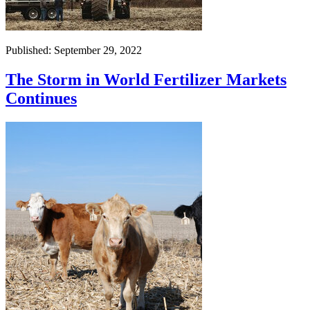
Published: September 29, 2022
The Storm in World Fertilizer Markets
Continues