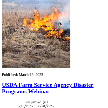
Published: March 16, 2023
USDA Farm Service Agency Disaster
Programs Webinar