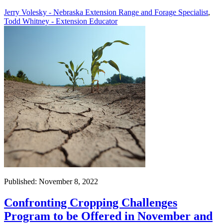
Jerry Volesky - Nebraska Extension Range and Forage Specialist
,
Todd Whitney - Extension Educator
Published: November 8, 2022
Confronting Cropping Challenges
Program to be Offered in November and