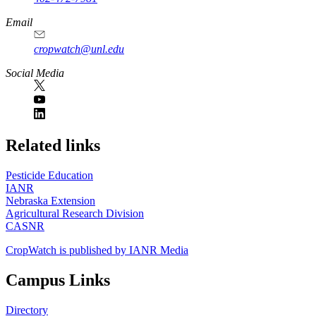
Email
cropwatch@unl.edu
Social Media
https://
www.unl.edu
Related links
Pesticide Education
IANR
Nebraska Extension
Agricultural Research Division
CASNR
CropWatch is published by IANR Media
Campus Links
Directory