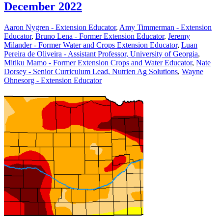
December 2022
Aaron Nygren - Extension Educator
,
Amy Timmerman - Extension
Educator
,
Bruno Lena - Former Extension Educator
,
Jeremy
Milander - Former Water and Crops Extension Educator
,
Luan
Pereira de Oliveira - Assistant Professor, University of Georgia
,
Mitiku Mamo - Former Extension Crops and Water Educator
,
Nate
Dorsey - Senior Curriculum Lead, Nutrien Ag Solutions
,
Wayne
Ohnesorg - Extension Educator