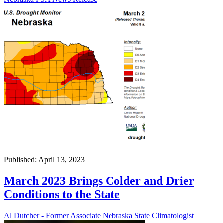
Published: April 13, 2023
March 2023 Brings Colder and Drier
Conditions to the State
Al Dutcher - Former Associate Nebraska State Climatologist