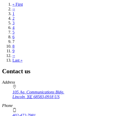
First
« First
page
Previous
‹‹
page
Page
1
Page
2
Page
3
Page
4
Page
5
Page
6
Current
7
page
Page
8
Page
9
Next
››
page
Last
Last »
page
Contact us
https://
www.unl.edu
Address
105 Ag. Communications Bldg.
Lincoln
,
NE
68583-0918
US
Phone
402-472-7981