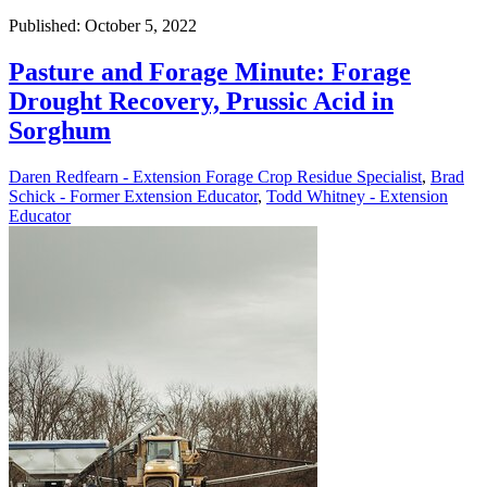
Published: October 5, 2022
Pasture and Forage Minute: Forage
Drought Recovery, Prussic Acid in
Sorghum
Daren Redfearn - Extension Forage Crop Residue Specialist
,
Brad
Schick - Former Extension Educator
,
Todd Whitney - Extension
Educator