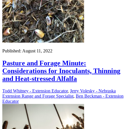
Published: August 11, 2022
Pasture and Forage Minute:
Considerations for Inoculants, Thinning
and Heat-stressed Alfalfa
Todd Whitney - Extension Educator
,
Jerry Volesky - Nebraska
Extension Range and Forage Specialist
,
Ben Beckman - Extension
Educator