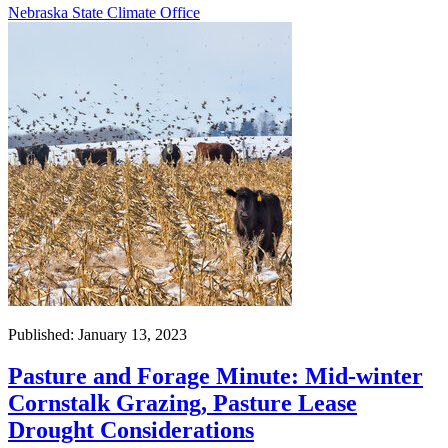
Nebraska State Climate Office
Published: January 13, 2023
Pasture and Forage Minute: Mid-winter
Cornstalk Grazing, Pasture Lease
Drought Considerations