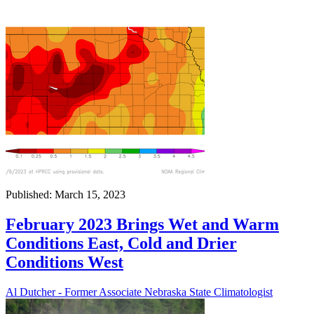
Published: March 15, 2023
February 2023 Brings Wet and Warm
Conditions East, Cold and Drier
Conditions West
Al Dutcher - Former Associate Nebraska State Climatologist