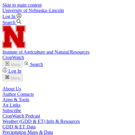
Skip to main content
University
of
Nebraska–Lincoln
Log In
Search
Institute of Agriculture and Natural Resources
CropWatch
Search
Menu
Log In
Menu
About Us
Author Contacts
Apps & Tools
Ag Links
Subscribe
CropWatch Podcast
Weather (GDD & ET) Info & Resources
GDD & ET Data
Precipitation Maps & Data