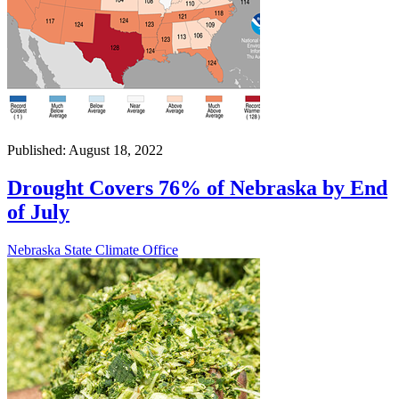
Published: August 18, 2022
Drought Covers 76% of Nebraska by End
of July
Nebraska State Climate Office