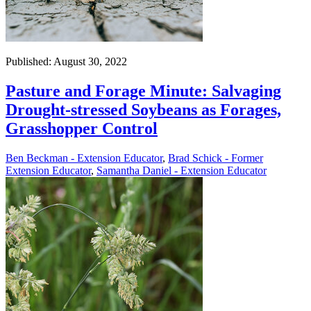
Published: August 30, 2022
Pasture and Forage Minute: Salvaging
Drought-stressed Soybeans as Forages,
Grasshopper Control
Ben Beckman - Extension Educator
,
Brad Schick - Former
Extension Educator
,
Samantha Daniel - Extension Educator