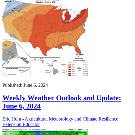
Published: June 6, 2024
Weekly Weather Outlook and Update:
June 6, 2024
Eric Hunt - Agricultural Meteorology and Climate Resilience
Extension Educator