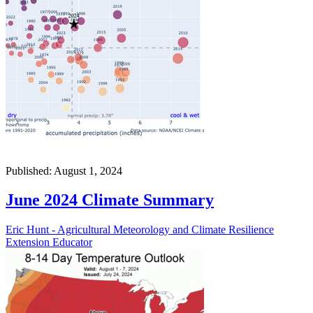
Published: August 1, 2024
June 2024 Climate Summary
Eric Hunt - Agricultural Meteorology and Climate Resilience
Extension Educator