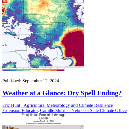
Published: September 12, 2024
Weather at a Glance: Dry Spell Ending?
Eric Hunt - Agricultural Meteorology and Climate Resilience
Extension Educator
,
Camille Shifrin - Nebraska State Climate Office