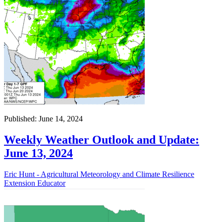
Published: June 14, 2024
Weekly Weather Outlook and Update:
June 13, 2024
Eric Hunt - Agricultural Meteorology and Climate Resilience
Extension Educator