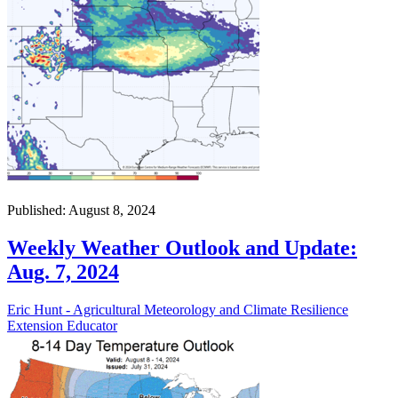
Published: August 8, 2024
Weekly Weather Outlook and Update:
Aug. 7, 2024
Eric Hunt - Agricultural Meteorology and Climate Resilience
Extension Educator