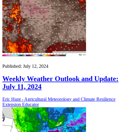
Published: July 12, 2024
Weekly Weather Outlook and Update:
July 11, 2024
Eric Hunt - Agricultural Meteorology and Climate Resilience
Extension Educator