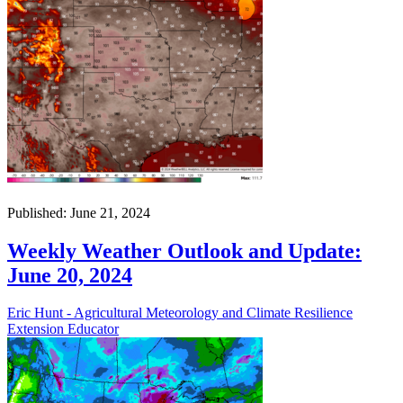
Published: June 21, 2024
Weekly Weather Outlook and Update:
June 20, 2024
Eric Hunt - Agricultural Meteorology and Climate Resilience
Extension Educator