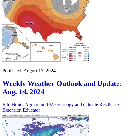
Published: August 15, 2024
Weekly Weather Outlook and Update:
Aug. 14, 2024
Eric Hunt - Agricultural Meteorology and Climate Resilience
Extension Educator