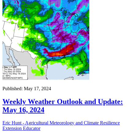
Published: May 17, 2024
Weekly Weather Outlook and Update:
May 16, 2024
Eric Hunt - Agricultural Meteorology and Climate Resilience
Extension Educator