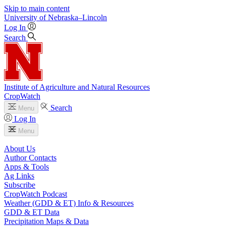
Skip to main content
University
of
Nebraska–Lincoln
Log In
Search
Institute of Agriculture and Natural Resources
CropWatch
Search
Menu
Log In
Menu
About Us
Author Contacts
Apps & Tools
Ag Links
Subscribe
CropWatch Podcast
Weather (GDD & ET) Info & Resources
GDD & ET Data
Precipitation Maps & Data