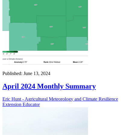
Published: June 13, 2024
April 2024 Monthly Summary
Eric Hunt - Agricultural Meteorology and Climate Resilience
Extension Educator