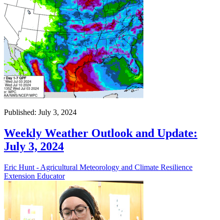
Published: July 3, 2024
Weekly Weather Outlook and Update:
July 3, 2024
Eric Hunt - Agricultural Meteorology and Climate Resilience
Extension Educator