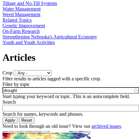
Tillage and No-Till Systems
Water Management
Weed Management
Related Topics
Genetic Improvement
On-Farm Research
Strengthening Nebraska's Agricultural Economy
Youth and Youth Activities
Articles
Crop
Filter results to articles tagged with a specific crop.
Filter by topic
Start typing your keyword or topic. This is an autocomplete field.
Search
Search for names, keywords and phrases.
Need to look through an old issue? View our
archived issues
.