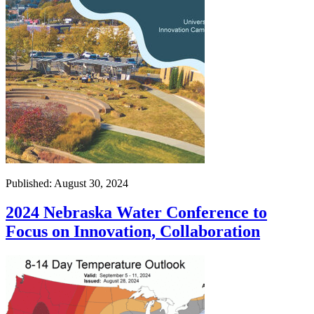
Published: August 30, 2024
2024 Nebraska Water Conference to
Focus on Innovation, Collaboration