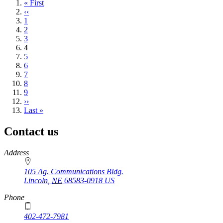
First
« First
page
Previous
‹‹
page
Page
1
Page
2
Page
3
Current
4
page
Page
5
Page
6
Page
7
Page
8
Page
9
Next
››
page
Last
Last »
page
Contact us
https://
www.unl.edu
Address
105 Ag. Communications Bldg.
Lincoln
,
NE
68583-0918
US
Phone
402-472-7981