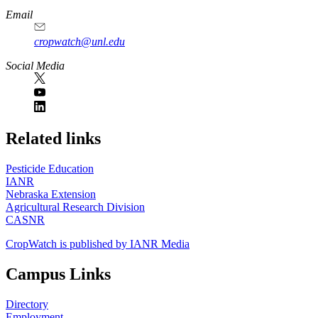
Email
cropwatch@unl.edu
Social Media
https://
www.unl.edu
Related links
Pesticide Education
IANR
Nebraska Extension
Agricultural Research Division
CASNR
CropWatch is published by IANR Media
Campus Links
Directory
Employment