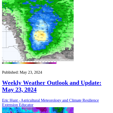
Published: May 23, 2024
Weekly Weather Outlook and Update:
May 23, 2024
Eric Hunt - Agricultural Meteorology and Climate Resilience
Extension Educator