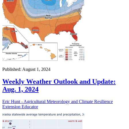
Published: August 1, 2024
Weekly Weather Outlook and Update:
Aug. 1, 2024
Eric Hunt - Agricultural Meteorology and Climate Resilience
Extension Educator