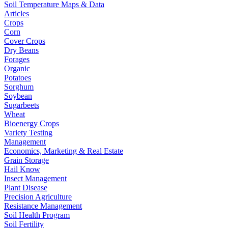
Soil Temperature Maps & Data
Articles
Crops
Corn
Cover Crops
Dry Beans
Forages
Organic
Potatoes
Sorghum
Soybean
Sugarbeets
Wheat
Bioenergy Crops
Variety Testing
Management
Economics, Marketing & Real Estate
Grain Storage
Hail Know
Insect Management
Plant Disease
Precision Agriculture
Resistance Management
Soil Health Program
Soil Fertility