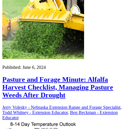
Published: June 6, 2024
Pasture and Forage Minute: Alfalfa
Harvest Checklist, Managing Pasture
Weeds After Drought
Jerry Volesky - Nebraska Extension Range and Forage Specialist
,
Todd Whitney - Extension Educator
,
Ben Beckman - Extension
Educator