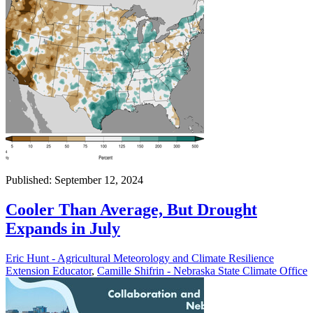
Published: September 12, 2024
Cooler Than Average, But Drought
Expands in July
Eric Hunt - Agricultural Meteorology and Climate Resilience
Extension Educator
,
Camille Shifrin - Nebraska State Climate Office