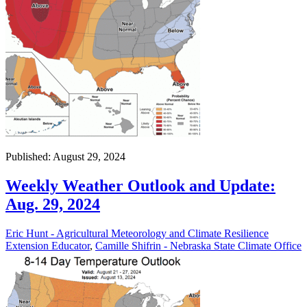
Published: August 29, 2024
Weekly Weather Outlook and Update:
Aug. 29, 2024
Eric Hunt - Agricultural Meteorology and Climate Resilience
Extension Educator
,
Camille Shifrin - Nebraska State Climate Office