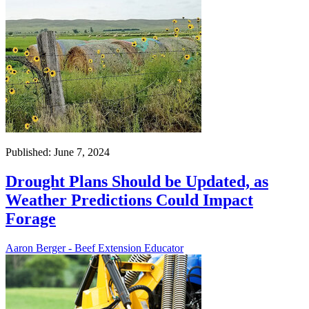
Published: June 7, 2024
Drought Plans Should be Updated, as
Weather Predictions Could Impact
Forage
Aaron Berger - Beef Extension Educator