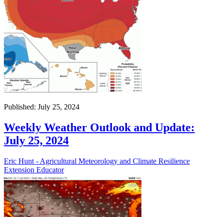
Published: July 25, 2024
Weekly Weather Outlook and Update:
July 25, 2024
Eric Hunt - Agricultural Meteorology and Climate Resilience
Extension Educator