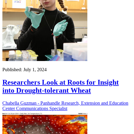
Published: July 1, 2024
Researchers Look at Roots for Insight
into Drought-tolerant Wheat
Chabella Guzman - Panhandle Research, Extension and Education
Center Communications Specialist