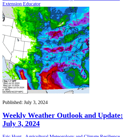
Extension Educator
Published: July 3, 2024
Weekly Weather Outlook and Update:
July 3, 2024
Eric Hunt - Agricultural Meteorology and Climate Resilience