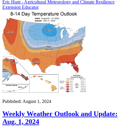
Eric Hunt - Agricultural Meteorology and Climate Resilience
Extension Educator
Published: August 1, 2024
Weekly Weather Outlook and Update:
Aug. 1, 2024