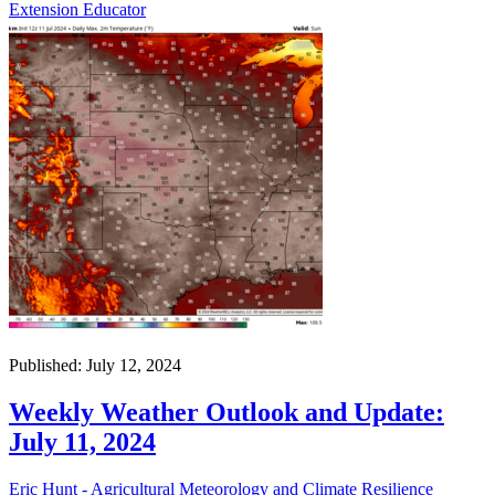
Extension Educator
Published: July 12, 2024
Weekly Weather Outlook and Update:
July 11, 2024
Eric Hunt - Agricultural Meteorology and Climate Resilience