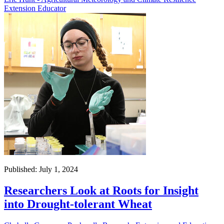
Extension Educator
Published: July 1, 2024
Researchers Look at Roots for Insight
into Drought-tolerant Wheat