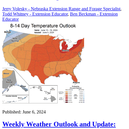
Jerry Volesky - Nebraska Extension Range and Forage Specialist
,
Todd Whitney - Extension Educator
,
Ben Beckman - Extension
Educator
Published: June 6, 2024
Weekly Weather Outlook and Update: