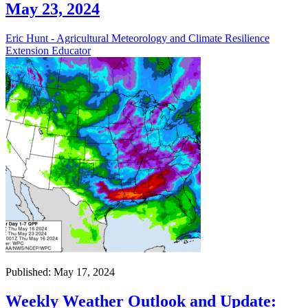
May 23, 2024
Eric Hunt - Agricultural Meteorology and Climate Resilience
Extension Educator
Published: May 17, 2024
Weekly Weather Outlook and Update: