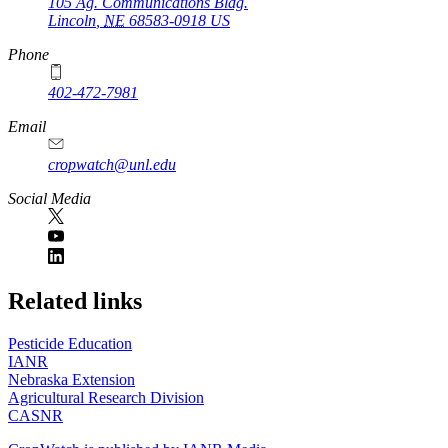
105 Ag. Communications Bldg.
Lincoln
,
NE
68583-0918
US
Phone
402-472-7981
Email
cropwatch@unl.edu
Social Media
https://
www.unl.edu
Related links
Pesticide Education
IANR
Nebraska Extension
Agricultural Research Division
CASNR