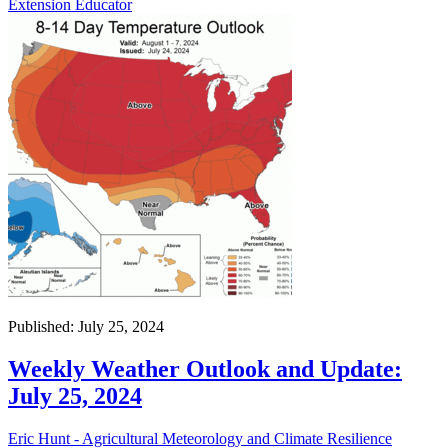
Extension Educator
Published: July 25, 2024
Weekly Weather Outlook and Update:
July 25, 2024
Eric Hunt - Agricultural Meteorology and Climate Resilience