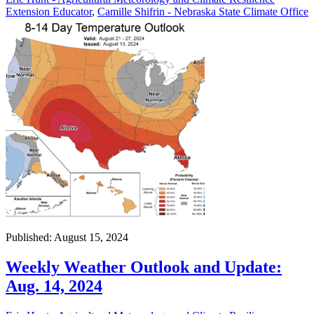
Extension Educator
,
Camille Shifrin - Nebraska State Climate Office
Published: August 15, 2024
Weekly Weather Outlook and Update:
Aug. 14, 2024