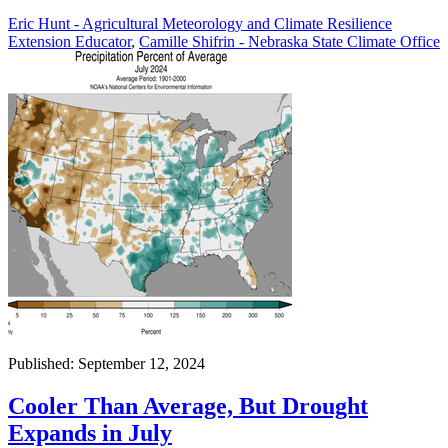
Eric Hunt - Agricultural Meteorology and Climate Resilience
Extension Educator
,
Camille Shifrin - Nebraska State Climate Office
Published: September 12, 2024
Cooler Than Average, But Drought
Expands in July