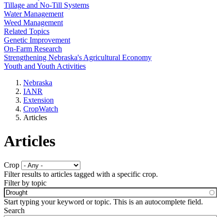
Tillage and No-Till Systems
Water Management
Weed Management
Related Topics
Genetic Improvement
On-Farm Research
Strengthening Nebraska's Agricultural Economy
Youth and Youth Activities
Nebraska
IANR
Extension
CropWatch
Articles
Articles
Crop
Filter results to articles tagged with a specific crop.
Filter by topic
Start typing your keyword or topic. This is an autocomplete field.
Search