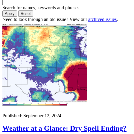
Search for names, keywords and phrases.
Need to look through an old issue? View our
archived issues
.
Published: September 12, 2024
Weather at a Glance: Dry Spell Ending?