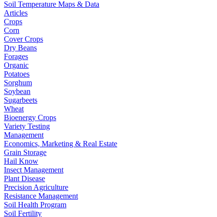
Soil Temperature Maps & Data
Articles
Crops
Corn
Cover Crops
Dry Beans
Forages
Organic
Potatoes
Sorghum
Soybean
Sugarbeets
Wheat
Bioenergy Crops
Variety Testing
Management
Economics, Marketing & Real Estate
Grain Storage
Hail Know
Insect Management
Plant Disease
Precision Agriculture
Resistance Management
Soil Health Program
Soil Fertility