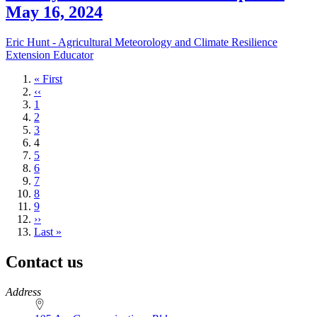
May 16, 2024
Eric Hunt - Agricultural Meteorology and Climate Resilience
Extension Educator
First
« First
page
Previous
‹‹
page
Page
1
Page
2
Page
3
Current
4
page
Page
5
Page
6
Page
7
Page
8
Page
9
Next
››
page
Last
Last »
page
Contact us
https://
www.unl.edu
Address