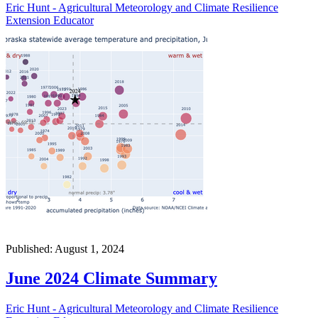
Eric Hunt - Agricultural Meteorology and Climate Resilience
Extension Educator
Published: August 1, 2024
June 2024 Climate Summary
Eric Hunt - Agricultural Meteorology and Climate Resilience