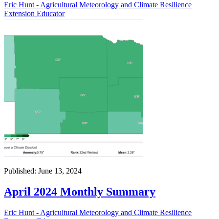
Eric Hunt - Agricultural Meteorology and Climate Resilience
Extension Educator
Published: June 13, 2024
April 2024 Monthly Summary
Eric Hunt - Agricultural Meteorology and Climate Resilience