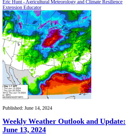
Eric Hunt - Agricultural Meteorology and Climate Resilience
Extension Educator
Published: June 14, 2024
Weekly Weather Outlook and Update:
June 13, 2024