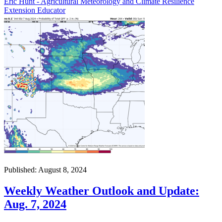
Eric Hunt - Agricultural Meteorology and Climate Resilience
Extension Educator
Published: August 8, 2024
Weekly Weather Outlook and Update:
Aug. 7, 2024