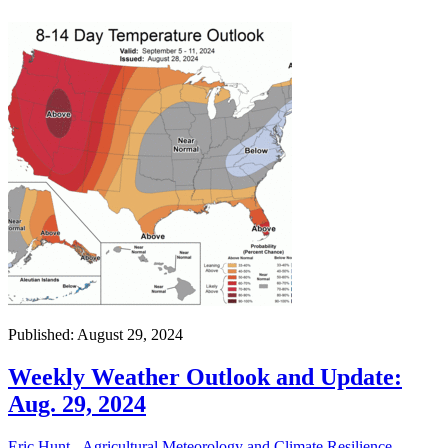
Published: August 29, 2024
Weekly Weather Outlook and Update:
Aug. 29, 2024
Eric Hunt - Agricultural Meteorology and Climate Resilience