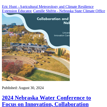
Eric Hunt - Agricultural Meteorology and Climate Resilience
Extension Educator
,
Camille Shifrin - Nebraska State Climate Office
Published: August 30, 2024
2024 Nebraska Water Conference to
Focus on Innovation, Collaboration