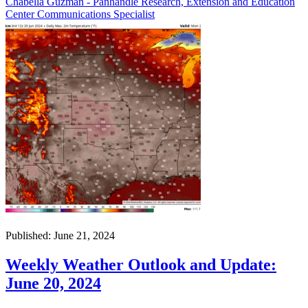
Chabella Guzman - Panhandle Research, Extension and Education
Center Communications Specialist
Published: June 21, 2024
Weekly Weather Outlook and Update:
June 20, 2024