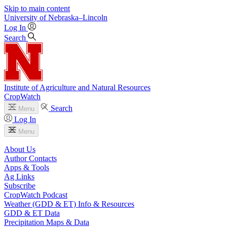
Skip to main content
University
of
Nebraska–Lincoln
Log In
Search
Institute of Agriculture and Natural Resources
CropWatch
Search
Menu
Log In
Menu
About Us
Author Contacts
Apps & Tools
Ag Links
Subscribe
CropWatch Podcast
Weather (GDD & ET) Info & Resources
GDD & ET Data
Precipitation Maps & Data