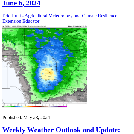
June 6, 2024
Eric Hunt - Agricultural Meteorology and Climate Resilience
Extension Educator
Published: May 23, 2024
Weekly Weather Outlook and Update: