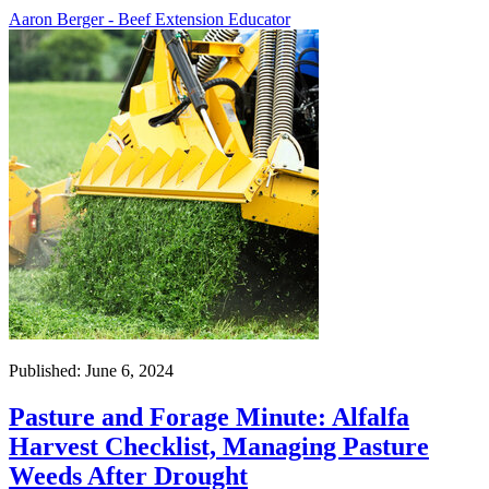
Aaron Berger - Beef Extension Educator
Published: June 6, 2024
Pasture and Forage Minute: Alfalfa
Harvest Checklist, Managing Pasture
Weeds After Drought