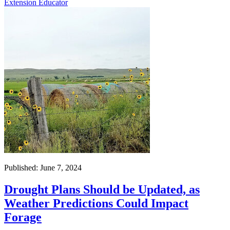
Extension Educator
Published: June 7, 2024
Drought Plans Should be Updated, as
Weather Predictions Could Impact
Forage