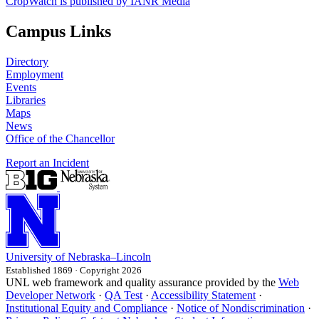
CropWatch is published by IANR Media
Campus Links
Directory
Employment
Events
Libraries
Maps
News
Office of the Chancellor
Report an Incident
University
of
Nebraska–Lincoln
Established 1869 · Copyright 2026
UNL web framework and quality assurance provided by the
Web
Developer Network
·
QA Test
·
Accessibility Statement
·
Institutional Equity and Compliance
·
Notice of Nondiscrimination
·