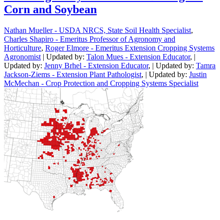
Corn and Soybean
Nathan Mueller - USDA NRCS, State Soil Health Specialist
,
Charles Shapiro - Emeritus Professor of Agronomy and
Horticulture
,
Roger Elmore - Emeritus Extension Cropping Systems
Agronomist
| Updated by:
Talon Mues - Extension Educator
, |
Updated by:
Jenny Brhel - Extension Educator
, | Updated by:
Tamra
Jackson-Ziems - Extension Plant Pathologist
, | Updated by:
Justin
McMechan - Crop Protection and Cropping Systems Specialist