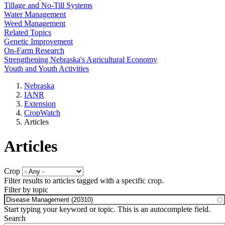
Tillage and No-Till Systems
Water Management
Weed Management
Related Topics
Genetic Improvement
On-Farm Research
Strengthening Nebraska's Agricultural Economy
Youth and Youth Activities
Nebraska
IANR
Extension
CropWatch
Articles
Articles
Crop
Filter results to articles tagged with a specific crop.
Filter by topic
Start typing your keyword or topic. This is an autocomplete field.
Search