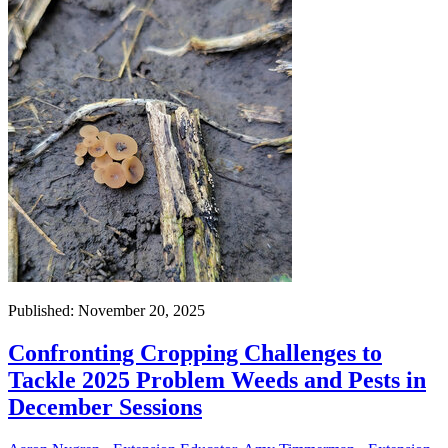
Published: November 20, 2025
Confronting Cropping Challenges to
Tackle 2025 Problem Weeds and Pests in
December Sessions