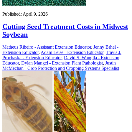
Published: April 9, 2026
Cutting Seed Treatment Costs in Midwest
Soybean
Matheus Ribeiro - Assistant Extension Educator
,
Jenny Brhel -
Extension Educator
,
Adam Leise - Extension Educator
,
Travis J.
Prochaska - Extension Educator
,
David S. Wangila - Extension
Educator
,
Dylan Mangel - Extension Plant Pathologist
,
Justin
McMechan - Crop Protection and Cropping Systems Specialist