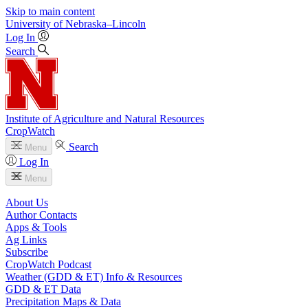
Skip to main content
University
of
Nebraska–Lincoln
Log In
Search
Institute of Agriculture and Natural Resources
CropWatch
Search
Menu
Log In
Menu
About Us
Author Contacts
Apps & Tools
Ag Links
Subscribe
CropWatch Podcast
Weather (GDD & ET) Info & Resources
GDD & ET Data
Precipitation Maps & Data