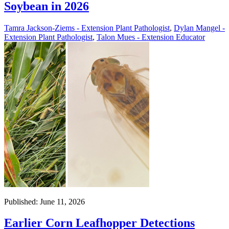
Soybean in 2026
Tamra Jackson-Ziems - Extension Plant Pathologist
,
Dylan Mangel -
Extension Plant Pathologist
,
Talon Mues - Extension Educator
Published: June 11, 2026
Earlier Corn Leafhopper Detections