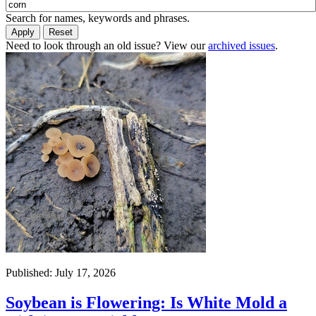
Search for names, keywords and phrases.
Need to look through an old issue? View our
archived issues
.
Published: July 17, 2026
Soybean is Flowering: Is White Mold a