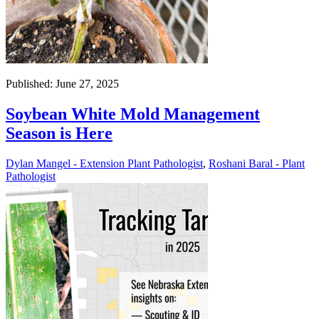
Published: June 27, 2025
Soybean White Mold Management
Season is Here
Dylan Mangel - Extension Plant Pathologist
,
Roshani Baral - Plant
Pathologist