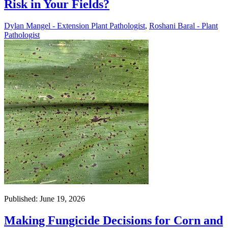
Risk in Your Fields?
Dylan Mangel - Extension Plant Pathologist
,
Roshani Baral - Plant
Pathologist
Published: June 19, 2026
Making Fungicide Decisions for Corn and