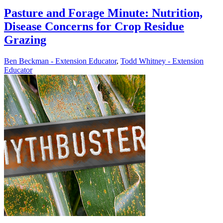
Pasture and Forage Minute: Nutrition,
Disease Concerns for Crop Residue
Grazing
Ben Beckman - Extension Educator
,
Todd Whitney - Extension
Educator