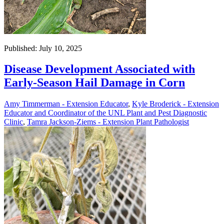
Published: July 10, 2025
Disease Development Associated with
Early-Season Hail Damage in Corn
Amy Timmerman - Extension Educator
,
Kyle Broderick - Extension
Educator and Coordinator of the UNL Plant and Pest Diagnostic
Clinic
,
Tamra Jackson-Ziems - Extension Plant Pathologist