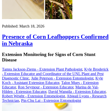
Published: March 18, 2026
Presence of Corn Leafhoppers Confirmed
in Nebraska
Extension Monitoring for Signs of Corn Stunt
Disease
Tamra Jackson-Ziems - Extension Plant Pathologist
,
Kyle Broderick
- Extension Educator and Coordinator of the UNL Plant and Pest
Diagnostic Clinic
,
Julie Peterson - Extension Entomologist
,
Kyle
Koch - Assistant Extension Educator
,
Talon Mues - Extension
Educator
,
Ron Seymour - Extension Educator
,
Marina de Val-
Hilden - Extension Educator
,
David Wangila - Extension Educator
,
Robert Wright - Extension Entomologist
,
Abigail Lyons - Research
Technician
,
Pin-Chu Lai - Extension Entomologist