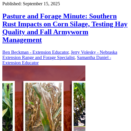
Published: September 15, 2025
Pasture and Forage Minute: Southern
Rust Impacts on Corn Silage, Testing Hay
Quality and Fall Armyworm
Management
Ben Beckman - Extension Educator
,
Jerry Volesky - Nebraska
Extension Range and Forage Specialist
,
Samantha Daniel -
Extension Educator