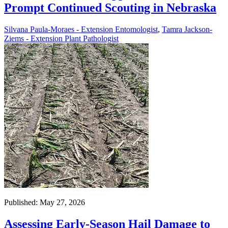
Prompt Continued Scouting in Nebraska
Silvana Paula-Moraes - Extension Entomologist
,
Tamra Jackson-
Ziems - Extension Plant Pathologist
Published: May 27, 2026
Assessing Early-Season Hail Damage to