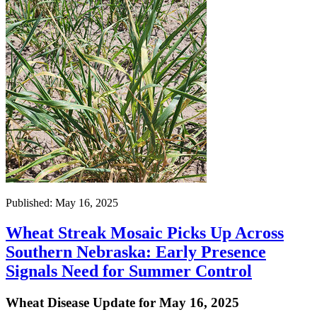
Published: May 16, 2025
Wheat Streak Mosaic Picks Up Across
Southern Nebraska: Early Presence
Signals Need for Summer Control
Wheat Disease Update for May 16, 2025