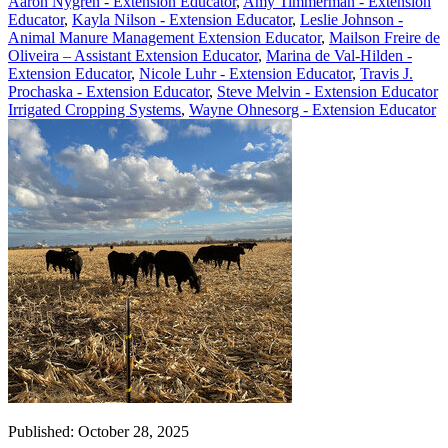
Aaron Nygren - Extension Educator
,
Amy Timmerman - Extension
Educator
,
Kayla Nilson - Extension Educator
,
Leslie Johnson -
Animal Manure Management Extension Educator
,
Mailson Freire de
Oliveira – Assistant Extension Educator
,
Marina de Val-Hilden -
Extension Educator
,
Nicole Luhr - Extension Educator
,
Travis J.
Prochaska - Extension Educator
,
Steve Melvin - Extension Educator
Irrigated Cropping Systems
,
Wayne Ohnesorg - Extension Educator
Published: October 28, 2025