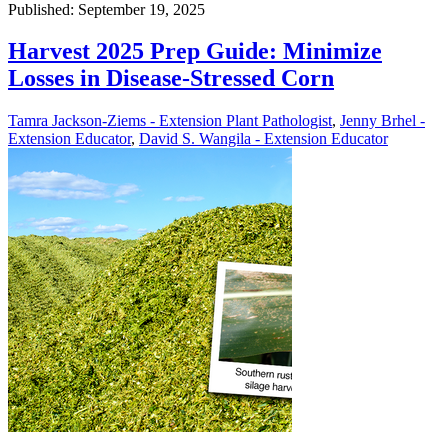
Published: September 19, 2025
Harvest 2025 Prep Guide: Minimize
Losses in Disease-Stressed Corn
Tamra Jackson-Ziems - Extension Plant Pathologist
,
Jenny Brhel -
Extension Educator
,
David S. Wangila - Extension Educator