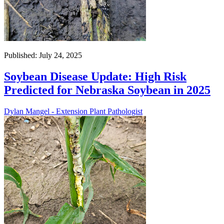
Published: July 24, 2025
Soybean Disease Update: High Risk
Predicted for Nebraska Soybean in 2025
Dylan Mangel - Extension Plant Pathologist