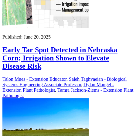
Published: June 20, 2025
Early Tar Spot Detected in Nebraska
Corn; Irrigation Shown to Elevate
Disease Risk
Talon Mues - Extension Educator
,
Saleh Taghvaeian - Biological
Systems Engineering Associate Professor
,
Dylan Mangel -
Extension Plant Pathologist
,
Tamra Jackson-Ziems - Extension Plant
Pathologist