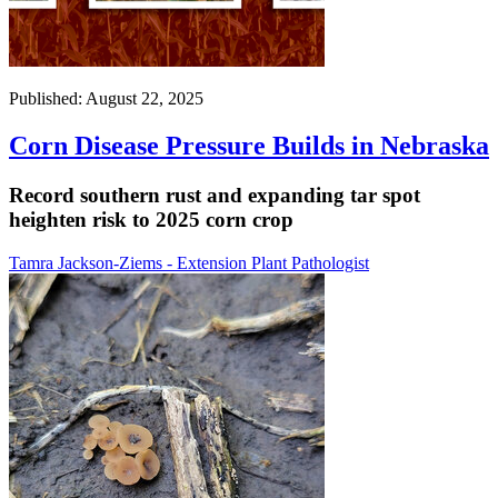
Published: August 22, 2025
Corn Disease Pressure Builds in Nebraska
Record southern rust and expanding tar spot
heighten risk to 2025 corn crop
Tamra Jackson-Ziems - Extension Plant Pathologist