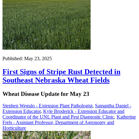
Published: May 23, 2025
First Signs of Stripe Rust Detected in
Southeast Nebraska Wheat Fields
Wheat Disease Update for May 23
Stephen Wegulo - Extension Plant Pathologist
,
Samantha Daniel -
Extension Educator
,
Kyle Broderick - Extension Educator and
Coordinator of the UNL Plant and Pest Diagnostic Clinic
,
Katherine
Frels - Assistant Professor, Department of Agronomy and
Horticulture