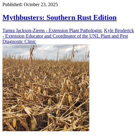
Published: October 23, 2025
Mythbusters: Southern Rust Edition
Tamra Jackson-Ziems - Extension Plant Pathologist
,
Kyle Broderick
- Extension Educator and Coordinator of the UNL Plant and Pest
Diagnostic Clinic