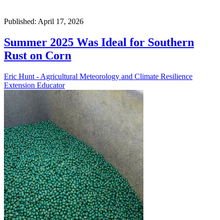
Published: April 17, 2026
Summer 2025 Was Ideal for Southern
Rust on Corn
Eric Hunt - Agricultural Meteorology and Climate Resilience
Extension Educator