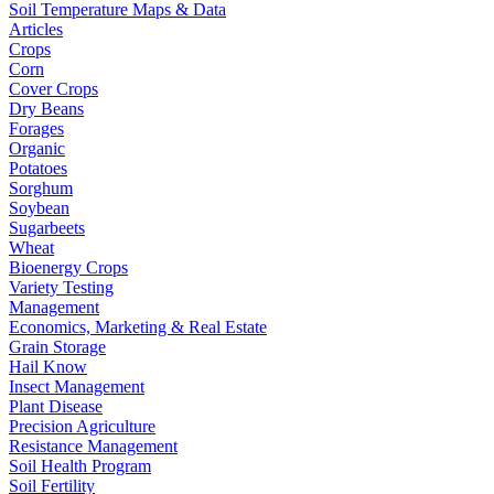
Soil Temperature Maps & Data
Articles
Crops
Corn
Cover Crops
Dry Beans
Forages
Organic
Potatoes
Sorghum
Soybean
Sugarbeets
Wheat
Bioenergy Crops
Variety Testing
Management
Economics, Marketing & Real Estate
Grain Storage
Hail Know
Insect Management
Plant Disease
Precision Agriculture
Resistance Management
Soil Health Program
Soil Fertility