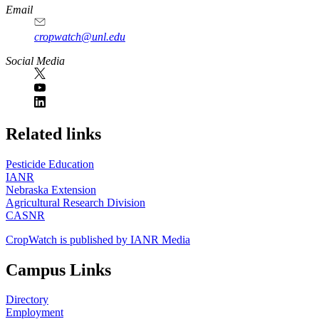
Email
cropwatch@unl.edu
Social Media
https://
www.unl.edu
Related links
Pesticide Education
IANR
Nebraska Extension
Agricultural Research Division
CASNR
CropWatch is published by IANR Media
Campus Links
Directory
Employment