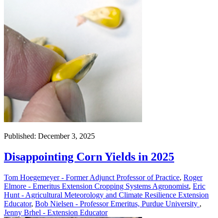
Published: December 3, 2025
Disappointing Corn Yields in 2025
Tom Hoegemeyer - Former Adjunct Professor of Practice
,
Roger
Elmore - Emeritus Extension Cropping Systems Agronomist
,
Eric
Hunt - Agricultural Meteorology and Climate Resilience Extension
Educator
,
Bob Nielsen - Professor Emeritus, Purdue University
,
Jenny Brhel - Extension Educator