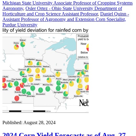
Michigan State University Associate Professor of Cropping Systems
Agronomy
,
Osler Ortez - Ohio State University Department of
Horticulture and Crop Science Assistant Professor
,
Daniel Quinn -
Assistant Professor of Agronomy and Extension Corn Specialist,
Purdue University
Published: August 28, 2024
2024 Corn Yield Forecasts as of Aug. 27