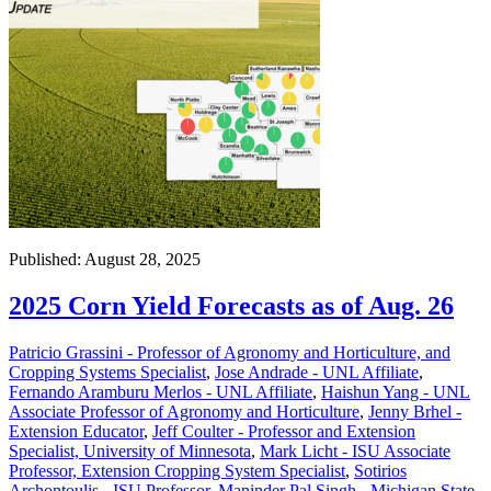
Published: August 28, 2025
2025 Corn Yield Forecasts as of Aug. 26
Patricio Grassini - Professor of Agronomy and Horticulture, and
Cropping Systems Specialist
,
Jose Andrade - UNL Affiliate
,
Fernando Aramburu Merlos - UNL Affiliate
,
Haishun Yang - UNL
Associate Professor of Agronomy and Horticulture
,
Jenny Brhel -
Extension Educator
,
Jeff Coulter - Professor and Extension
Specialist, University of Minnesota
,
Mark Licht - ISU Associate
Professor, Extension Cropping System Specialist
,
Sotirios
Archontoulis - ISU Professor
,
Maninder Pal Singh - Michigan State