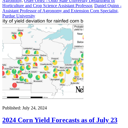
Agronomy
,
Osler Ortez - Ohio State University Department of
Horticulture and Crop Science Assistant Professor
,
Daniel Quinn -
Assistant Professor of Agronomy and Extension Corn Specialist,
Purdue University
Published: July 24, 2024
2024 Corn Yield Forecasts as of July 23