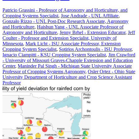
Patricio Grassini - Professor of Agronomy and Horticulture, and
Cropping Systems Specialist
,
Jose Andrade - UNL Affiliate
,
Gonzalo Rizzo - UNL Post-Doc Research Associate, Agronomy
and Horticulture
,
Haishun Yang - UNL Associate Professor of
Agronomy and Horticulture
,
Jenny Brhel - Extension Educator
,
Jeff
Coulter - Professor and Extension Specialist, University of
Minnesota
,
Mark Licht - ISU Associate Professor, Extension
Cropping System Specialist
,
Sotirios Archontoulis - ISU Professor
,
Ignacio Ciampitti - KSU Cropping System Specialist
,
Jim Crawford
- University of Missouri Graves-Chapple Extension and Education
Center
,
Maninder Pal Singh - Michigan State University Associate
Professor of Cropping Systems Agronomy
,
Osler Ortez - Ohio State
University Department of Horticulture and Crop Science Assistant
Professor