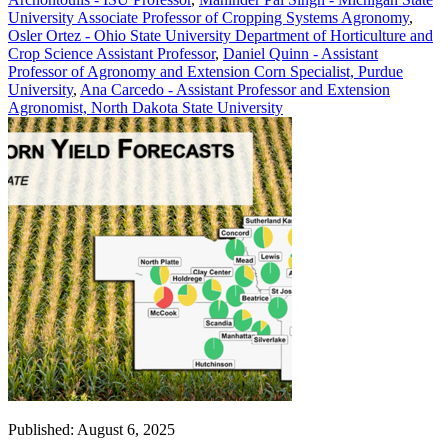
University Associate Professor of Cropping Systems Agronomy
,
Osler Ortez - Ohio State University Department of Horticulture and
Crop Science Assistant Professor
,
Daniel Quinn - Assistant
Professor of Agronomy and Extension Corn Specialist, Purdue
University
,
Ana Carcedo - Assistant Professor and Extension
Agronomist, North Dakota State University
Published: August 6, 2025