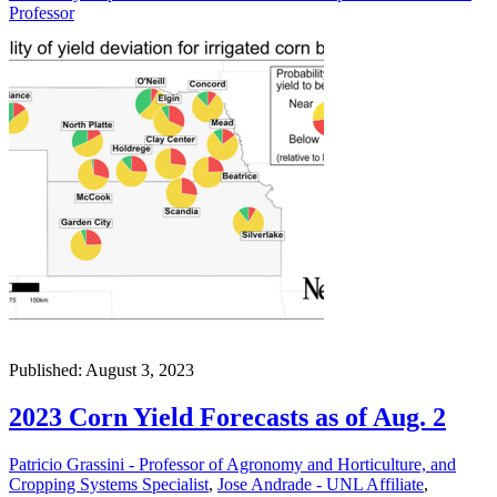
Professor
Published: August 3, 2023
2023 Corn Yield Forecasts as of Aug. 2
Patricio Grassini - Professor of Agronomy and Horticulture, and
Cropping Systems Specialist
,
Jose Andrade - UNL Affiliate
,