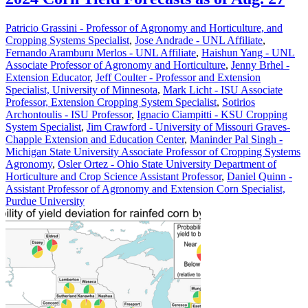
Patricio Grassini - Professor of Agronomy and Horticulture, and
Cropping Systems Specialist
,
Jose Andrade - UNL Affiliate
,
Fernando Aramburu Merlos - UNL Affiliate
,
Haishun Yang - UNL
Associate Professor of Agronomy and Horticulture
,
Jenny Brhel -
Extension Educator
,
Jeff Coulter - Professor and Extension
Specialist, University of Minnesota
,
Mark Licht - ISU Associate
Professor, Extension Cropping System Specialist
,
Sotirios
Archontoulis - ISU Professor
,
Ignacio Ciampitti - KSU Cropping
System Specialist
,
Jim Crawford - University of Missouri Graves-
Chapple Extension and Education Center
,
Maninder Pal Singh -
Michigan State University Associate Professor of Cropping Systems
Agronomy
,
Osler Ortez - Ohio State University Department of
Horticulture and Crop Science Assistant Professor
,
Daniel Quinn -
Assistant Professor of Agronomy and Extension Corn Specialist,
Purdue University