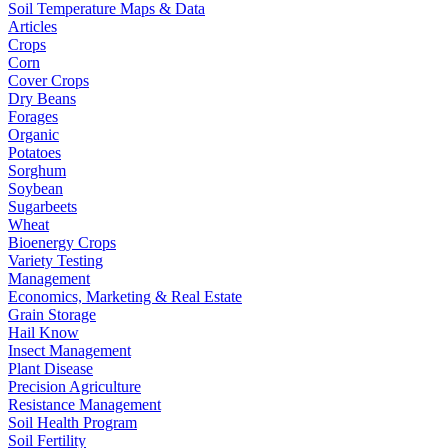
Soil Temperature Maps & Data
Articles
Crops
Corn
Cover Crops
Dry Beans
Forages
Organic
Potatoes
Sorghum
Soybean
Sugarbeets
Wheat
Bioenergy Crops
Variety Testing
Management
Economics, Marketing & Real Estate
Grain Storage
Hail Know
Insect Management
Plant Disease
Precision Agriculture
Resistance Management
Soil Health Program
Soil Fertility