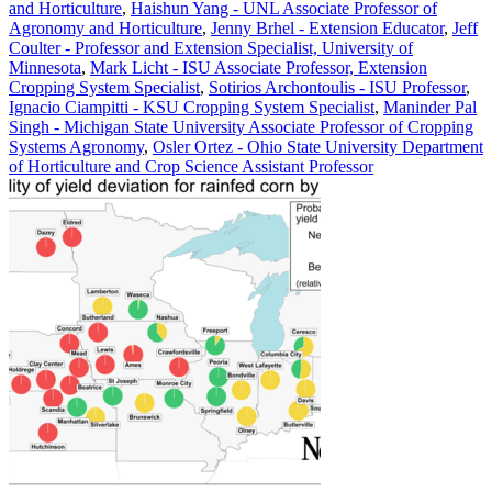
and Horticulture
,
Haishun Yang - UNL Associate Professor of
Agronomy and Horticulture
,
Jenny Brhel - Extension Educator
,
Jeff
Coulter - Professor and Extension Specialist, University of
Minnesota
,
Mark Licht - ISU Associate Professor, Extension
Cropping System Specialist
,
Sotirios Archontoulis - ISU Professor
,
Ignacio Ciampitti - KSU Cropping System Specialist
,
Maninder Pal
Singh - Michigan State University Associate Professor of Cropping
Systems Agronomy
,
Osler Ortez - Ohio State University Department
of Horticulture and Crop Science Assistant Professor