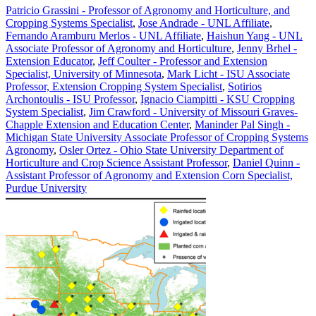
Patricio Grassini - Professor of Agronomy and Horticulture, and
Cropping Systems Specialist
,
Jose Andrade - UNL Affiliate
,
Fernando Aramburu Merlos - UNL Affiliate
,
Haishun Yang - UNL
Associate Professor of Agronomy and Horticulture
,
Jenny Brhel -
Extension Educator
,
Jeff Coulter - Professor and Extension
Specialist, University of Minnesota
,
Mark Licht - ISU Associate
Professor, Extension Cropping System Specialist
,
Sotirios
Archontoulis - ISU Professor
,
Ignacio Ciampitti - KSU Cropping
System Specialist
,
Jim Crawford - University of Missouri Graves-
Chapple Extension and Education Center
,
Maninder Pal Singh -
Michigan State University Associate Professor of Cropping Systems
Agronomy
,
Osler Ortez - Ohio State University Department of
Horticulture and Crop Science Assistant Professor
,
Daniel Quinn -
Assistant Professor of Agronomy and Extension Corn Specialist,
Purdue University