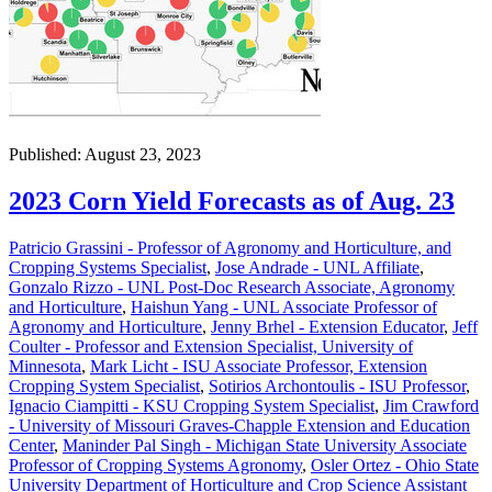
Published: August 23, 2023
2023 Corn Yield Forecasts as of Aug. 23
Patricio Grassini - Professor of Agronomy and Horticulture, and
Cropping Systems Specialist
,
Jose Andrade - UNL Affiliate
,
Gonzalo Rizzo - UNL Post-Doc Research Associate, Agronomy
and Horticulture
,
Haishun Yang - UNL Associate Professor of
Agronomy and Horticulture
,
Jenny Brhel - Extension Educator
,
Jeff
Coulter - Professor and Extension Specialist, University of
Minnesota
,
Mark Licht - ISU Associate Professor, Extension
Cropping System Specialist
,
Sotirios Archontoulis - ISU Professor
,
Ignacio Ciampitti - KSU Cropping System Specialist
,
Jim Crawford
- University of Missouri Graves-Chapple Extension and Education
Center
,
Maninder Pal Singh - Michigan State University Associate
Professor of Cropping Systems Agronomy
,
Osler Ortez - Ohio State
University Department of Horticulture and Crop Science Assistant