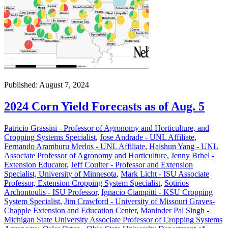
Published: August 7, 2024
2024 Corn Yield Forecasts as of Aug. 5
Patricio Grassini - Professor of Agronomy and Horticulture, and
Cropping Systems Specialist
,
Jose Andrade - UNL Affiliate
,
Fernando Aramburu Merlos - UNL Affiliate
,
Haishun Yang - UNL
Associate Professor of Agronomy and Horticulture
,
Jenny Brhel -
Extension Educator
,
Jeff Coulter - Professor and Extension
Specialist, University of Minnesota
,
Mark Licht - ISU Associate
Professor, Extension Cropping System Specialist
,
Sotirios
Archontoulis - ISU Professor
,
Ignacio Ciampitti - KSU Cropping
System Specialist
,
Jim Crawford - University of Missouri Graves-
Chapple Extension and Education Center
,
Maninder Pal Singh -
Michigan State University Associate Professor of Cropping Systems