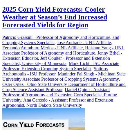
2025 Corn Yield Forecasts: Cooler
Weather at Season’s End Increased
Forecasted Yields for Region
Patricio Grassini - Professor of Agronomy and Horticulture, and
Cropping Systems Specialist
,
Jose Andrade - UNL Affiliate
,
Fernando Aramburu Merlos - UNL Affiliate
,
Haishun Yang - UNL
Associate Professor of Agronomy and Horticulture
,
Jenny Brhel -
Extension Educator
,
Jeff Coulter - Professor and Extension
Specialist, University of Minnesota
,
Mark Licht - ISU Associate
Professor, Extension Cropping System Specialist
,
Sotirios
Archontoulis - ISU Professor
,
Maninder Pal Singh - Michigan State
University Associate Professor of Cropping Systems Agronomy
,
Osler Ortez - Ohio State University Department of Horticulture and
Crop Science Assistant Professor
,
Daniel Quinn - Assistant
Professor of Agronomy and Extension Corn Specialist, Purdue
University
,
Ana Carcedo - Assistant Professor and Extension
Agronomist, North Dakota State University