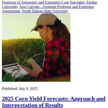
Professor of Agronomy and Extension Corn Specialist, Purdue
University
,
Ana Carcedo - Assistant Professor and Extension
Agronomist, North Dakota State University
Published: July 9, 2025
2025 Corn Yield Forecasts: Approach and
Interpretation of Results