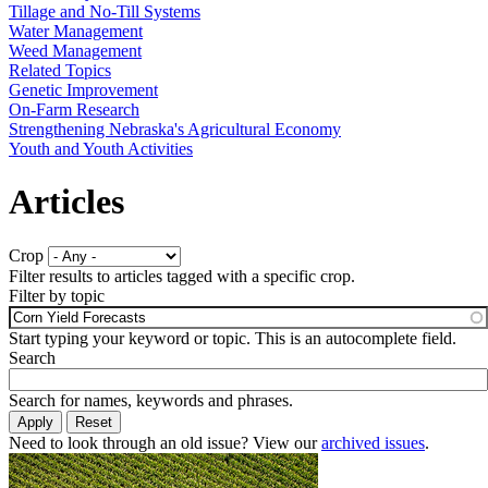
Tillage and No-Till Systems
Water Management
Weed Management
Related Topics
Genetic Improvement
On-Farm Research
Strengthening Nebraska's Agricultural Economy
Youth and Youth Activities
Articles
Crop
Filter results to articles tagged with a specific crop.
Filter by topic
Start typing your keyword or topic. This is an autocomplete field.
Search
Search for names, keywords and phrases.
Need to look through an old issue? View our
archived issues
.