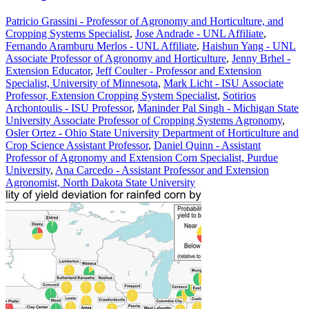
Patricio Grassini - Professor of Agronomy and Horticulture, and
Cropping Systems Specialist
,
Jose Andrade - UNL Affiliate
,
Fernando Aramburu Merlos - UNL Affiliate
,
Haishun Yang - UNL
Associate Professor of Agronomy and Horticulture
,
Jenny Brhel -
Extension Educator
,
Jeff Coulter - Professor and Extension
Specialist, University of Minnesota
,
Mark Licht - ISU Associate
Professor, Extension Cropping System Specialist
,
Sotirios
Archontoulis - ISU Professor
,
Maninder Pal Singh - Michigan State
University Associate Professor of Cropping Systems Agronomy
,
Osler Ortez - Ohio State University Department of Horticulture and
Crop Science Assistant Professor
,
Daniel Quinn - Assistant
Professor of Agronomy and Extension Corn Specialist, Purdue
University
,
Ana Carcedo - Assistant Professor and Extension
Agronomist, North Dakota State University