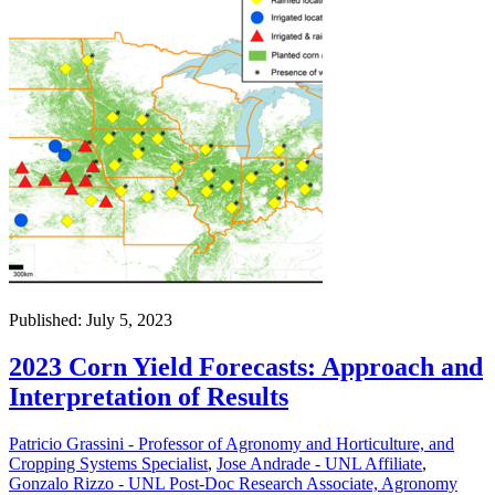
Published: July 5, 2023
2023 Corn Yield Forecasts: Approach and
Interpretation of Results
Patricio Grassini - Professor of Agronomy and Horticulture, and
Cropping Systems Specialist
,
Jose Andrade - UNL Affiliate
,
Gonzalo Rizzo - UNL Post-Doc Research Associate, Agronomy