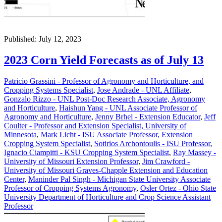
Published: July 12, 2023
2023 Corn Yield Forecasts as of July 13
Patricio Grassini - Professor of Agronomy and Horticulture, and
Cropping Systems Specialist
,
Jose Andrade - UNL Affiliate
,
Gonzalo Rizzo - UNL Post-Doc Research Associate, Agronomy
and Horticulture
,
Haishun Yang - UNL Associate Professor of
Agronomy and Horticulture
,
Jenny Brhel - Extension Educator
,
Jeff
Coulter - Professor and Extension Specialist, University of
Minnesota
,
Mark Licht - ISU Associate Professor, Extension
Cropping System Specialist
,
Sotirios Archontoulis - ISU Professor
,
Ignacio Ciampitti - KSU Cropping System Specialist
,
Ray Massey -
University of Missouri Extension Professor
,
Jim Crawford -
University of Missouri Graves-Chapple Extension and Education
Center
,
Maninder Pal Singh - Michigan State University Associate
Professor of Cropping Systems Agronomy
,
Osler Ortez - Ohio State
University Department of Horticulture and Crop Science Assistant
Professor