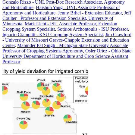
Gonzalo Rizzo - UNL Post-Doc Research Associate, Agronomy
and Horticulture
,
Haishun Yang - UNL Associate Professor of
Agronomy and Horticulture
,
Jenny Brhel - Extension Educator
,
Jeff
Coulter - Professor and Extension Specialist, University of
Minnesota
,
Mark Licht - ISU Associate Professor, Extension
Cropping System Specialist
,
Sotirios Archontoulis - ISU Professor
,
Ignacio Ciampitti - KSU Cropping System Specialist
,
Jim Crawford
- University of Missouri Graves-Chapple Extension and Education
Center
,
Maninder Pal Singh - Michigan State University Associate
Professor of Cropping Systems Agronomy
,
Osler Ortez - Ohio State
University Department of Horticulture and Crop Science Assistant
Professor