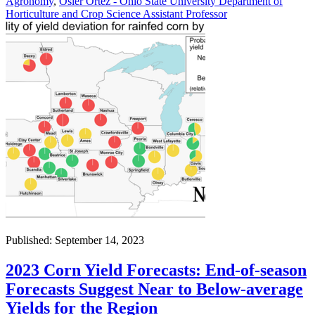
Agronomy
,
Osler Ortez - Ohio State University Department of
Horticulture and Crop Science Assistant Professor
Published: September 14, 2023
2023 Corn Yield Forecasts: End-of-season
Forecasts Suggest Near to Below-average
Yields for the Region