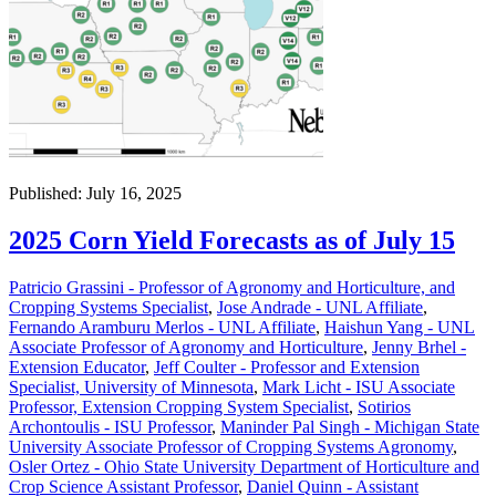
Published: July 16, 2025
2025 Corn Yield Forecasts as of July 15
Patricio Grassini - Professor of Agronomy and Horticulture, and
Cropping Systems Specialist
,
Jose Andrade - UNL Affiliate
,
Fernando Aramburu Merlos - UNL Affiliate
,
Haishun Yang - UNL
Associate Professor of Agronomy and Horticulture
,
Jenny Brhel -
Extension Educator
,
Jeff Coulter - Professor and Extension
Specialist, University of Minnesota
,
Mark Licht - ISU Associate
Professor, Extension Cropping System Specialist
,
Sotirios
Archontoulis - ISU Professor
,
Maninder Pal Singh - Michigan State
University Associate Professor of Cropping Systems Agronomy
,
Osler Ortez - Ohio State University Department of Horticulture and
Crop Science Assistant Professor
,
Daniel Quinn - Assistant