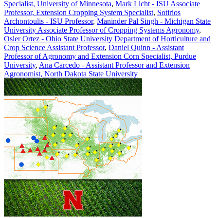
Specialist, University of Minnesota
,
Mark Licht - ISU Associate
Professor, Extension Cropping System Specialist
,
Sotirios
Archontoulis - ISU Professor
,
Maninder Pal Singh - Michigan State
University Associate Professor of Cropping Systems Agronomy
,
Osler Ortez - Ohio State University Department of Horticulture and
Crop Science Assistant Professor
,
Daniel Quinn - Assistant
Professor of Agronomy and Extension Corn Specialist, Purdue
University
,
Ana Carcedo - Assistant Professor and Extension
Agronomist, North Dakota State University