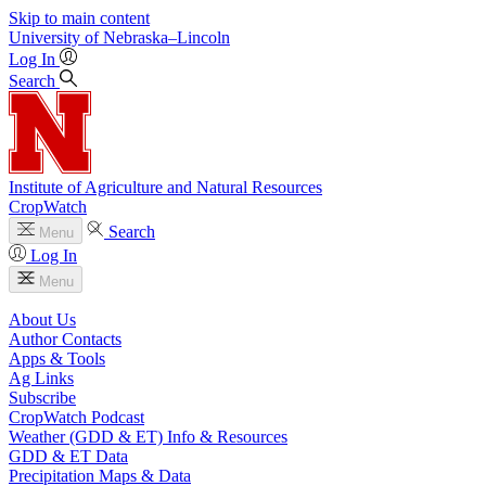
Skip to main content
University
of
Nebraska–Lincoln
Log In
Search
Institute of Agriculture and Natural Resources
CropWatch
Search
Menu
Log In
Menu
About Us
Author Contacts
Apps & Tools
Ag Links
Subscribe
CropWatch Podcast
Weather (GDD & ET) Info & Resources
GDD & ET Data
Precipitation Maps & Data