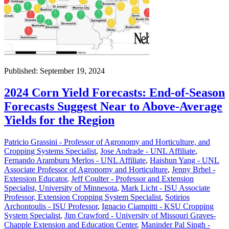
Published: September 19, 2024
2024 Corn Yield Forecasts: End-of-Season
Forecasts Suggest Near to Above-Average
Yields for the Region
Patricio Grassini - Professor of Agronomy and Horticulture, and
Cropping Systems Specialist
,
Jose Andrade - UNL Affiliate
,
Fernando Aramburu Merlos - UNL Affiliate
,
Haishun Yang - UNL
Associate Professor of Agronomy and Horticulture
,
Jenny Brhel -
Extension Educator
,
Jeff Coulter - Professor and Extension
Specialist, University of Minnesota
,
Mark Licht - ISU Associate
Professor, Extension Cropping System Specialist
,
Sotirios
Archontoulis - ISU Professor
,
Ignacio Ciampitti - KSU Cropping
System Specialist
,
Jim Crawford - University of Missouri Graves-
Chapple Extension and Education Center
,
Maninder Pal Singh -