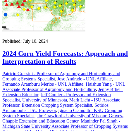
Published: July 10, 2024
2024 Corn Yield Forecasts: Approach and
Interpretation of Results
Patricio Grassini - Professor of Agronomy and Horticulture, and
Cropping Systems Specialist
,
Jose Andrade - UNL Affiliate
,
Fernando Aramburu Merlos - UNL Affiliate
,
Haishun Yang - UNL
Associate Professor of Agronomy and Horticulture
,
Jenny Brhel -
Extension Educator
,
Jeff Coulter - Professor and Extension
Specialist, University of Minnesota
,
Mark Licht - ISU Associate
Professor, Extension Cropping System Specialist
,
Sotirios
Archontoulis - ISU Professor
,
Ignacio Ciampitti - KSU Cropping
System Specialist
,
Jim Crawford - University of Missouri Graves-
Chapple Extension and Education Center
,
Maninder Pal Singh -
Michigan State University Associate Professor of Cropping Systems