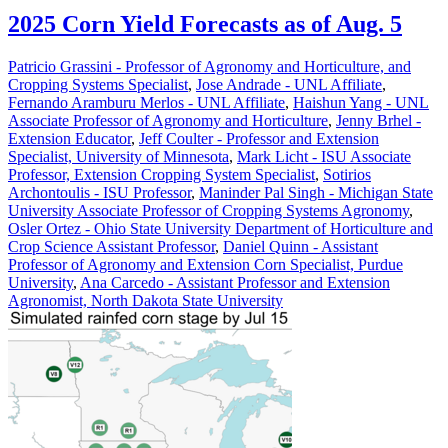
2025 Corn Yield Forecasts as of Aug. 5
Patricio Grassini - Professor of Agronomy and Horticulture, and
Cropping Systems Specialist
,
Jose Andrade - UNL Affiliate
,
Fernando Aramburu Merlos - UNL Affiliate
,
Haishun Yang - UNL
Associate Professor of Agronomy and Horticulture
,
Jenny Brhel -
Extension Educator
,
Jeff Coulter - Professor and Extension
Specialist, University of Minnesota
,
Mark Licht - ISU Associate
Professor, Extension Cropping System Specialist
,
Sotirios
Archontoulis - ISU Professor
,
Maninder Pal Singh - Michigan State
University Associate Professor of Cropping Systems Agronomy
,
Osler Ortez - Ohio State University Department of Horticulture and
Crop Science Assistant Professor
,
Daniel Quinn - Assistant
Professor of Agronomy and Extension Corn Specialist, Purdue
University
,
Ana Carcedo - Assistant Professor and Extension
Agronomist, North Dakota State University