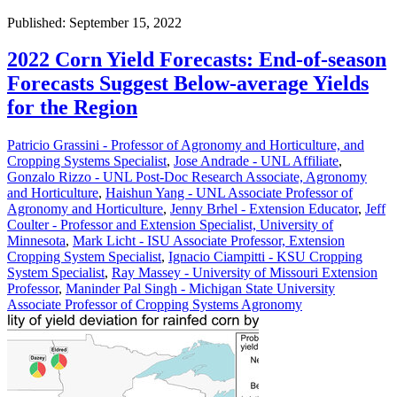
Published: September 15, 2022
2022 Corn Yield Forecasts: End-of-season
Forecasts Suggest Below-average Yields
for the Region
Patricio Grassini - Professor of Agronomy and Horticulture, and
Cropping Systems Specialist
,
Jose Andrade - UNL Affiliate
,
Gonzalo Rizzo - UNL Post-Doc Research Associate, Agronomy
and Horticulture
,
Haishun Yang - UNL Associate Professor of
Agronomy and Horticulture
,
Jenny Brhel - Extension Educator
,
Jeff
Coulter - Professor and Extension Specialist, University of
Minnesota
,
Mark Licht - ISU Associate Professor, Extension
Cropping System Specialist
,
Ignacio Ciampitti - KSU Cropping
System Specialist
,
Ray Massey - University of Missouri Extension
Professor
,
Maninder Pal Singh - Michigan State University
Associate Professor of Cropping Systems Agronomy