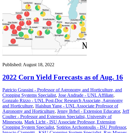
Published: August 18, 2022
2022 Corn Yield Forecasts as of Aug. 16
Patricio Grassini - Professor of Agronomy and Horticulture, and
Cropping Systems Specialist
,
Jose Andrade - UNL Affiliate
,
Gonzalo Rizzo - UNL Post-Doc Research Associate, Agronomy
and Horticulture
,
Haishun Yang - UNL Associate Professor of
Agronomy and Horticulture
,
Jenny Brhel - Extension Educator
,
Jeff
Coulter - Professor and Extension Specialist, University of
Minnesota
,
Mark Licht - ISU Associate Professor, Extension
Cropping System Specialist
,
Sotirios Archontoulis - ISU Professor
,
Ignacio Ciampitti - KSU Cropping System Specialist
,
Ray Massey -