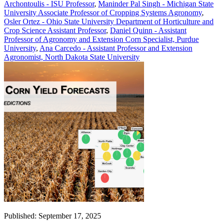
Archontoulis - ISU Professor
,
Maninder Pal Singh - Michigan State
University Associate Professor of Cropping Systems Agronomy
,
Osler Ortez - Ohio State University Department of Horticulture and
Crop Science Assistant Professor
,
Daniel Quinn - Assistant
Professor of Agronomy and Extension Corn Specialist, Purdue
University
,
Ana Carcedo - Assistant Professor and Extension
Agronomist, North Dakota State University
Published: September 17, 2025