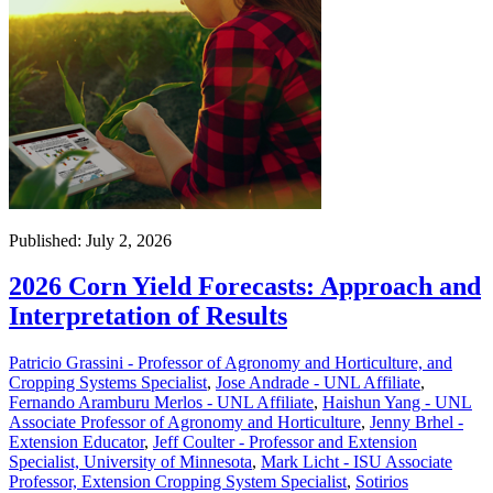
Published: July 2, 2026
2026 Corn Yield Forecasts: Approach and
Interpretation of Results
Patricio Grassini - Professor of Agronomy and Horticulture, and
Cropping Systems Specialist
,
Jose Andrade - UNL Affiliate
,
Fernando Aramburu Merlos - UNL Affiliate
,
Haishun Yang - UNL
Associate Professor of Agronomy and Horticulture
,
Jenny Brhel -
Extension Educator
,
Jeff Coulter - Professor and Extension
Specialist, University of Minnesota
,
Mark Licht - ISU Associate
Professor, Extension Cropping System Specialist
,
Sotirios