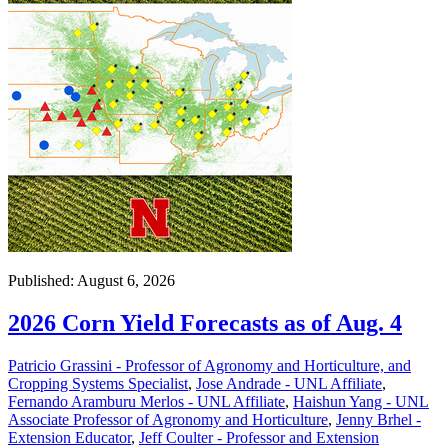
Published: August 6, 2026
2026 Corn Yield Forecasts as of Aug. 4
Patricio Grassini - Professor of Agronomy and Horticulture, and
Cropping Systems Specialist
,
Jose Andrade - UNL Affiliate
,
Fernando Aramburu Merlos - UNL Affiliate
,
Haishun Yang - UNL
Associate Professor of Agronomy and Horticulture
,
Jenny Brhel -
Extension Educator
,
Jeff Coulter - Professor and Extension