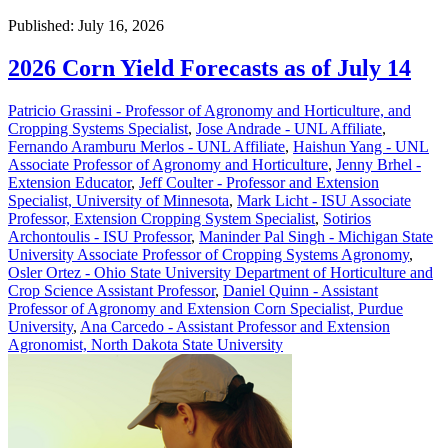
Published: July 16, 2026
2026 Corn Yield Forecasts as of July 14
Patricio Grassini - Professor of Agronomy and Horticulture, and
Cropping Systems Specialist
,
Jose Andrade - UNL Affiliate
,
Fernando Aramburu Merlos - UNL Affiliate
,
Haishun Yang - UNL
Associate Professor of Agronomy and Horticulture
,
Jenny Brhel -
Extension Educator
,
Jeff Coulter - Professor and Extension
Specialist, University of Minnesota
,
Mark Licht - ISU Associate
Professor, Extension Cropping System Specialist
,
Sotirios
Archontoulis - ISU Professor
,
Maninder Pal Singh - Michigan State
University Associate Professor of Cropping Systems Agronomy
,
Osler Ortez - Ohio State University Department of Horticulture and
Crop Science Assistant Professor
,
Daniel Quinn - Assistant
Professor of Agronomy and Extension Corn Specialist, Purdue
University
,
Ana Carcedo - Assistant Professor and Extension
Agronomist, North Dakota State University