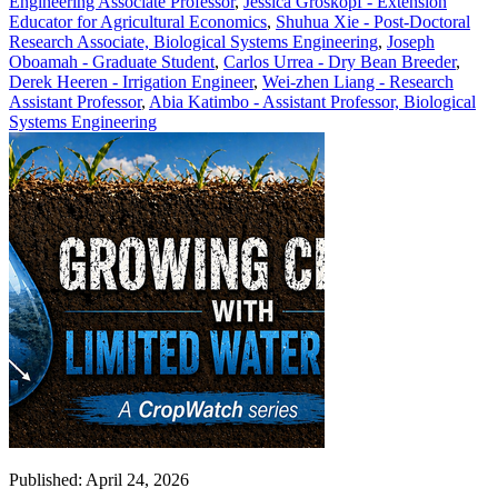
Engineering Associate Professor
,
Jessica Groskopf - Extension
Educator for Agricultural Economics
,
Shuhua Xie - Post-Doctoral
Research Associate, Biological Systems Engineering
,
Joseph
Oboamah - Graduate Student
,
Carlos Urrea - Dry Bean Breeder
,
Derek Heeren - Irrigation Engineer
,
Wei-zhen Liang - Research
Assistant Professor
,
Abia Katimbo - Assistant Professor, Biological
Systems Engineering
Published: April 24, 2026