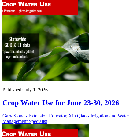
Published: July 1, 2026
Crop Water Use for June 23-30, 2026
Gary Stone - Extension Educator
,
Xin Qiao - Irrigation and Water
Management Specialist