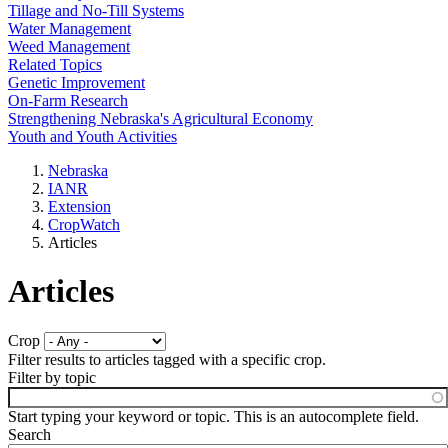
Tillage and No-Till Systems
Water Management
Weed Management
Related Topics
Genetic Improvement
On-Farm Research
Strengthening Nebraska's Agricultural Economy
Youth and Youth Activities
Nebraska
IANR
Extension
CropWatch
Articles
Articles
Crop
Filter results to articles tagged with a specific crop.
Filter by topic
Start typing your keyword or topic. This is an autocomplete field.
Search