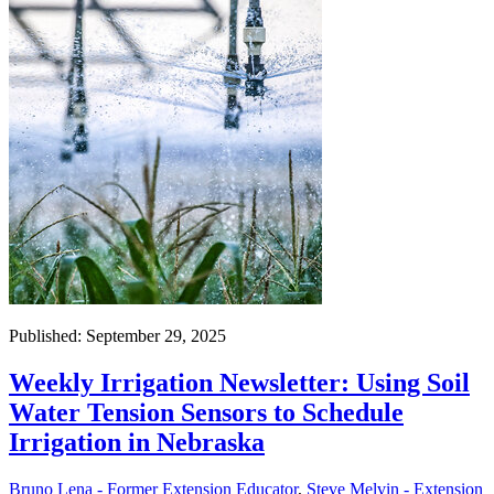
Published: September 29, 2025
Weekly Irrigation Newsletter: Using Soil
Water Tension Sensors to Schedule
Irrigation in Nebraska
Bruno Lena - Former Extension Educator
,
Steve Melvin - Extension