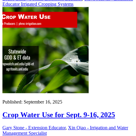
Educator Irrigated Cropping Systems
Published: September 16, 2025
Crop Water Use for Sept. 9-16, 2025
Gary Stone - Extension Educator
,
Xin Qiao - Irrigation and Water
Management Specialist