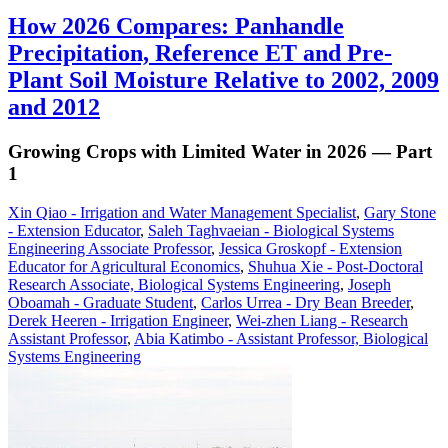
How 2026 Compares: Panhandle
Precipitation, Reference ET and Pre-
Plant Soil Moisture Relative to 2002, 2009
and 2012
Growing Crops with Limited Water in 2026 — Part
1
Xin Qiao - Irrigation and Water Management Specialist
,
Gary Stone
- Extension Educator
,
Saleh Taghvaeian - Biological Systems
Engineering Associate Professor
,
Jessica Groskopf - Extension
Educator for Agricultural Economics
,
Shuhua Xie - Post-Doctoral
Research Associate, Biological Systems Engineering
,
Joseph
Oboamah - Graduate Student
,
Carlos Urrea - Dry Bean Breeder
,
Derek Heeren - Irrigation Engineer
,
Wei-zhen Liang - Research
Assistant Professor
,
Abia Katimbo - Assistant Professor, Biological
Systems Engineering