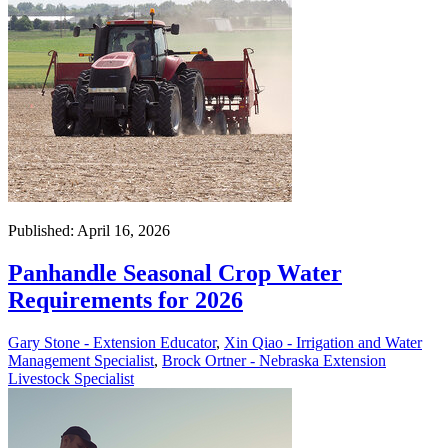
Published: April 16, 2026
Panhandle Seasonal Crop Water
Requirements for 2026
Gary Stone - Extension Educator
,
Xin Qiao - Irrigation and Water
Management Specialist
,
Brock Ortner - Nebraska Extension
Livestock Specialist