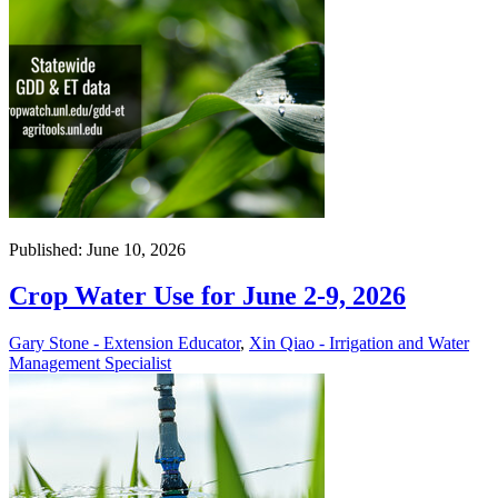
Published: June 10, 2026
Crop Water Use for June 2-9, 2026
Gary Stone - Extension Educator
,
Xin Qiao - Irrigation and Water
Management Specialist