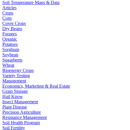
Soil Temperature Maps & Data
Articles
Crops
Corn
Cover Crops
Dry Beans
Forages
Organic
Potatoes
Sorghum
Soybean
Sugarbeets
Wheat
Bioenergy Crops
Variety Testing
Management
Economics, Marketing & Real Estate
Grain Storage
Hail Know
Insect Management
Plant Disease
Precision Agriculture
Resistance Management
Soil Health Program
Soil Fertility