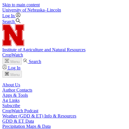
Skip to main content
University
of
Nebraska–Lincoln
Log In
Search
Institute of Agriculture and Natural Resources
CropWatch
Search
Menu
Log In
Menu
About Us
Author Contacts
Apps & Tools
Ag Links
Subscribe
CropWatch Podcast
Weather (GDD & ET) Info & Resources
GDD & ET Data
Precipitation Maps & Data