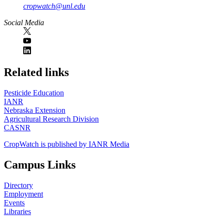
cropwatch@unl.edu
Social Media
https://
www.unl.edu
Related links
Pesticide Education
IANR
Nebraska Extension
Agricultural Research Division
CASNR
CropWatch is published by IANR Media
Campus Links
Directory
Employment
Events
Libraries