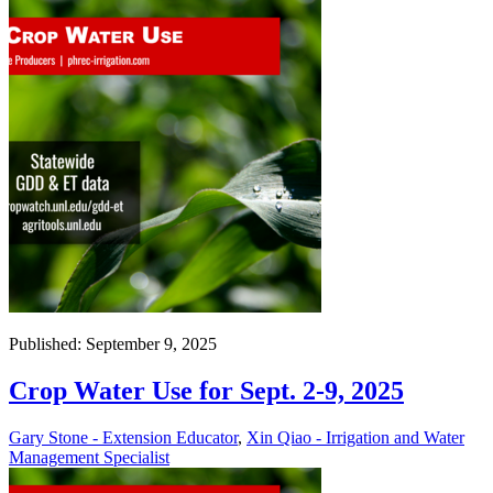
Published: September 9, 2025
Crop Water Use for Sept. 2-9, 2025
Gary Stone - Extension Educator
,
Xin Qiao - Irrigation and Water
Management Specialist