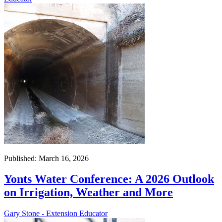
Published: March 16, 2026
Yonts Water Conference: A 2026 Outlook
on Irrigation, Weather and More
Gary Stone - Extension Educator