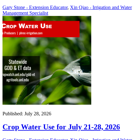
Gary Stone - Extension Educator
,
Xin Qiao - Irrigation and Water
Management Specialist
Published: July 28, 2026
Crop Water Use for July 21-28, 2026