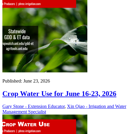
Published: June 23, 2026
Crop Water Use for June 16-23, 2026
Gary Stone - Extension Educator
,
Xin Qiao - Irrigation and Water
Management Specialist