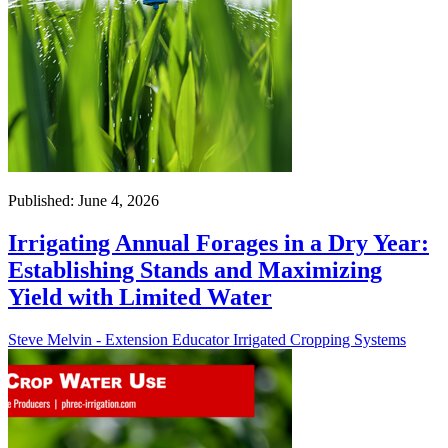
Published: June 4, 2026
Irrigating Annual Forages in a Dry Year:
Establishing Stands and Maximizing
Yield with Limited Water
Steve Melvin - Extension Educator Irrigated Cropping Systems