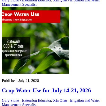
Gary Stone - Extension Educator
,
Xin Qiao - Irrigation and Water
Management Specialist
Published: July 21, 2026
Crop Water Use for July 14-21, 2026
Gary Stone - Extension Educator
,
Xin Qiao - Irrigation and Water
Management Specialist