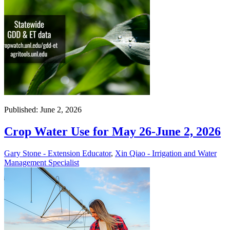
Published: June 2, 2026
Crop Water Use for May 26-June 2, 2026
Gary Stone - Extension Educator
,
Xin Qiao - Irrigation and Water
Management Specialist