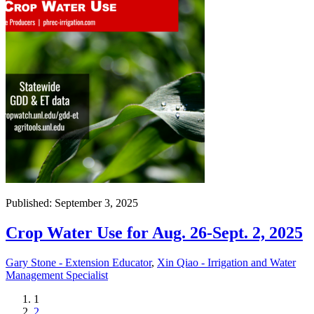
Published: September 3, 2025
Crop Water Use for Aug. 26-Sept. 2, 2025
Gary Stone - Extension Educator
,
Xin Qiao - Irrigation and Water
Management Specialist
Current
1
page
Page
2