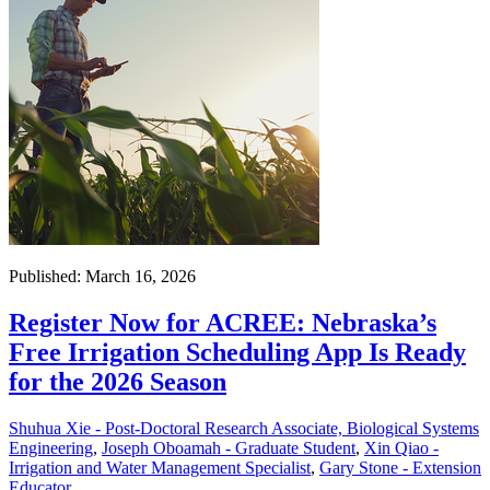
Published: March 16, 2026
Register Now for ACREE: Nebraska’s
Free Irrigation Scheduling App Is Ready
for the 2026 Season
Shuhua Xie - Post-Doctoral Research Associate, Biological Systems
Engineering
,
Joseph Oboamah - Graduate Student
,
Xin Qiao -
Irrigation and Water Management Specialist
,
Gary Stone - Extension
Educator