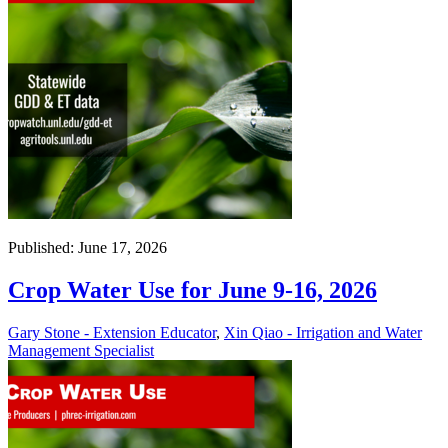
Published: June 17, 2026
Crop Water Use for June 9-16, 2026
Gary Stone - Extension Educator
,
Xin Qiao - Irrigation and Water
Management Specialist