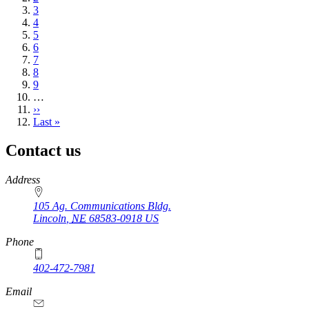
Page
3
Page
4
Page
5
Page
6
Page
7
Page
8
Page
9
…
Next
››
page
Last
Last »
page
Contact us
https://
www.unl.edu
Address
105 Ag. Communications Bldg.
Lincoln
,
NE
68583-0918
US
Phone
402-472-7981
Email