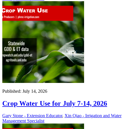
Published: July 14, 2026
Crop Water Use for July 7-14, 2026
Gary Stone - Extension Educator
,
Xin Qiao - Irrigation and Water
Management Specialist