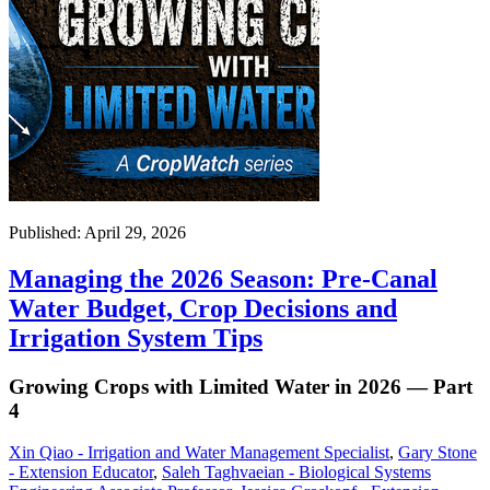
Published: April 29, 2026
Managing the 2026 Season: Pre-Canal
Water Budget, Crop Decisions and
Irrigation System Tips
Growing Crops with Limited Water in 2026 — Part
4
Xin Qiao - Irrigation and Water Management Specialist
,
Gary Stone
- Extension Educator
,
Saleh Taghvaeian - Biological Systems