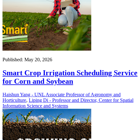
Published: May 20, 2026
Smart Crop Irrigation Scheduling Service
for Corn and Soybean
Haishun Yang - UNL Associate Professor of Agronomy and
Horticulture
,
Liping Di - Professor and Director, Center for Spatial
Information Science and Systems