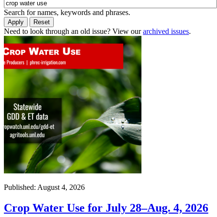
Search for names, keywords and phrases.
Need to look through an old issue? View our
archived issues
.
Published: August 4, 2026
Crop Water Use for July 28–Aug. 4, 2026