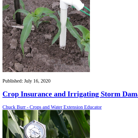
Published: July 16, 2020
Crop Insurance and Irrigating Storm Dam
Chuck Burr - Crops and Water Extension Educator