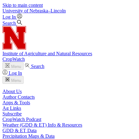
Skip to main content
University
of
Nebraska–Lincoln
Log In
Search
Institute of Agriculture and Natural Resources
CropWatch
Search
Menu
Log In
Menu
About Us
Author Contacts
Apps & Tools
Ag Links
Subscribe
CropWatch Podcast
Weather (GDD & ET) Info & Resources
GDD & ET Data
Precipitation Maps & Data