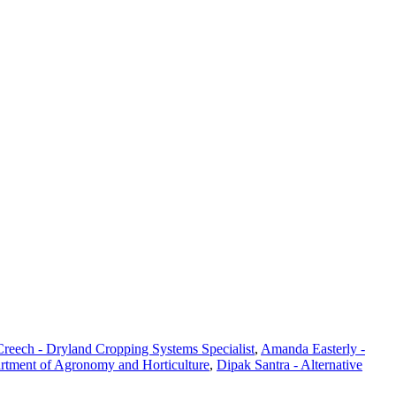
reech - Dryland Cropping Systems Specialist
,
Amanda Easterly -
artment of Agronomy and Horticulture
,
Dipak Santra - Alternative