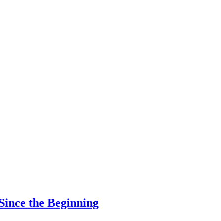
Since the Beginning