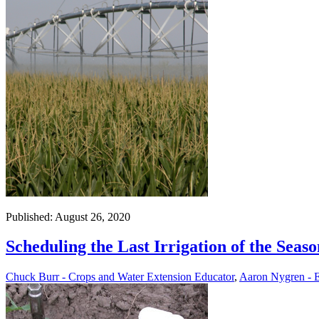
Published: August 26, 2020
Scheduling the Last Irrigation of the Seaso
Chuck Burr - Crops and Water Extension Educator
,
Aaron Nygren - E