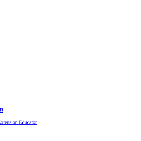
n
xtension Educator