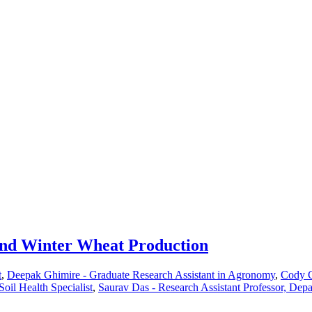
nd Winter Wheat Production
t
,
Deepak Ghimire - Graduate Research Assistant in Agronomy
,
Cody C
il Health Specialist
,
Saurav Das - Research Assistant Professor, Dep