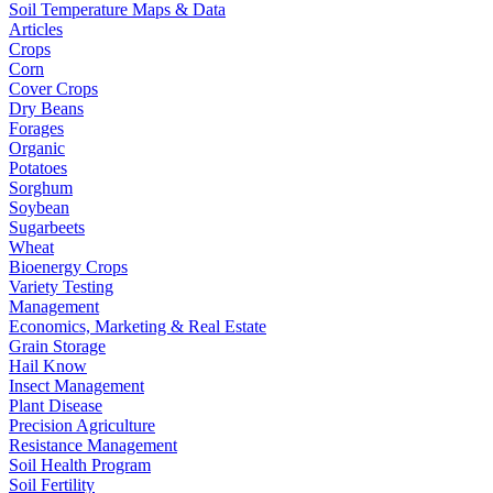
Soil Temperature Maps & Data
Articles
Crops
Corn
Cover Crops
Dry Beans
Forages
Organic
Potatoes
Sorghum
Soybean
Sugarbeets
Wheat
Bioenergy Crops
Variety Testing
Management
Economics, Marketing & Real Estate
Grain Storage
Hail Know
Insect Management
Plant Disease
Precision Agriculture
Resistance Management
Soil Health Program
Soil Fertility