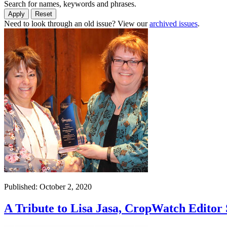
Search for names, keywords and phrases.
Need to look through an old issue? View our
archived issues
.
Published: October 2, 2020
A Tribute to Lisa Jasa, CropWatch Editor 