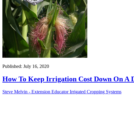
Published: July 16, 2020
How To Keep Irrigation Cost Down On A 
Steve Melvin - Extension Educator Irrigated Cropping Systems