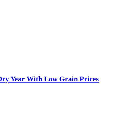
Dry Year With Low Grain Prices