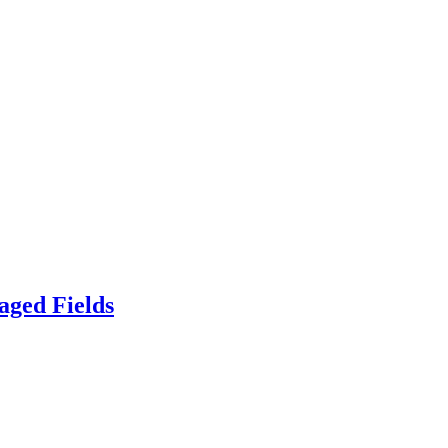
aged Fields