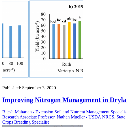
Published: September 3, 2020
Improving Nitrogen Management in Dryla
Bijesh Maharjan - Extension Soil and Nutrient Management Specialis
Research Associate Professor
,
Nathan Mueller - USDA NRCS, State So
Crops Breeding Specialist