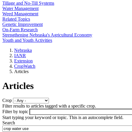
Tillage and No-Till Systems
Water Management
Weed Management
Related Topics
Genetic Improvement
On-Farm Research
Strengthening Nebraska's Agricultural Economy
Youth and Youth Activities
Nebraska
IANR
Extension
CropWatch
Articles
Articles
Crop
Filter results to articles tagged with a specific crop.
Filter by topic
Start typing your keyword or topic. This is an autocomplete field.
Search