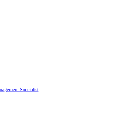
nagement Specialist