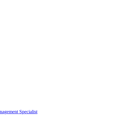
nagement Specialist