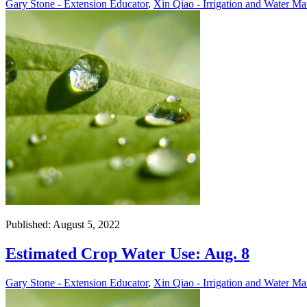
Gary Stone - Extension Educator
,
Xin Qiao - Irrigation and Water Ma
Published: August 5, 2022
Estimated Crop Water Use: Aug. 8
Gary Stone - Extension Educator
,
Xin Qiao - Irrigation and Water Ma