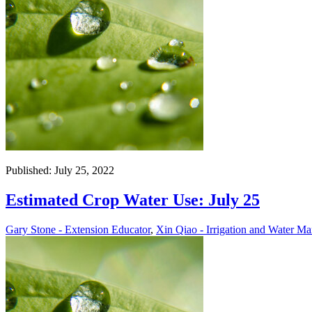
Published: July 25, 2022
Estimated Crop Water Use: July 25
Gary Stone - Extension Educator
,
Xin Qiao - Irrigation and Water Ma