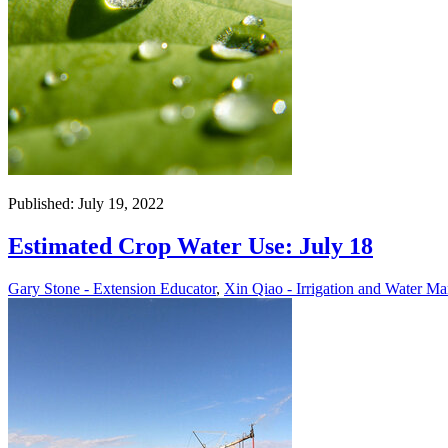
Published: July 19, 2022
Estimated Crop Water Use: July 18
Gary Stone - Extension Educator
,
Xin Qiao - Irrigation and Water Ma