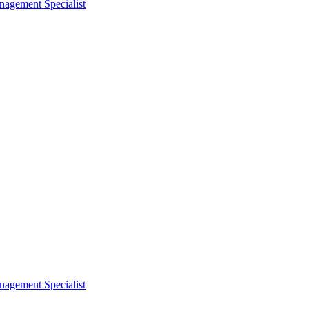
nagement Specialist
nagement Specialist