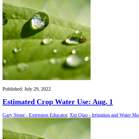
Published: July 29, 2022
Estimated Crop Water Use: Aug. 1
Gary Stone - Extension Educator
,
Xin Qiao - Irrigation and Water Ma