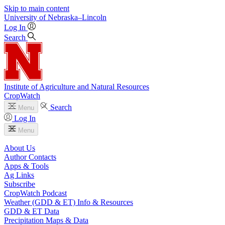
Skip to main content
University
of
Nebraska–Lincoln
Log In
Search
Institute of Agriculture and Natural Resources
CropWatch
Search
Menu
Log In
Menu
About Us
Author Contacts
Apps & Tools
Ag Links
Subscribe
CropWatch Podcast
Weather (GDD & ET) Info & Resources
GDD & ET Data
Precipitation Maps & Data