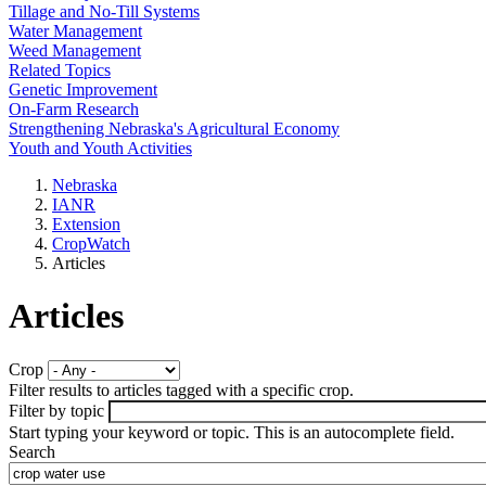
Tillage and No-Till Systems
Water Management
Weed Management
Related Topics
Genetic Improvement
On-Farm Research
Strengthening Nebraska's Agricultural Economy
Youth and Youth Activities
Nebraska
IANR
Extension
CropWatch
Articles
Articles
Crop
Filter results to articles tagged with a specific crop.
Filter by topic
Start typing your keyword or topic. This is an autocomplete field.
Search