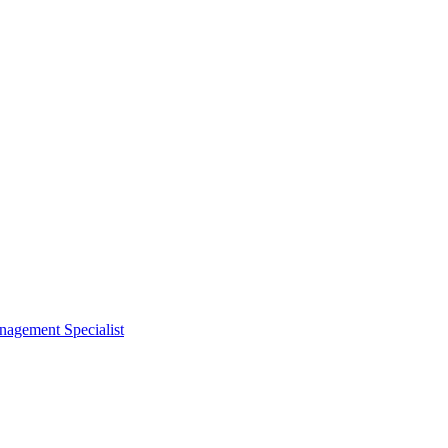
nagement Specialist