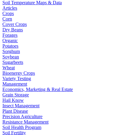
Soil Temperature Maps & Data
Articles
Crops
Corn
Cover Crops
Dry Beans
Forages
Organic
Potatoes
Sorghum
Soybean
Sugarbeets
Wheat
Bioenergy Crops
Variety Testing
Management
Economics, Marketing & Real Estate
Grain Storage
Hail Know
Insect Management
Plant Disease
Precision Agriculture
Resistance Management
Soil Health Program
Soil Fertility