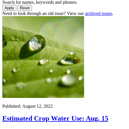
Search for names, keywords and phrases.
Need to look through an old issue? View our
archived issues
.
Published: August 12, 2022
Estimated Crop Water Use: Aug. 15