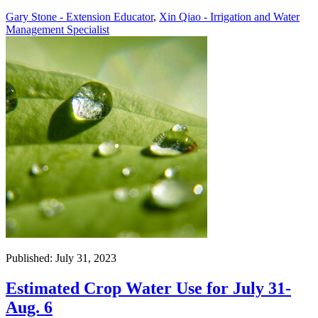
Gary Stone - Extension Educator
,
Xin Qiao - Irrigation and Water
Management Specialist
Published: July 31, 2023
Estimated Crop Water Use for July 31-
Aug. 6