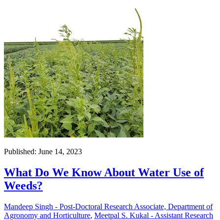
Published: June 14, 2023
What Do We Know About Water Use of
Weeds?
Mandeep Singh - Post-Doctoral Research Associate, Department of
Agronomy and Horticulture
,
Meetpal S. Kukal - Assistant Research