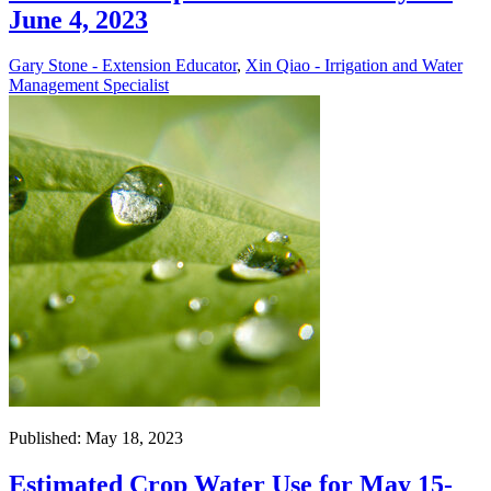
June 4, 2023
Gary Stone - Extension Educator
,
Xin Qiao - Irrigation and Water
Management Specialist
Published: May 18, 2023
Estimated Crop Water Use for May 15-