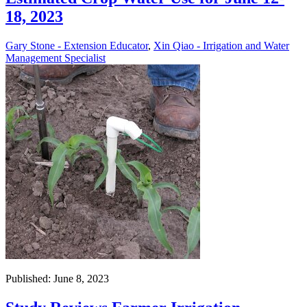
18, 2023
Gary Stone - Extension Educator
,
Xin Qiao - Irrigation and Water
Management Specialist
Published: June 8, 2023