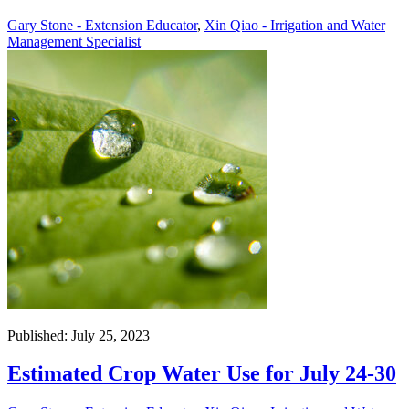
Gary Stone - Extension Educator
,
Xin Qiao - Irrigation and Water
Management Specialist
Published: July 25, 2023
Estimated Crop Water Use for July 24-30