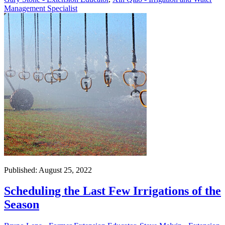
Management Specialist
Published: August 25, 2022
Scheduling the Last Few Irrigations of the
Season