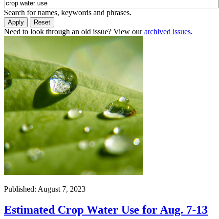
Search for names, keywords and phrases.
Need to look through an old issue? View our
archived issues
.
Published: August 7, 2023
Estimated Crop Water Use for Aug. 7-13