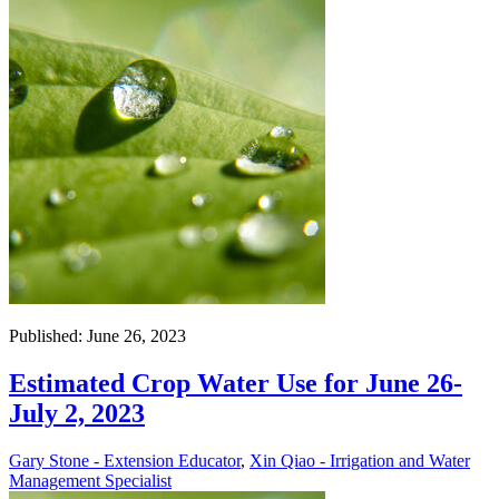
Published: June 26, 2023
Estimated Crop Water Use for June 26-
July 2, 2023
Gary Stone - Extension Educator
,
Xin Qiao - Irrigation and Water
Management Specialist