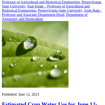
Professor of Agricultural and Biological Engineering, Pennsylvania
State University
,
Suat Irmak – Professor of Agricultural and
Biological Engineering, Pennsylvania State University
,
Amit Jhala -
Professor and Associate Department Head, Department of
Agronomy and Horticulture
Published: June 12, 2023
Estimated Crop Water Use for June 12-