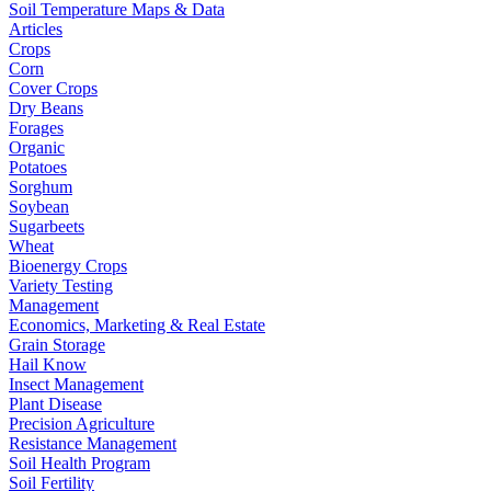
Soil Temperature Maps & Data
Articles
Crops
Corn
Cover Crops
Dry Beans
Forages
Organic
Potatoes
Sorghum
Soybean
Sugarbeets
Wheat
Bioenergy Crops
Variety Testing
Management
Economics, Marketing & Real Estate
Grain Storage
Hail Know
Insect Management
Plant Disease
Precision Agriculture
Resistance Management
Soil Health Program
Soil Fertility