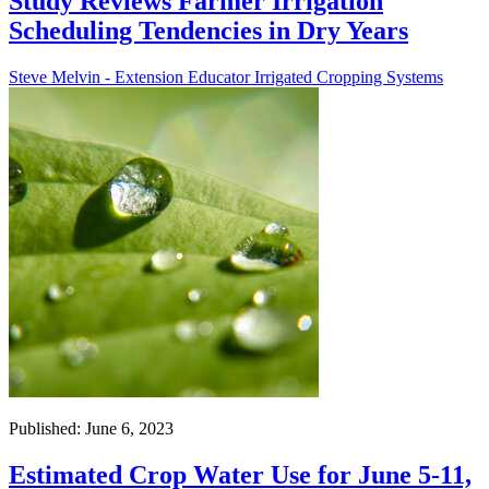
Study Reviews Farmer Irrigation
Scheduling Tendencies in Dry Years
Steve Melvin - Extension Educator Irrigated Cropping Systems
Published: June 6, 2023
Estimated Crop Water Use for June 5-11,