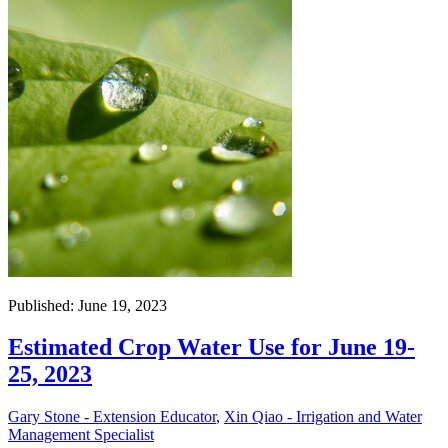
Published: June 19, 2023
Estimated Crop Water Use for June 19-
25, 2023
Gary Stone - Extension Educator
,
Xin Qiao - Irrigation and Water
Management Specialist