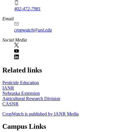
402-472-7981
Email
cropwatch@unl.edu
Social Media
https://
www.unl.edu
Related links
Pesticide Education
IANR
Nebraska Extension
Agricultural Research Division
CASNR
CropWatch is published by IANR Media
Campus Links