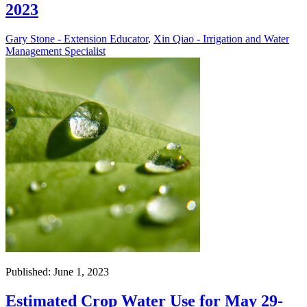
2023
Gary Stone - Extension Educator
,
Xin Qiao - Irrigation and Water
Management Specialist
Published: June 1, 2023
Estimated Crop Water Use for May 29-