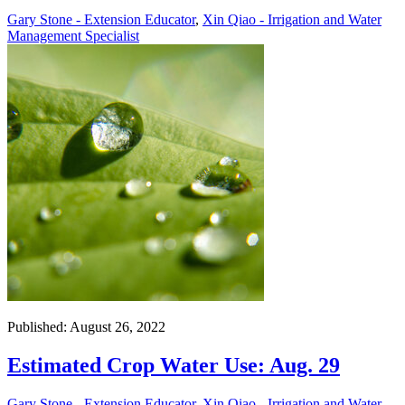
Gary Stone - Extension Educator
,
Xin Qiao - Irrigation and Water
Management Specialist
Published: August 26, 2022
Estimated Crop Water Use: Aug. 29
Gary Stone - Extension Educator
,
Xin Qiao - Irrigation and Water