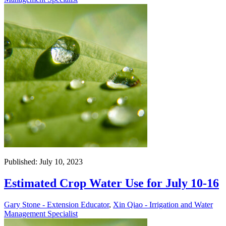
Published: July 10, 2023
Estimated Crop Water Use for July 10-16
Gary Stone - Extension Educator
,
Xin Qiao - Irrigation and Water
Management Specialist