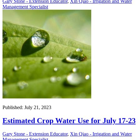
Gary Stone - Extension Educator
,
Xin Qiao - Irrigation and Water
Management Specialist
Published: July 21, 2023
Estimated Crop Water Use for July 17-23
Gary Stone - Extension Educator
,
Xin Qiao - Irrigation and Water
Management Specialist