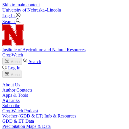
Skip to main content
University
of
Nebraska–Lincoln
Log In
Search
Institute of Agriculture and Natural Resources
CropWatch
Search
Menu
Log In
Menu
About Us
Author Contacts
Apps & Tools
Ag Links
Subscribe
CropWatch Podcast
Weather (GDD & ET) Info & Resources
GDD & ET Data
Precipitation Maps & Data