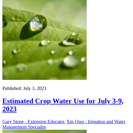
Published: July 3, 2023
Estimated Crop Water Use for July 3-9,
2023
Gary Stone - Extension Educator
,
Xin Qiao - Irrigation and Water
Management Specialist