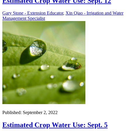
Estimated Crop Water Use: Sept. 12
Gary Stone - Extension Educator
,
Xin Qiao - Irrigation and Water
Management Specialist
Published: September 2, 2022
Estimated Crop Water Use: Sept. 5