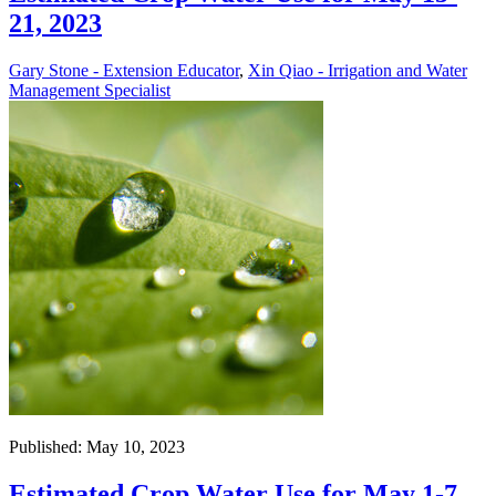
21, 2023
Gary Stone - Extension Educator
,
Xin Qiao - Irrigation and Water
Management Specialist
Published: May 10, 2023
Estimated Crop Water Use for May 1-7,