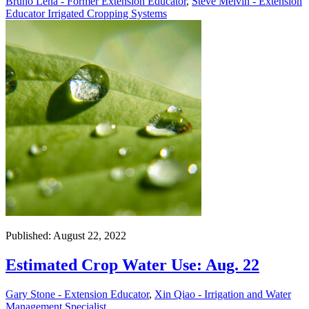
Bruno Lena - Former Extension Educator
,
Steve Melvin - Extension
Educator Irrigated Cropping Systems
Published: August 22, 2022
Estimated Crop Water Use: Aug. 22
Gary Stone - Extension Educator
,
Xin Qiao - Irrigation and Water
Management Specialist