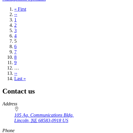
First
« First
page
Previous
‹‹
page
Page
1
Page
2
Page
3
Page
4
Current
5
page
Page
6
Page
7
Page
8
Page
9
…
Next
››
page
Last
Last »
page
Contact us
https://
www.unl.edu
Address
105 Ag. Communications Bldg.
Lincoln
,
NE
68583-0918
US
Phone