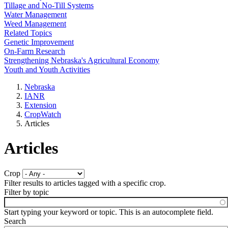
Tillage and No-Till Systems
Water Management
Weed Management
Related Topics
Genetic Improvement
On-Farm Research
Strengthening Nebraska's Agricultural Economy
Youth and Youth Activities
Nebraska
IANR
Extension
CropWatch
Articles
Articles
Crop
Filter results to articles tagged with a specific crop.
Filter by topic
Start typing your keyword or topic. This is an autocomplete field.
Search