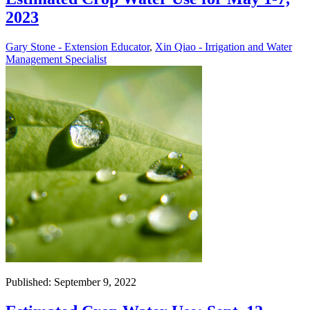
2023
Gary Stone - Extension Educator
,
Xin Qiao - Irrigation and Water
Management Specialist
Published: September 9, 2022