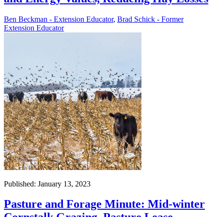
Ben Beckman - Extension Educator
,
Brad Schick - Former
Extension Educator
Published: January 13, 2023
Pasture and Forage Minute: Mid-winter