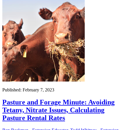
Published: February 7, 2023
Pasture and Forage Minute: Avoiding
Tetany, Nitrate Issues, Calculating
Pasture Rental Rates