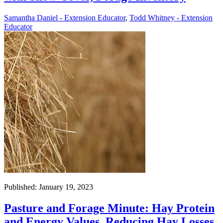
Samantha Daniel - Extension Educator
,
Todd Whitney - Extension
Educator
Published: January 19, 2023
Pasture and Forage Minute: Hay Protein
and Energy Values, Reducing Hay Losses