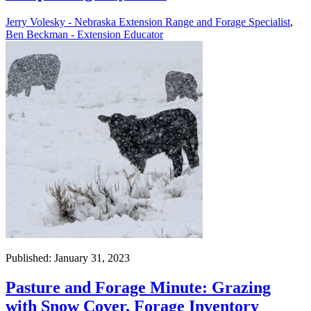
Jerry Volesky - Nebraska Extension Range and Forage Specialist
,
Ben Beckman - Extension Educator
Published: January 31, 2023
Pasture and Forage Minute: Grazing
with Snow Cover, Forage Inventory