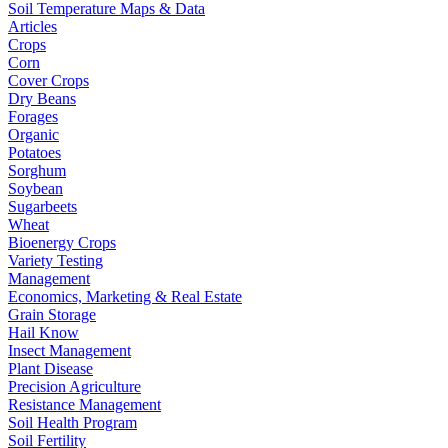
Soil Temperature Maps & Data
Articles
Crops
Corn
Cover Crops
Dry Beans
Forages
Organic
Potatoes
Sorghum
Soybean
Sugarbeets
Wheat
Bioenergy Crops
Variety Testing
Management
Economics, Marketing & Real Estate
Grain Storage
Hail Know
Insect Management
Plant Disease
Precision Agriculture
Resistance Management
Soil Health Program
Soil Fertility