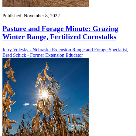
Published: November 8, 2022
Pasture and Forage Minute: Grazing
Winter Range, Fertilized Cornstalks
Jerry Volesky - Nebraska Extension Range and Forage Specialist
,
Brad Schick - Former Extension Educator