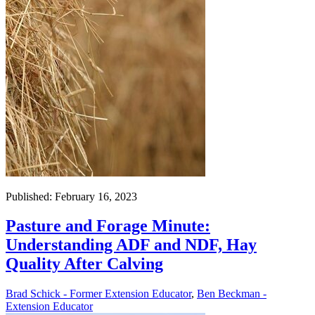
Published: February 16, 2023
Pasture and Forage Minute:
Understanding ADF and NDF, Hay
Quality After Calving
Brad Schick - Former Extension Educator
,
Ben Beckman -
Extension Educator