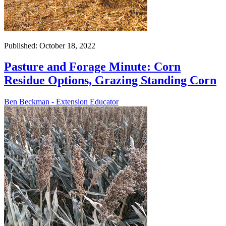
Published: October 18, 2022
Pasture and Forage Minute: Corn
Residue Options, Grazing Standing Corn
Ben Beckman - Extension Educator