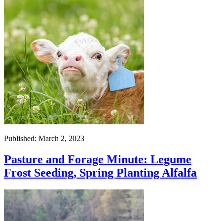
Published: March 2, 2023
Pasture and Forage Minute: Legume
Frost Seeding, Spring Planting Alfalfa