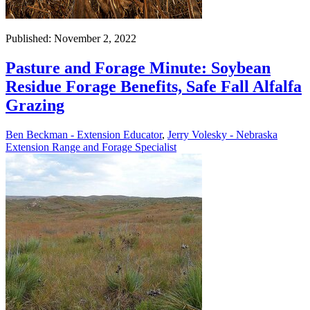
Published: November 2, 2022
Pasture and Forage Minute: Soybean
Residue Forage Benefits, Safe Fall Alfalfa
Grazing
Ben Beckman - Extension Educator
,
Jerry Volesky - Nebraska
Extension Range and Forage Specialist