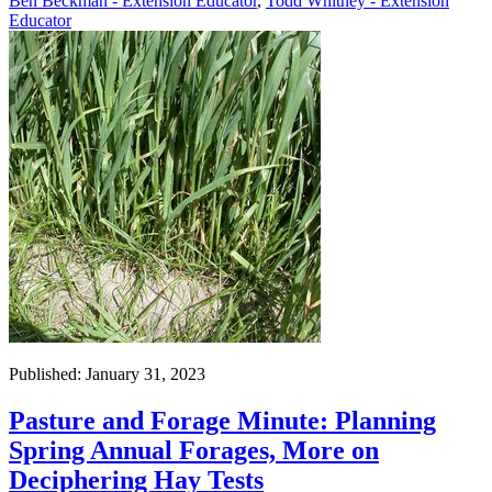
Ben Beckman - Extension Educator
,
Todd Whitney - Extension
Educator
Published: January 31, 2023
Pasture and Forage Minute: Planning
Spring Annual Forages, More on
Deciphering Hay Tests