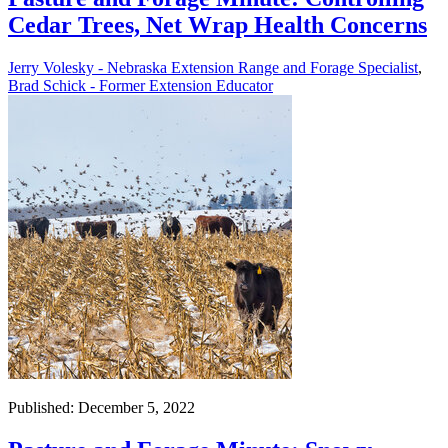
Cedar Trees, Net Wrap Health Concerns
Jerry Volesky - Nebraska Extension Range and Forage Specialist
,
Brad Schick - Former Extension Educator
Published: December 5, 2022