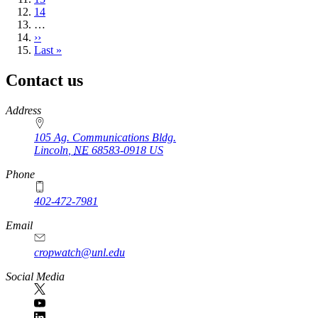
Page
14
…
Next
››
page
Last
Last »
page
Contact us
https://
www.unl.edu
Address
105 Ag. Communications Bldg.
Lincoln
,
NE
68583-0918
US
Phone
402-472-7981
Email
cropwatch@unl.edu
Social Media