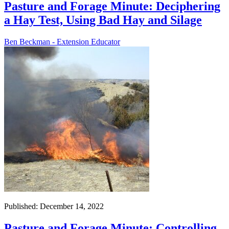
Pasture and Forage Minute: Deciphering
a Hay Test, Using Bad Hay and Silage
Ben Beckman - Extension Educator
Published: December 14, 2022
Pasture and Forage Minute: Controlling