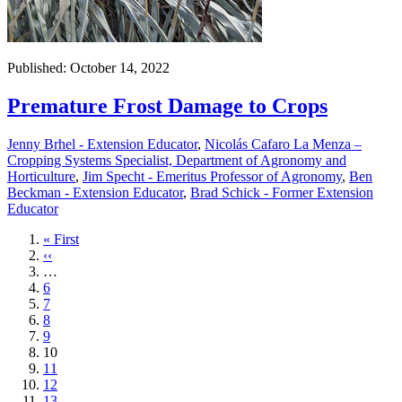
Published: October 14, 2022
Premature Frost Damage to Crops
Jenny Brhel - Extension Educator
,
Nicolás Cafaro La Menza –
Cropping Systems Specialist, Department of Agronomy and
Horticulture
,
Jim Specht - Emeritus Professor of Agronomy
,
Ben
Beckman - Extension Educator
,
Brad Schick - Former Extension
Educator
First
« First
page
Previous
‹‹
page
…
Page
6
Page
7
Page
8
Page
9
Current
10
page
Page
11
Page
12
Page
13