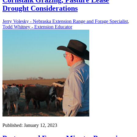
Cornstalk Grazing, Pasture Lease
Drought Considerations
Jerry Volesky - Nebraska Extension Range and Forage Specialist
,
Todd Whitney - Extension Educator
Published: January 12, 2023