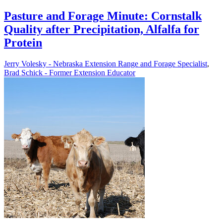
Pasture and Forage Minute: Cornstalk
Quality after Precipitation, Alfalfa for
Protein
Jerry Volesky - Nebraska Extension Range and Forage Specialist
,
Brad Schick - Former Extension Educator