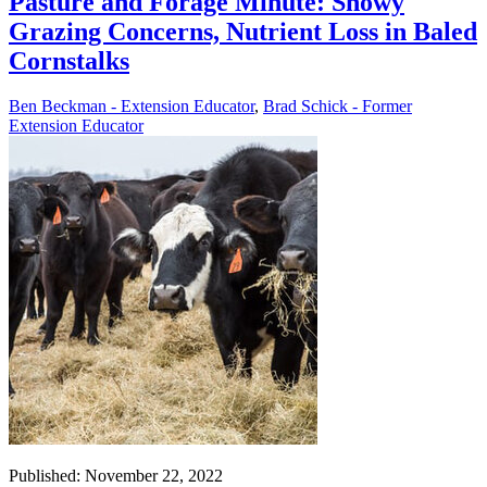
Pasture and Forage Minute: Snowy
Grazing Concerns, Nutrient Loss in Baled
Cornstalks
Ben Beckman - Extension Educator
,
Brad Schick - Former
Extension Educator
Published: November 22, 2022