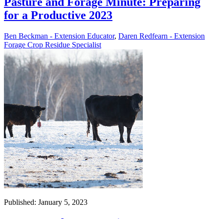
Pasture and Forage Minute: Preparing
for a Productive 2023
Ben Beckman - Extension Educator
,
Daren Redfearn - Extension
Forage Crop Residue Specialist
Published: January 5, 2023