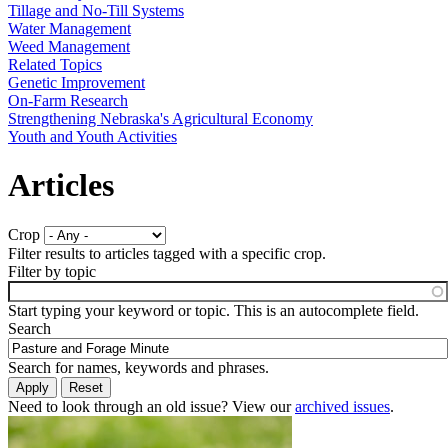
Tillage and No-Till Systems
Water Management
Weed Management
Related Topics
Genetic Improvement
On-Farm Research
Strengthening Nebraska's Agricultural Economy
Youth and Youth Activities
Articles
Crop
Filter results to articles tagged with a specific crop.
Filter by topic
Start typing your keyword or topic. This is an autocomplete field.
Search
Search for names, keywords and phrases.
Need to look through an old issue? View our
archived issues
.