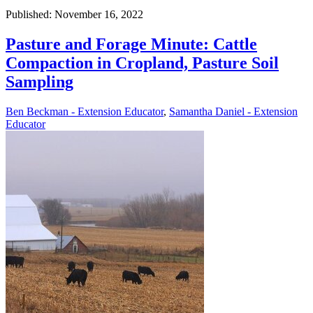
Published: November 16, 2022
Pasture and Forage Minute: Cattle
Compaction in Cropland, Pasture Soil
Sampling
Ben Beckman - Extension Educator
,
Samantha Daniel - Extension
Educator