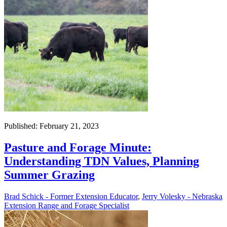
Published: February 21, 2023
Pasture and Forage Minute:
Understanding TDN Values, Planning
Summer Grazing
Brad Schick - Former Extension Educator
,
Jerry Volesky - Nebraska
Extension Range and Forage Specialist