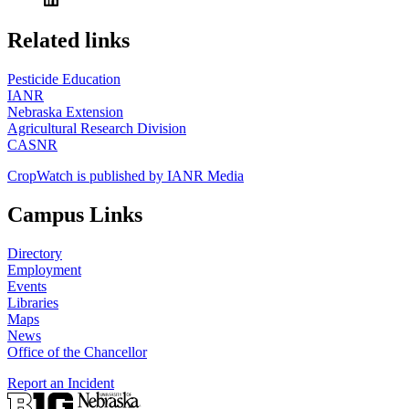
https://
www.unl.edu
Related links
Pesticide Education
IANR
Nebraska Extension
Agricultural Research Division
CASNR
CropWatch is published by IANR Media
Campus Links
Directory
Employment
Events
Libraries
Maps
News
Office of the Chancellor
Report an Incident