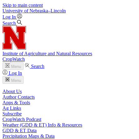
Skip to main content
University
of
Nebraska–Lincoln
Log In
Search
Institute of Agriculture and Natural Resources
CropWatch
Search
Menu
Log In
Menu
About Us
Author Contacts
Apps & Tools
Ag Links
Subscribe
CropWatch Podcast
Weather (GDD & ET) Info & Resources
GDD & ET Data
Precipitation Maps & Data