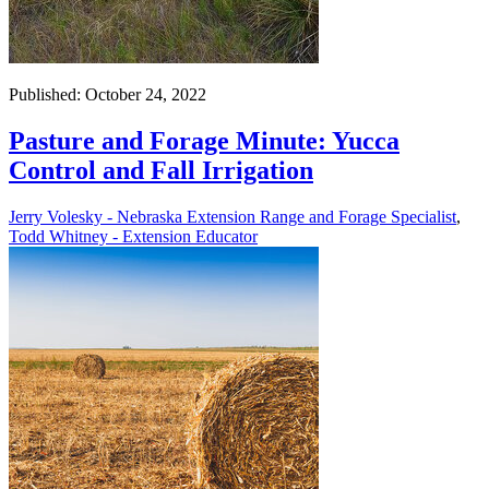
Published: October 24, 2022
Pasture and Forage Minute: Yucca
Control and Fall Irrigation
Jerry Volesky - Nebraska Extension Range and Forage Specialist
,
Todd Whitney - Extension Educator