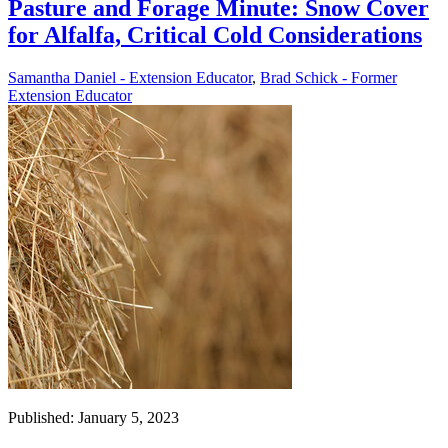
Pasture and Forage Minute: Snow Cover
for Alfalfa, Critical Cold Considerations
Samantha Daniel - Extension Educator
,
Brad Schick - Former
Extension Educator
Published: January 5, 2023