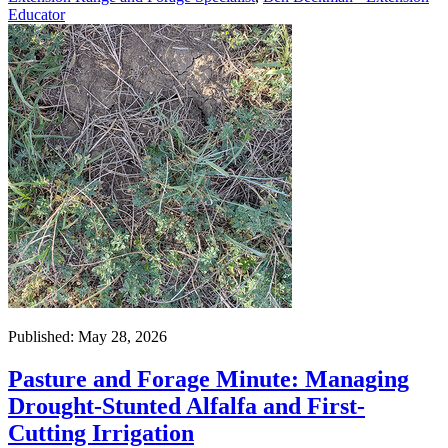
Educator
Published: May 28, 2026
Pasture and Forage Minute: Managing
Drought-Stunted Alfalfa and First-
Cutting Irrigation