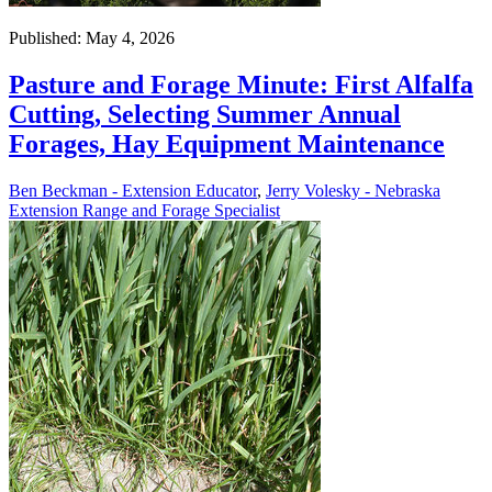
Published: May 4, 2026
Pasture and Forage Minute: First Alfalfa
Cutting, Selecting Summer Annual
Forages, Hay Equipment Maintenance
Ben Beckman - Extension Educator
,
Jerry Volesky - Nebraska
Extension Range and Forage Specialist