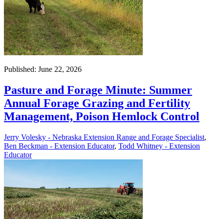
Published: June 22, 2026
Pasture and Forage Minute: Summer
Annual Forage Grazing and Fertility
Management, Poison Hemlock Control
Jerry Volesky - Nebraska Extension Range and Forage Specialist
,
Ben Beckman - Extension Educator
,
Todd Whitney - Extension
Educator