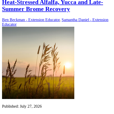
Heat-Stressed Alfalfa, Yucca and Late-
Summer Brome Recovery
Ben Beckman - Extension Educator
,
Samantha Daniel - Extension
Educator
Published: July 27, 2026