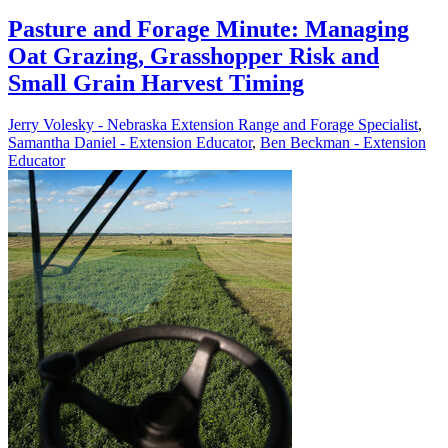
Pasture and Forage Minute: Managing
Oat Grazing, Grasshopper Risk and
Small Grain Harvest Timing
Jerry Volesky - Nebraska Extension Range and Forage Specialist
,
Samantha Daniel - Extension Educator
,
Ben Beckman - Extension
Educator