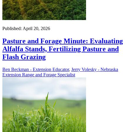
Published: April 20, 2026
Pasture and Forage Minute: Evaluating
Alfalfa Stands, Fertilizing Pasture and
Flash Grazing
Ben Beckman - Extension Educator
,
Jerry Volesky - Nebraska
Extension Range and Forage Specialist