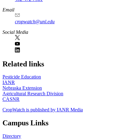
Email
cropwatch@unl.edu
Social Media
https://
www.unl.edu
Related links
Pesticide Education
IANR
Nebraska Extension
Agricultural Research Division
CASNR
CropWatch is published by IANR Media
Campus Links
Directory