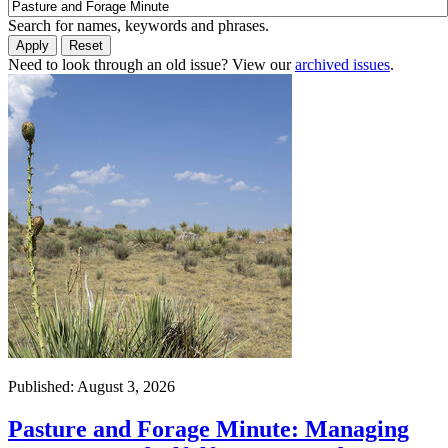
Search for names, keywords and phrases.
Need to look through an old issue? View our
archived issues
.
Published: August 3, 2026
Pasture and Forage Minute: Managing