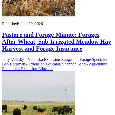
Published: June 29, 2026
Pasture and Forage Minute: Forages
After Wheat, Sub-Irrigated Meadow Hay
Harvest and Forage Insurance
Jerry Volesky - Nebraska Extension Range and Forage Specialist
,
Ben Beckman - Extension Educator
,
Shannon Sand - Agricultural
Economics Extension Educator