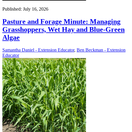
Published: July 16, 2026
Pasture and Forage Minute: Managing
Grasshoppers, Wet Hay and Blue-Green
Algae
Samantha Daniel - Extension Educator
,
Ben Beckman - Extension
Educator