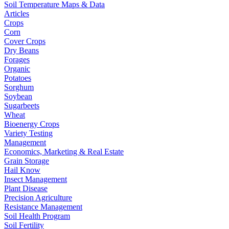
Soil Temperature Maps & Data
Articles
Crops
Corn
Cover Crops
Dry Beans
Forages
Organic
Potatoes
Sorghum
Soybean
Sugarbeets
Wheat
Bioenergy Crops
Variety Testing
Management
Economics, Marketing & Real Estate
Grain Storage
Hail Know
Insect Management
Plant Disease
Precision Agriculture
Resistance Management
Soil Health Program
Soil Fertility