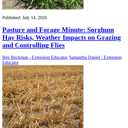
Published: July 14, 2026
Pasture and Forage Minute: Sorghum
Hay Risks, Weather Impacts on Grazing
and Controlling Flies
Ben Beckman - Extension Educator
,
Samantha Daniel - Extension
Educator