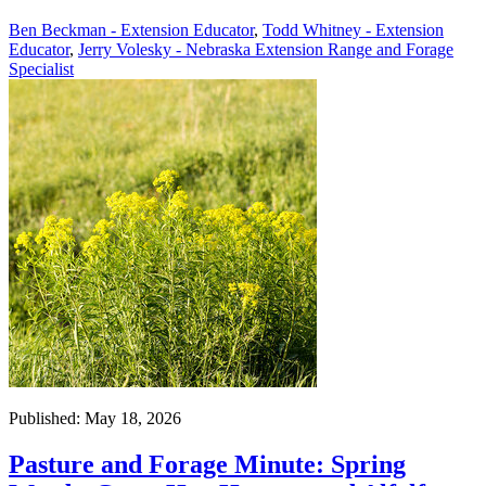
Ben Beckman - Extension Educator
,
Todd Whitney - Extension
Educator
,
Jerry Volesky - Nebraska Extension Range and Forage
Specialist
Published: May 18, 2026
Pasture and Forage Minute: Spring