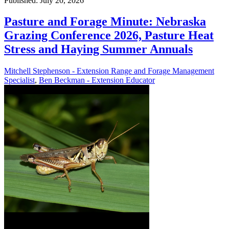
Published: July 20, 2026
Pasture and Forage Minute: Nebraska
Grazing Conference 2026, Pasture Heat
Stress and Haying Summer Annuals
Mitchell Stephenson - Extension Range and Forage Management
Specialist
,
Ben Beckman - Extension Educator