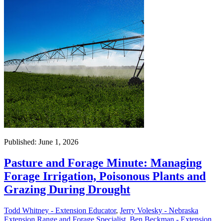
Published: June 1, 2026
Pasture and Forage Minute: Managing
Forage Irrigation, Poisonous Plants and
Grazing During Drought
Todd Whitney - Extension Educator
,
Jerry Volesky - Nebraska
Extension Range and Forage Specialist
,
Ben Beckman - Extension