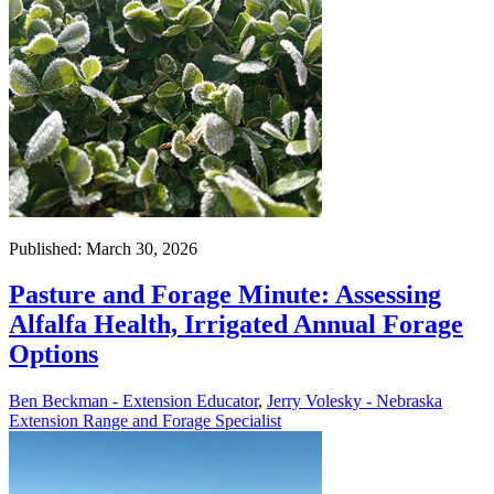
Published: March 30, 2026
Pasture and Forage Minute: Assessing
Alfalfa Health, Irrigated Annual Forage
Options
Ben Beckman - Extension Educator
,
Jerry Volesky - Nebraska
Extension Range and Forage Specialist