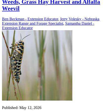
Weeds, Grass Hay Harvest and Alfalfa
Weevil
Ben Beckman - Extension Educator
,
Jerry Volesky - Nebraska
Extension Range and Forage Specialist
,
Samantha Daniel -
Extension Educator
Published: May 12, 2026