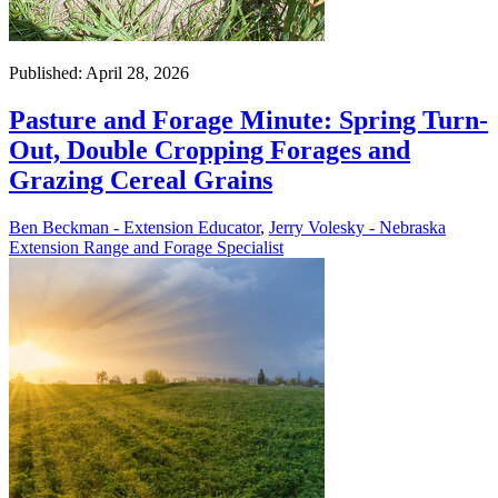
Published: April 28, 2026
Pasture and Forage Minute: Spring Turn-
Out, Double Cropping Forages and
Grazing Cereal Grains
Ben Beckman - Extension Educator
,
Jerry Volesky - Nebraska
Extension Range and Forage Specialist