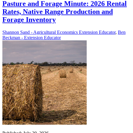
Pasture and Forage Minute: 2026 Rental
Rates, Native Range Production and
Forage Inventory
Shannon Sand - Agricultural Economics Extension Educator
,
Ben
Beckman - Extension Educator