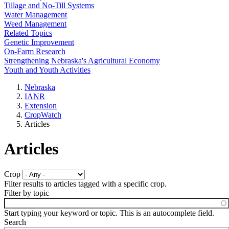
Tillage and No-Till Systems
Water Management
Weed Management
Related Topics
Genetic Improvement
On-Farm Research
Strengthening Nebraska's Agricultural Economy
Youth and Youth Activities
Nebraska
IANR
Extension
CropWatch
Articles
Articles
Crop
Filter results to articles tagged with a specific crop.
Filter by topic
Start typing your keyword or topic. This is an autocomplete field.
Search