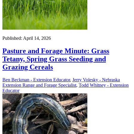
Published: April 14, 2026
Pasture and Forage Minute: Grass
Tetany, Spring Grass Seeding and
Grazing Cereals
Ben Beckman - Extension Educator
,
Jerry Volesky - Nebraska
Extension Range and Forage Specialist
,
Todd Whitney - Extension
Educator