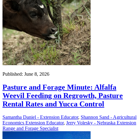
Published: June 8, 2026
Pasture and Forage Minute: Alfalfa
Weevil Feeding on Regrowth, Pasture
Rental Rates and Yucca Control
Samantha Daniel - Extension Educator
,
Shannon Sand - Agricultural
Economics Extension Educator
,
Jerry Volesky - Nebraska Extension
Range and Forage Specialist