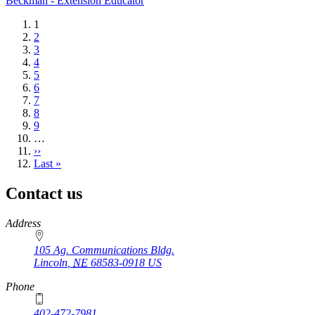
Beckman - Extension Educator
Current
1
page
Page
2
Page
3
Page
4
Page
5
Page
6
Page
7
Page
8
Page
9
…
Next
››
page
Last
Last »
page
Contact us
https://
www.unl.edu
Address
105 Ag. Communications Bldg.
Lincoln
,
NE
68583-0918
US
Phone
402-472-7981