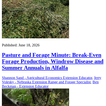
Published: June 18, 2026
Pasture and Forage Minute: Break-Even
Forage Production, Windrow Disease and
Summer Annuals in Alfalfa
Shannon Sand - Agricultural Economics Extension Educator
,
Jerry
Volesky - Nebraska Extension Range and Forage Specialist
,
Ben
Beckman - Extension Educator