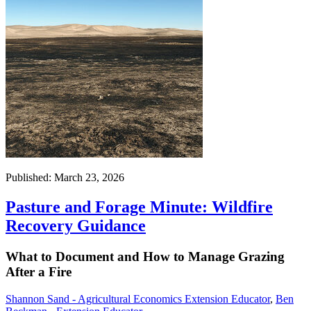
Published: March 23, 2026
Pasture and Forage Minute: Wildfire
Recovery Guidance
What to Document and How to Manage Grazing
After a Fire
Shannon Sand - Agricultural Economics Extension Educator
,
Ben