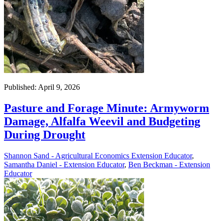
Published: April 9, 2026
Pasture and Forage Minute: Armyworm
Damage, Alfalfa Weevil and Budgeting
During Drought
Shannon Sand - Agricultural Economics Extension Educator
,
Samantha Daniel - Extension Educator
,
Ben Beckman - Extension
Educator