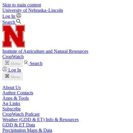
Skip to main content
University
of
Nebraska–Lincoln
Log In
Search
Institute of Agriculture and Natural Resources
CropWatch
Search
Menu
Log In
Menu
About Us
Author Contacts
Apps & Tools
Ag Links
Subscribe
CropWatch Podcast
Weather (GDD & ET) Info & Resources
GDD & ET Data
Precipitation Maps & Data