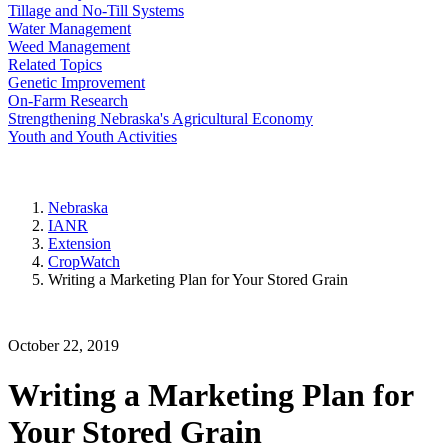
Tillage and No-Till Systems
Water Management
Weed Management
Related Topics
Genetic Improvement
On-Farm Research
Strengthening Nebraska's Agricultural Economy
Youth and Youth Activities
Nebraska
IANR
Extension
CropWatch
Writing a Marketing Plan for Your Stored Grain
October 22, 2019
Writing a Marketing Plan for
Your Stored Grain