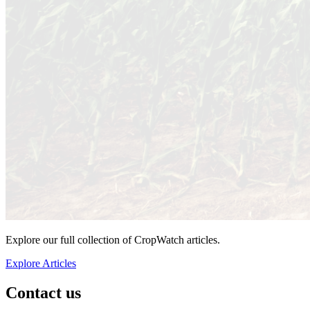
Explore our full collection of CropWatch articles.
Explore Articles
Contact us