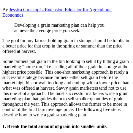
By
Jessica Groskopf - Extension Educator for Agricultural
Economics
Developing a grain marketing plan can help you
achieve the average price you seek.
The goal for any farmer holding grain in storage should be to obtain
a better price for that crop in the spring or summer than the price
offered at harvest.
Some farmers put grain in the bin looking to sell it by hitting a grain
marketing “home run,” i.e., selling all of their grain in storage at the
highest price possible. This one-shot marketing approach is rarely a
successful strategy because farmers either sell grain before the
market high hits or wait too long and end up with a lower price than
what was offered at harvest. Savvy grain marketers tend not to use
this one-shot approach. The most successful marketers write a grain-
marketing plan that guides them to sell smaller quantities of grain
throughout the year. This approach allows the farmer to be more in
control of the final farm average price. The following five steps
describe how to write a grain-marketing plan.
1. Break the total amount of grain into smaller units.