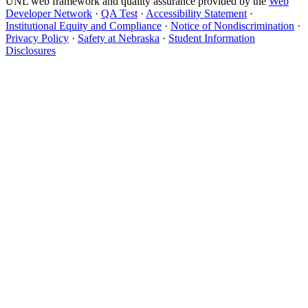
UNL web framework and quality assurance provided by the
Web
Developer Network
·
QA Test
·
Accessibility Statement
·
Institutional Equity and Compliance
·
Notice of Nondiscrimination
·
Privacy Policy
·
Safety at Nebraska
·
Student Information
Disclosures