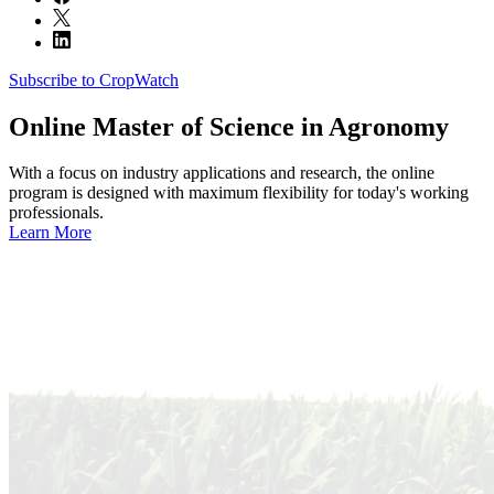
Subscribe to CropWatch
Online
Master of Science in Agronomy
With a focus on industry applications and research, the online
program is designed with maximum flexibility for today's working
professionals.
Learn More