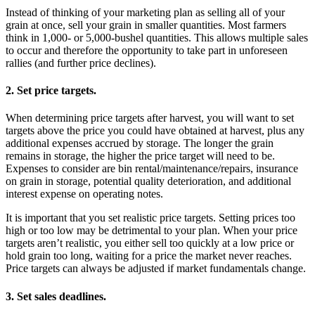
Instead of thinking of your marketing plan as selling all of your
grain at once, sell your grain in smaller quantities. Most farmers
think in 1,000- or 5,000-bushel quantities. This allows multiple sales
to occur and therefore the opportunity to take part in unforeseen
rallies (and further price declines).
2. Set price targets.
When determining price targets after harvest, you will want to set
targets above the price you could have obtained at harvest, plus any
additional expenses accrued by storage. The longer the grain
remains in storage, the higher the price target will need to be.
Expenses to consider are bin rental/maintenance/repairs, insurance
on grain in storage, potential quality deterioration, and additional
interest expense on operating notes.
It is important that you set realistic price targets. Setting prices too
high or too low may be detrimental to your plan. When your price
targets aren’t realistic, you either sell too quickly at a low price or
hold grain too long, waiting for a price the market never reaches.
Price targets can always be adjusted if market fundamentals change.
3. Set sales deadlines.