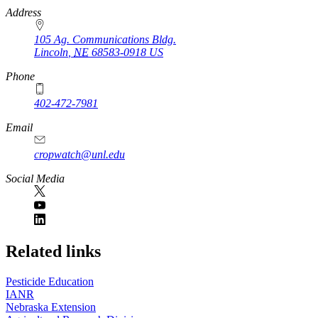
https://
www.unl.edu
Address
105 Ag. Communications Bldg.
Lincoln
,
NE
68583-0918
US
Phone
402-472-7981
Email
cropwatch@unl.edu
Social Media
https://
www.unl.edu
Related links
Pesticide Education
IANR
Nebraska Extension