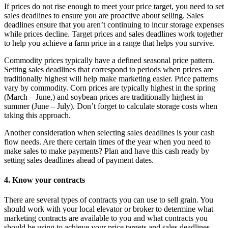
If prices do not rise enough to meet your price target, you need to set
sales deadlines to ensure you are proactive about selling. Sales
deadlines ensure that you aren’t continuing to incur storage expenses
while prices decline. Target prices and sales deadlines work together
to help you achieve a farm price in a range that helps you survive.
Commodity prices typically have a defined seasonal price pattern.
Setting sales deadlines that correspond to periods when prices are
traditionally highest will help make marketing easier. Price patterns
vary by commodity. Corn prices are typically highest in the spring
(March – June,) and soybean prices are traditionally highest in
summer (June – July). Don’t forget to calculate storage costs when
taking this approach.
Another consideration when selecting sales deadlines is your cash
flow needs. Are there certain times of the year when you need to
make sales to make payments? Plan and have this cash ready by
setting sales deadlines ahead of payment dates.
4. Know your contracts
There are several types of contracts you can use to sell grain. You
should work with your local elevator or broker to determine what
marketing contracts are available to you and what contracts you
should be using to achieve your price targets and sales deadlines.