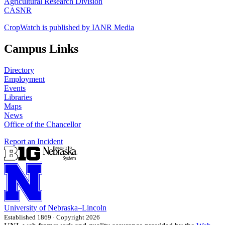
Agricultural Research Division
CASNR
CropWatch is published by IANR Media
Campus Links
Directory
Employment
Events
Libraries
Maps
News
Office of the Chancellor
Report an Incident
University
of
Nebraska–Lincoln
Established 1869 · Copyright 2026