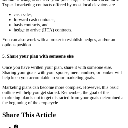
Typical marketing contracts offered by most local elevators are
cash sales,
forward cash contracts,
basis contracts, and
hedge to arrive (HTA) contracts.
You can also work with a broker to establish hedges, and/or an
options position.
5. Share your plan with someone else
Once you have written your plan, share it with someone else.
Sharing your goals with your spouse, merchandiser, or banker will
help keep you accountable to your marketing goals.
Marketing plans can become more complex. However, this basic
outline will help you get started. Remember, the goal of the
marketing plan is not to get distracted from your goals determined at
the beginning of the crop cycle.
Share
This Article