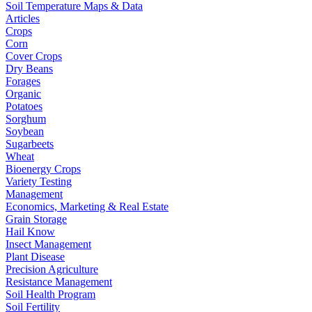
Soil Temperature Maps & Data
Articles
Crops
Corn
Cover Crops
Dry Beans
Forages
Organic
Potatoes
Sorghum
Soybean
Sugarbeets
Wheat
Bioenergy Crops
Variety Testing
Management
Economics, Marketing & Real Estate
Grain Storage
Hail Know
Insect Management
Plant Disease
Precision Agriculture
Resistance Management
Soil Health Program
Soil Fertility