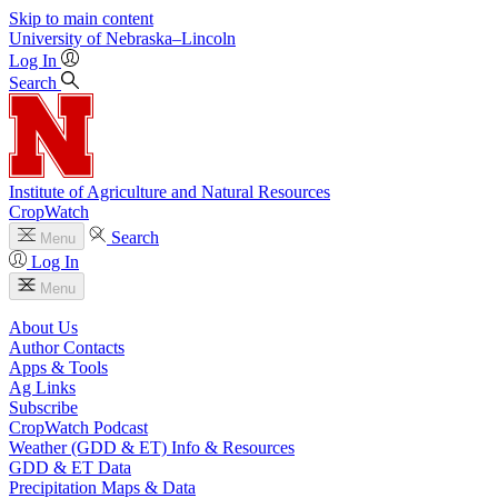
Skip to main content
University
of
Nebraska–Lincoln
Log In
Search
Institute of Agriculture and Natural Resources
CropWatch
Search
Menu
Log In
Menu
About Us
Author Contacts
Apps & Tools
Ag Links
Subscribe
CropWatch Podcast
Weather (GDD & ET) Info & Resources
GDD & ET Data
Precipitation Maps & Data